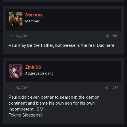
Stereox
Member
Jan 16, 2021
#51
Paul may be the Father, but Geese is the real Dad here
ZinkiSS
Aggregator gang
Jan 16, 2021
#52
Paul didn't even bother to search in the demon
continent and blame his own son for his own
Incompetent.. SMH
Fcking Sleezeball!