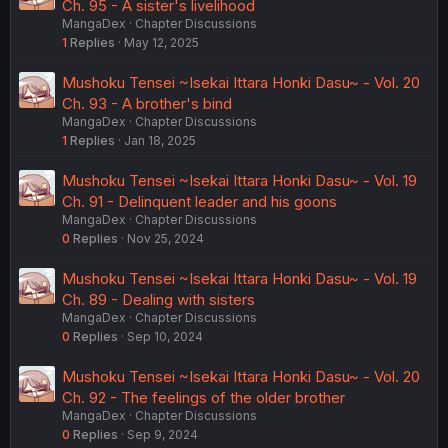
Ch. 95 - A sister's livelihood
MangaDex
Chapter Discussions
1
Replies
May 12, 2025
Mushoku Tensei ~Isekai Ittara Honki Dasu~ - Vol. 20
Ch. 93 - A brother's bind
MangaDex
Chapter Discussions
1
Replies
Jan 18, 2025
Mushoku Tensei ~Isekai Ittara Honki Dasu~ - Vol. 19
Ch. 91 - Delinquent leader and his goons
MangaDex
Chapter Discussions
0
Replies
Nov 25, 2024
Mushoku Tensei ~Isekai Ittara Honki Dasu~ - Vol. 19
Ch. 89 - Dealing with sisters
MangaDex
Chapter Discussions
0
Replies
Sep 10, 2024
Mushoku Tensei ~Isekai Ittara Honki Dasu~ - Vol. 20
Ch. 92 - The feelings of the older brother
MangaDex
Chapter Discussions
0
Replies
Sep 9, 2024