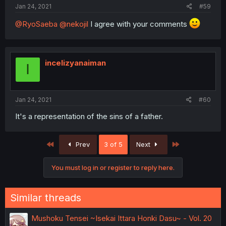
Jan 24, 2021
#59
@RyoSaeba
@nekojil
I agree with your comments
incelizyanaiman
I
Jan 24, 2021
#60
It's a representation of the sins of a father.
First
Last
Prev
3 of 5
Next
You must log in or register to reply here.
Similar threads
Mushoku Tensei ~Isekai Ittara Honki Dasu~ - Vol. 20