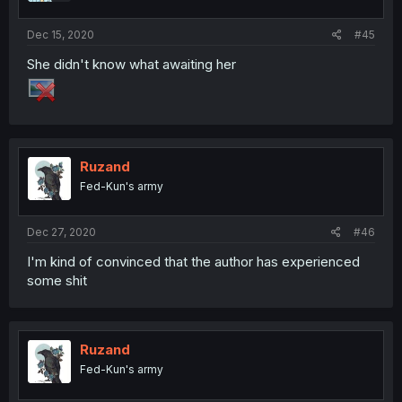
Dec 15, 2020
#45
She didn't know what awaiting her
Ruzand
Fed-Kun's army
Dec 27, 2020
#46
I'm kind of convinced that the author has experienced
some shit
Ruzand
Fed-Kun's army