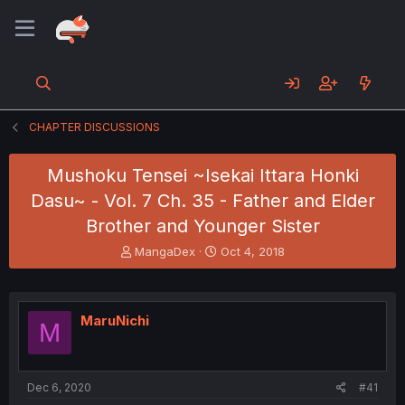
CHAPTER DISCUSSIONS
Mushoku Tensei ~Isekai Ittara Honki
Dasu~ - Vol. 7 Ch. 35 - Father and Elder
Brother and Younger Sister
T
S
MangaDex
Oct 4, 2018
h
t
r
a
e
r
a
t
MaruNichi
M
d
d
s
a
t
t
a
e
Dec 6, 2020
#41
r