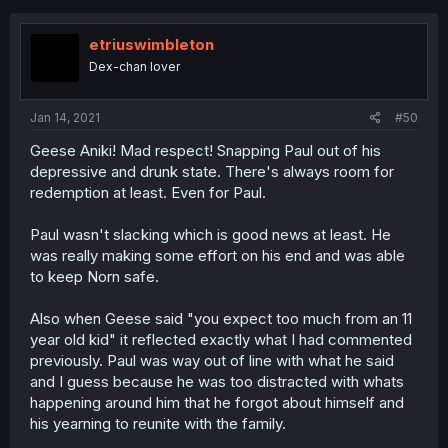
etriuswimbleton
Dex-chan lover
Jan 14, 2021
#50
Geese Aniki! Mad respect! Snapping Paul out of his
depressive and drunk state. There's always room for
redemption at least. Even for Paul.
Paul wasn't slacking which is good news at least. He
was really making some effort on his end and was able
to keep Norn safe.
Also when Geese said "you expect too much from an 11
year old kid" it reflected exactly what I had commented
previously. Paul was way out of line with what he said
and I guess because he was too distracted with whats
happening around him that he forgot about himself and
his yearning to reunite with the family.