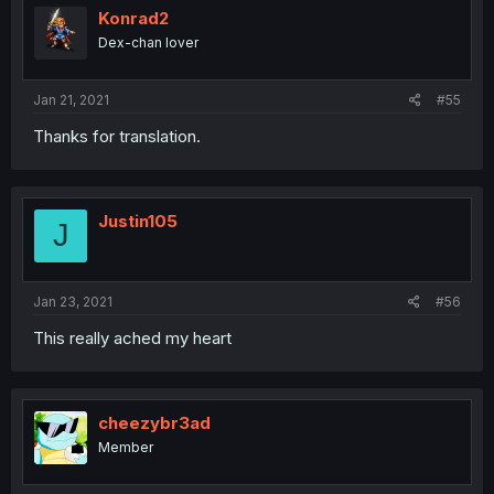
Konrad2
Dex-chan lover
Jan 21, 2021
#55
Thanks for translation.
Justin105
J
Jan 23, 2021
#56
This really ached my heart
cheezybr3ad
Member