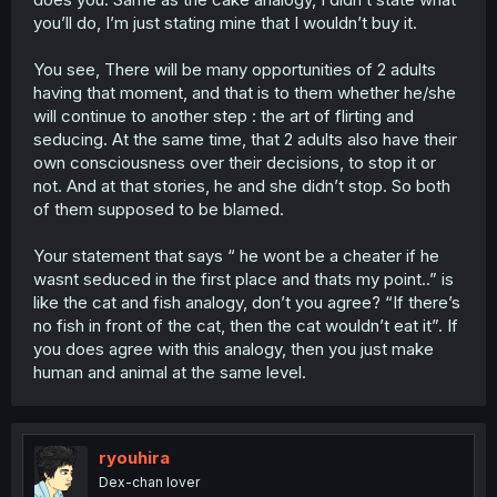
you’ll do, I’m just stating mine that I wouldn’t buy it.
You see, There will be many opportunities of 2 adults
having that moment, and that is to them whether he/she
will continue to another step : the art of flirting and
seducing. At the same time, that 2 adults also have their
own consciousness over their decisions, to stop it or
not. And at that stories, he and she didn’t stop. So both
of them supposed to be blamed.
Your statement that says “ he wont be a cheater if he
wasnt seduced in the first place and thats my point..” is
like the cat and fish analogy, don’t you agree? “If there’s
no fish in front of the cat, then the cat wouldn’t eat it”. If
you does agree with this analogy, then you just make
human and animal at the same level.
ryouhira
Dex-chan lover