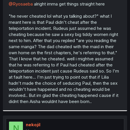
t
@Ryosaeba
alright imma get things straight here
e
r
"he never cheated lol what ya talking about?" what I
meant here is that Paul didn't cheat after the
teleportation incident. Rudeus just assumed he was
cheating because he saw a sexy big tiddy women right
next to him. After that you replied "are you reading the
same manga? The dad cheated with the maid in their
own home on the first chapters, he's referring to that."
That I know that he cheated. well i mightve assumed
that he was referring to if Paul had cheated after the
teleportation incident just cause Rudeus said so. So I'm
at fault here... I'm just trying to point out that if Lilia
hadn't made the choice of seducing Paul, then the sex
wouldn't have happened and no cheating would be
involved.. But im glad the cheating happened cause if it
didnt then Aisha wouldnt have been born..
nekojil
N