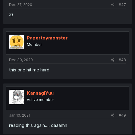
Dec 27, 2020
#47
:0
Papertoymonster
Member
Dec 30, 2020
#48
this one hit me hard
KannagiYuu
Active member
Jan 10, 2021
#49
reading this again.... daaamn