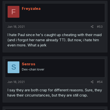
Freyzalea
F
Jan 18, 2021
#53
I hate Paul since he's caught up cheating with their maid
(and i forgot her name already TT). But now, i hate him
even more. What a jerk
Senros
S
Dex-chan lover
Jan 18, 2021
#54
I say they are both crap for different reasons. Sure, they
have their circumstances, but they are still crap.