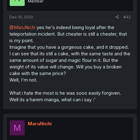
Member
Dec 10, 2020
#42
@MaruNichi
yes he's indeed being loyal after the
teleportation incident. But cheater is still a cheater, that
is my point.
Imagine that you have a gorgeous cake, and it dropped.
I can see that its still a cake, with the same taste and the
same amount of sugar and magic flour in it. But the
weight of its value will change. Will you buy a broken
cake with the same price?
Well, I'm not.
What i hate the most is he was sooo easily forgiven.
Well its a harem manga, what can i say :'
MaruNichi
M