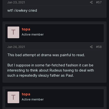
Jan 23, 2021
#57
wtf i lowkey cried
topa
T
Active member
Jan 24, 2021
#58
This bad attempt at drama was painful to read.
But I suppose in some far-fetched fashion it can be
interesting to think about Rudeus having to deal with
such a repeatedly sleazy father as Paul.
topa
T
Active member