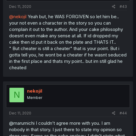
Dec 11, 2020
#43
@nekojil
Yeah but, he WAS FORGIVEN so let him be..
your not even a character in the story so you can
complain it out to the author. And your cake philosophy
doesnt even make any sense at all. If id dropped my
cake then id put it back on the plate and THATS IT..
" But cheater is still a cheater" that is your point. But i
gotta tell you, he wont be a cheater if he wasnt seduced
in the first place and thats my point.. but im still glad he
cheated
nekojil
N
Member
Dec 11, 2020
#44
@marumichi I couldn’t agree more with you. I am
nobody in that story. I just there to state my opinion so
does you. Same as the cake analogy, I didn’t state what