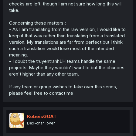
checks are left, though I am not sure how long this will
take.
Concerning these matters :
- As I am translating from the raw version, I would like to
keep it that way rather than translating from a translated
version. My translations are far from perfect but I think
such a translation would lose most of the intended
meaning.
- I doubt the truyentranhLH teams handle the same
projects. Maybe they wouldn't want to but the chances
aren't higher than any other team.
If any team or group wishes to take over this series,
please feel free to contact me
KobeisGOAT
Dex-chan lover