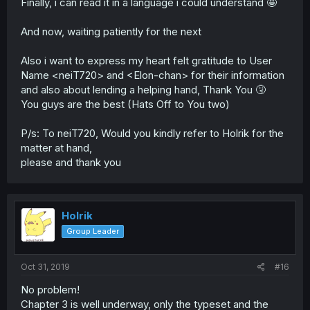
Finally, i can read it in a language i could understand 🤩
And now, waiting patiently for the next
Also i want to express my heart felt gratitude to User
Name <neiT720> and <Elon-chan> for their information
and also about lending a helping hand, Thank You 🤧
You guys are the best (Hats Off to You two)
P/s: To neiT720, Would you kindly refer to Holrik for the
matter at hand,
please and thank you
Holrik
Group Leader
Oct 31, 2019
#16
No problem!
Chapter 3 is well underway, only the typeset and the