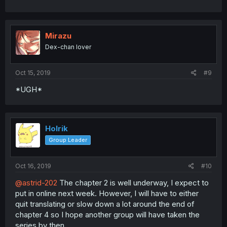
Mirazu
Dex-chan lover
Oct 15, 2019
#9
*UGH*
Holrik
Group Leader
Oct 16, 2019
#10
@astrid-202
The chapter 2 is well underway, I expect to
put in online next week. However, I will have to either
quit translating or slow down a lot around the end of
chapter 4 so I hope another group will have taken the
series by then.