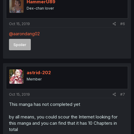
HammerU89
Dex-chan lover
Oct 15, 2019
#6
@aarondang02
Spoiler
astrid-202
Member
Oct 15, 2019
#7
This manga has not completed yet
by all means, you could scour the Internet looking for
this manga and you can find that it has 10 Chapters in
total