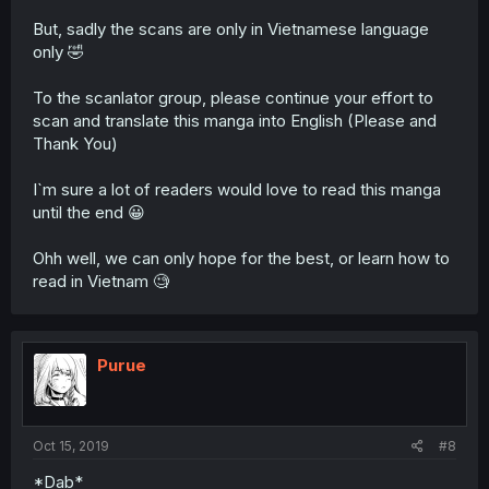
But, sadly the scans are only in Vietnamese language
only 🤣
To the scanlator group, please continue your effort to
scan and translate this manga into English (Please and
Thank You)
I`m sure a lot of readers would love to read this manga
until the end 😀
Ohh well, we can only hope for the best, or learn how to
read in Vietnam 🧐
Purue
Oct 15, 2019
#8
*Dab*