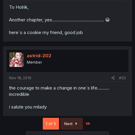
To Holrik,
Another chapter, yes........................................... 😀
here`s a cookie my friend, good job
astrid-202
Member
Nov 18, 2019
#20
the courage to make a change in one`s life..........
incredible
i salute you milady
Last
1 of 5
Next