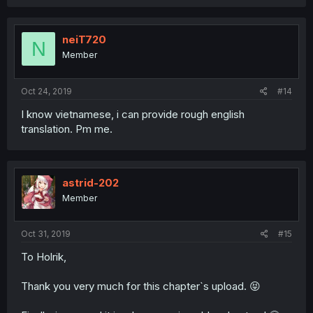
neiT720
N
Member
Oct 24, 2019
#14
I know vietnamese, i can provide rough english
translation. Pm me.
astrid-202
Member
Oct 31, 2019
#15
To Holrik,
Thank you very much for this chapter`s upload. 😝