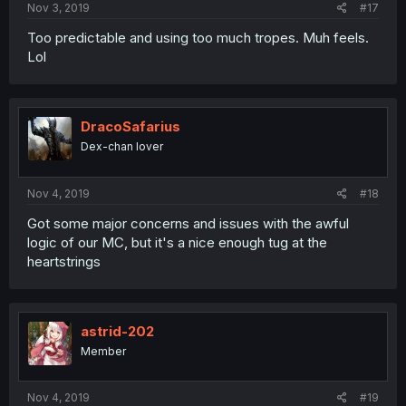
Nov 3, 2019
#17
Too predictable and using too much tropes. Muh feels.
Lol
DracoSafarius
Dex-chan lover
Nov 4, 2019
#18
Got some major concerns and issues with the awful
logic of our MC, but it's a nice enough tug at the
heartstrings
astrid-202
Member
Nov 4, 2019
#19