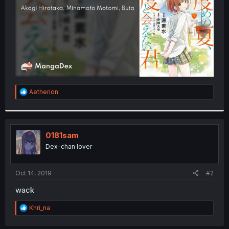
R
Aetherion
e
a
c
t
i
0181sam
o
Dex-chan lover
n
s
:
Oct 14, 2019
#2
wack
R
Khri_na
e
a