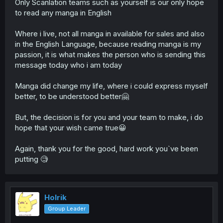
Only Scanlation teams such as yourself is our only hope
to read any manga in English
Where i live, not all manga in available for sales and also
in the English Language, because reading manga is my
passion, it is what makes the person who is sending this
message today who i am today
Manga did change my life, where i could express myself
better, to be understood better🤗
But, the decision is for you and your team to make, i do
hope that your wish came true😀
Again, thank you for the good, hard work you`ve been
putting 🧐
Holrik
Group Leader