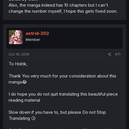
Also, the manga indeed has 10 chapters but I can't
change the number myself, I hope this gets fixed soon.
astrid-202
Member
Oct 16, 2019
#11
To Holrik,
Thank You very much for your consideration about this
manga😂
I do hope you do not quit translating this beautiful piece
reading material
Slow down if you have to, but please Do not Stop
Translating 🤧