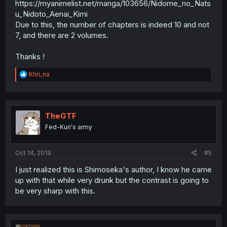
https://myanimelist.net/manga/103656/Nidome_no_Nats
u_Nidoto_Aenai_Kimi
Due to this, the number of chapters is indeed 10 and not
7, and there are 2 volumes.
Thanks !
R
Khri_na
e
a
c
t
i
TheGTF
o
Fed-Kun's army
n
s
:
Oct 14, 2019
#5
I just realized this is Shimoseka's author, I know he came
up with that while very drunk but the contrast is going to
be very sharp with this.