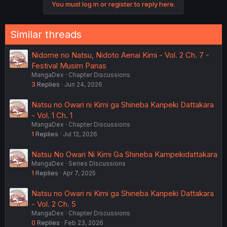
You must log in or register to reply here.
Similar threads
Nidome no Natsu, Nidoto Aenai Kimi - Vol. 2 Ch. 7 -
Festival Musim Panas
MangaDex
Chapter Discussions
3
Replies
Jun 24, 2026
Natsu no Owari ni Kimi ga Shineba Kanpeki Dattakara
- Vol. 1 Ch. 1
MangaDex
Chapter Discussions
1
Replies
Jul 12, 2026
Natsu No Owari Ni Kimi Ga Shineba Kampekidattakara
MangaDex
Series Discussions
1
Replies
Apr 7, 2025
Natsu no Owari ni Kimi ga Shineba Kanpeki Dattakara
- Vol. 2 Ch. 5
MangaDex
Chapter Discussions
0
Replies
Feb 23, 2026