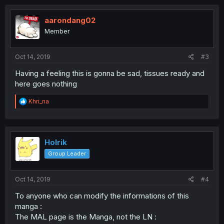
c
t
i
aarondang02
o
Member
n
s
:
Oct 14, 2019
#3
Having a feeling this is gonna be sad, tissues ready and
here goes nothing
R
Khri_na
e
a
c
t
i
Holrik
o
Group Leader
n
s
:
Oct 14, 2019
#4
To anyone who can modify the informations of this
manga :
The MAL page is the Manga, not the LN :