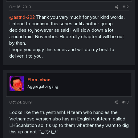
Oct 16, 2019
#12
@astrid-202
Thank you very much for your kind words.
I intend to continue this series until another group
decides to, however as said I will slow down a lot
around mid-November. Hopefully chapter 4 will be out
by then.
I hope you enjoy this series and will do my best to
deliver it to you.
Elon-chan
Aggregator gang
Oct 24, 2019
#13
Looks like the truyentranhLH team who handles the
Vietnamese version also has an English subteam called
LHScanlation so it's up to them whether they want to dig
this up or not ¯\_(ツ)_/¯