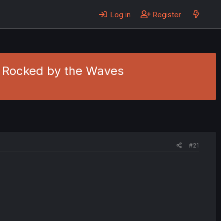
Log in
Register
 - Rocked by the Waves
#21