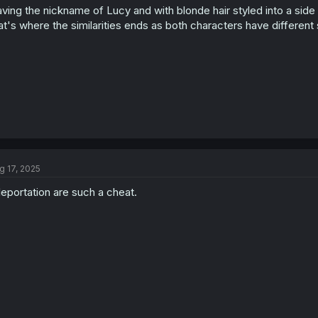
ving the nickname of Lucy and with blonde hair styled into a side 
n
s
at's where the similarities ends as both characters have different s
:
g 17, 2025
leportation are such a cheat.