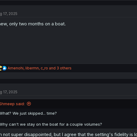
g 17, 2025
ew, only two months on a boat.
R
Amenohi
,
libermn
,
c_ro
and 3 others
e
a
c
t
g 17, 2025
i
o
n
Shmeep said:
s
:
What? We just skipped... time?
Why can't we stay on the boat for a couple volumes?
m not super disappointed, but I agree that the setting's fidelity i