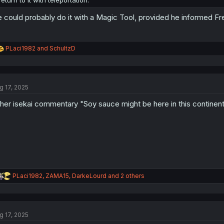
return to it with teleportation.
 could probably do it with a Magic Tool, provided he informed Fr
R
PLaci1982
and
SchultzD
e
a
c
t
g 17, 2025
i
o
her isekai commentary "Soy sauce might be here in this continent!
n
s
:
R
PLaci1982
,
ZAMA15
,
DarkeLourd
and 2 others
e
a
c
t
g 17, 2025
i
o