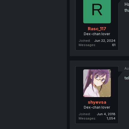
R
Ha
th
Rasc_117
Dex-chan lover
Joined
Jun 22, 2024
Messages
61
Au
te
shyevsa
Dex-chan lover
Joined
Jun 4, 2018
Messages
1,054