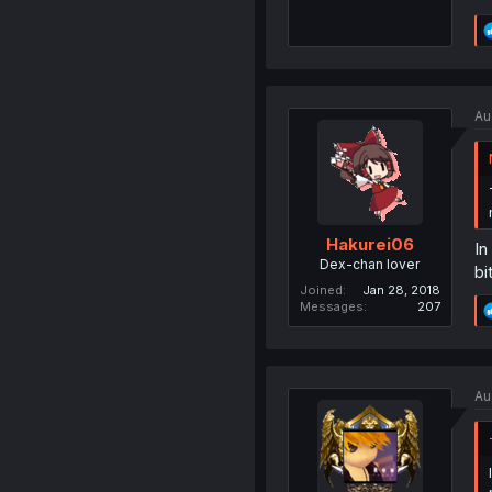
Au
Hakurei06
In
Dex-chan lover
bi
Joined
Jan 28, 2018
Messages
207
Au