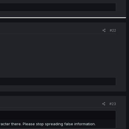
#22
#23
racter there. Please stop spreading false information.