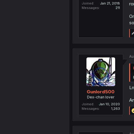
ro
Joined
Jan 21, 2018
Messages
211
On
so
Au
Lm
Gunlord500
Dex-chan lover
An
Joined
Jan 10, 2020
Messages
1,263
Au