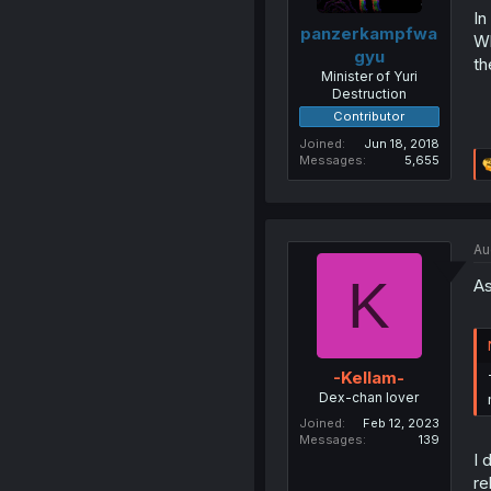
In
panzerkampfwa
Wh
gyu
th
Minister of Yuri
Destruction
Contributor
Joined
Jun 18, 2018
Messages
5,655
Au
K
As
-Kellam-
Dex-chan lover
Joined
Feb 12, 2023
Messages
139
I 
re