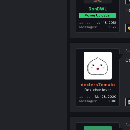
RonBWL
He
Power Uploader
Joined
Jan 18, 2018
Messages
1,572
Au
Ot
dextersTomato
Dex-chan lover
Joined
Mar 28, 2020
Messages
3,016
Au