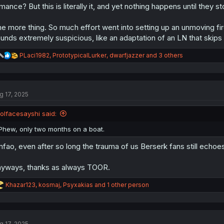
mance? But this is literally it, and yet nothing happens until they st
e more thing. So much effort went into setting up an unmoving fir
unds extremely suspicious, like an adaptation of an LN that skips
R
PLaci1982
,
PrototypicalLurker
,
dwarfjazzer
and 3 others
e
a
c
t
g 17, 2025
i
o
n
lolfacesayshi said:
s
:
Phew, only two months on a boat.
fao, even after so long the trauma of us Berserk fans still echo
yways, thanks as always TOOR.
R
Khazar123
,
kosmaj
,
Psyxakias
and 1 other person
e
a
c
t
g 17, 2025