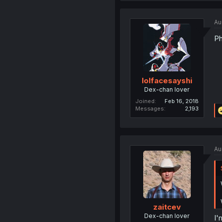
Au
Ph
lolfacesayshi
Dex-chan lover
Joined
Feb 16, 2018
Messages
2,193
Au
zaitcev
Dex-chan lover
I'