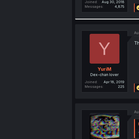
Joined
Aug 30, 2018
Messages
4,875
Au
Y
Th
YuriM
Dex-chan lover
Joined
Apr 18, 2019
Messages
225
Au