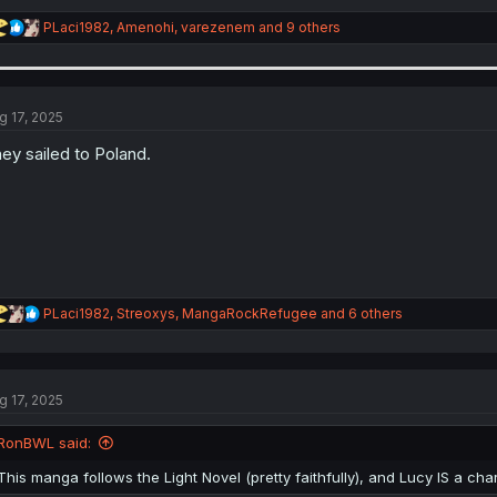
R
PLaci1982
,
Amenohi
,
varezenem
and 9 others
e
a
c
t
i
g 17, 2025
o
n
ey sailed to Poland.
s
:
R
PLaci1982
,
Streoxys
,
MangaRockRefugee
and 6 others
e
a
c
t
g 17, 2025
i
o
n
RonBWL said:
s
:
This manga follows the Light Novel (pretty faithfully), and Lucy IS a cha