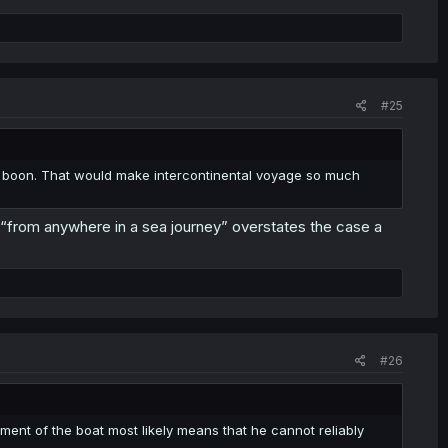
#25
ng boon. That would make intercontinental voyage so much
o “from anywhere in a sea journey” overstates the case a
#26
ment of the boat most likely means that he cannot reliably