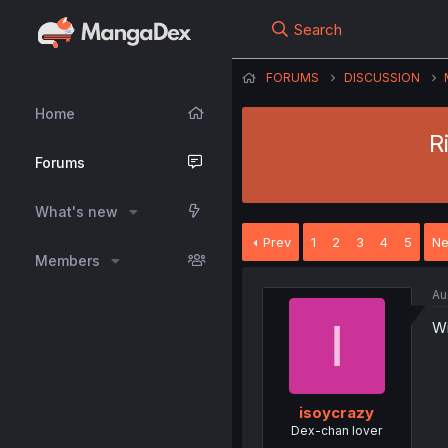
Search
FORUMS
DISCUSSION
Home
R
Forums
What's new
Prev
1
2
3
4
5
Ne
Members
Au
I
Wi
isoycrazy
Dex-chan lover