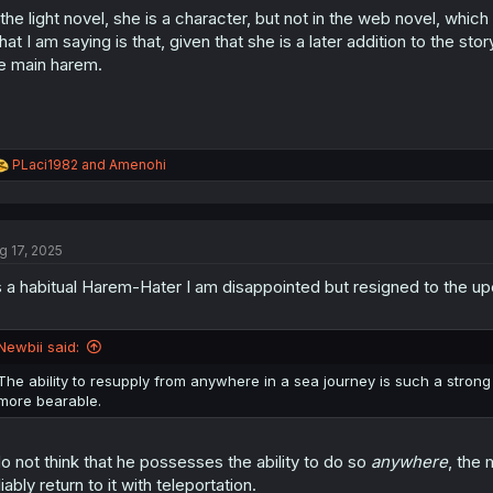
 the light novel, she is a character, but not in the web novel, which
at I am saying is that, given that she is a later addition to the stor
e main harem.
R
PLaci1982
and
Amenohi
e
a
c
t
g 17, 2025
i
o
 a habitual Harem-Hater I am disappointed but resigned to the 
n
s
:
Newbii said:
The ability to resupply from anywhere in a sea journey is such a stro
more bearable.
do not think that he possesses the ability to do so
anywhere
, the
liably return to it with teleportation.