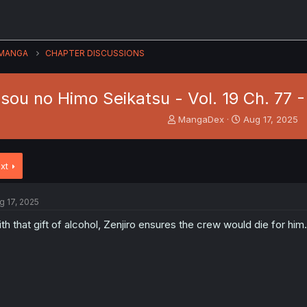
MANGA
CHAPTER DISCUSSIONS
isou no Himo Seikatsu - Vol. 19 Ch. 77
T
S
MangaDex
Aug 17, 2025
h
t
r
a
e
r
xt
a
t
d
d
s
a
g 17, 2025
t
t
a
e
th that gift of alcohol, Zenjiro ensures the crew would die for him.
r
t
e
r