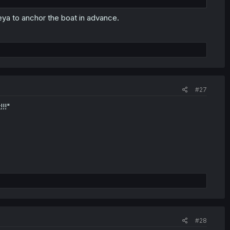
eya to anchor the boat in advance.
#27
!!"
#28