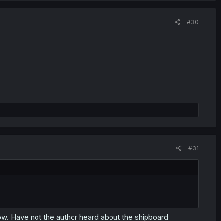
#30
#31
s low. Have not the author heard about the shipboard