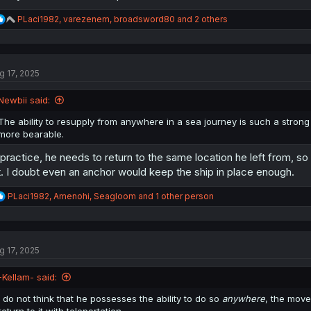
R
PLaci1982
,
varezenem
,
broadsword80
and 2 others
e
a
c
t
g 17, 2025
i
o
n
Newbii said:
s
:
The ability to resupply from anywhere in a sea journey is such a stro
more bearable.
 practice, he needs to return to the same location he left from, s
t. I doubt even an anchor would keep the ship in place enough.
R
PLaci1982
,
Amenohi
,
Seagloom
and 1 other person
e
a
c
t
g 17, 2025
i
o
n
-Kellam- said:
s
:
I do not think that he possesses the ability to do so
anywhere
, the move