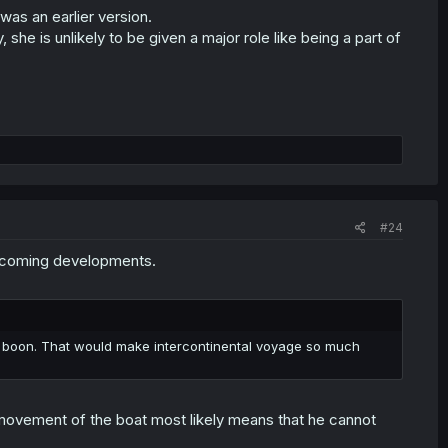
 was an earlier version.
y, she is unlikely to be given a major role like being a part of
#24
upcoming developments.
ng boon. That would make intercontinental voyage so much
 movement of the boat most likely means that he cannot