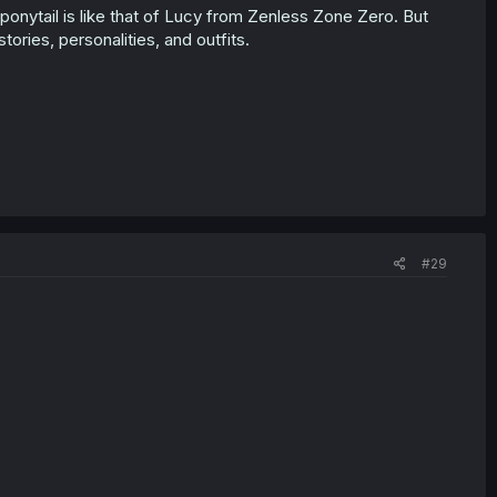
ponytail is like that of Lucy from Zenless Zone Zero. But
tories, personalities, and outfits.
#29