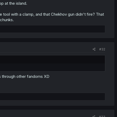
op at the island.
e tool with a clamp, and that Chekhov gun didn't fire? That
 chunks.
#32
es through other fandoms XD
#33