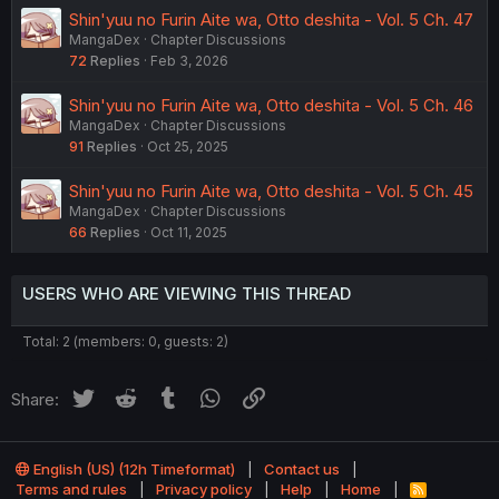
Shin'yuu no Furin Aite wa, Otto deshita - Vol. 5 Ch. 47
MangaDex
Chapter Discussions
72
Replies
Feb 3, 2026
Shin'yuu no Furin Aite wa, Otto deshita - Vol. 5 Ch. 46
MangaDex
Chapter Discussions
91
Replies
Oct 25, 2025
Shin'yuu no Furin Aite wa, Otto deshita - Vol. 5 Ch. 45
MangaDex
Chapter Discussions
66
Replies
Oct 11, 2025
USERS WHO ARE VIEWING THIS THREAD
Total: 2 (members: 0, guests: 2)
Twitter
Reddit
Tumblr
WhatsApp
Link
Share:
English (US) (12h Timeformat)
Contact us
Terms and rules
Privacy policy
Help
Home
R