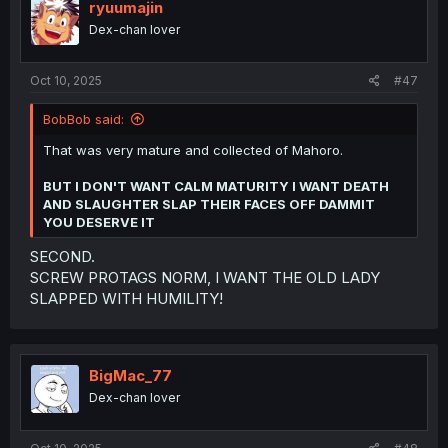
i
ryuumajin
o
Dex-chan lover
n
s
:
Oct 10, 2025
#47
BobBob said:
That was very mature and collected of Mahoro.
BUT I DON'T WANT CALM MATURITY I WANT DEATH
AND SLAUGHTER SLAP THEIR FACES OFF DAMMIT
YOU DESERVE IT
SECOND.
SCREW PROTAGS NORM, I WANT THE OLD LADY
SLAPPED WITH HUMILITY!
BigMac_77
Dex-chan lover