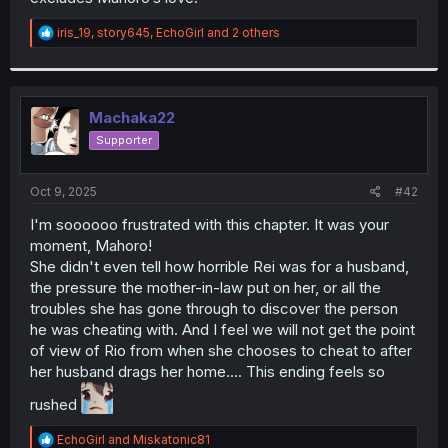
R
iris_19
,
story645
,
EchoGirl
and 2 others
e
a
c
t
i
Machaka22
o
Supporter
n
s
:
Oct 9, 2025
#42
I'm soooooo frustrated with this chapter. It was your
moment, Mahoro!
She didn't even tell how horrible Rei was for a husband,
the pressure the mother-in-law put on her, or all the
troubles she has gone through to discover the person
he was cheating with. And I feel we will not get the point
of view of Rio from when she chooses to cheat to after
her husband drags her home.... This ending feels so
rushed
R
EchoGirl
and
Miskatonic81