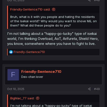
Oct 10, 2025
#48
Friendly-Sentence710 said:
Bruh, what is it with you people and hating the residents
of the Isekai world? Why would you want to shove MiL on
them? What did these people do to you?
I'm not talking about a "happy-go-lucky" type of isekai
world, I'm thinking Overload, AoT, Arifureta, Shield Hero,
you know, somewhere where you have to fight to live.
R
Friendly-Sentence710
e
a
c
t
i
Friendly-Sentence710
F
o
Dex-chan lover
n
s
:
Oct 10, 2025
#49
BigMac_77 said:
I'm not talking about a "happy-go-lucky" type of isekai