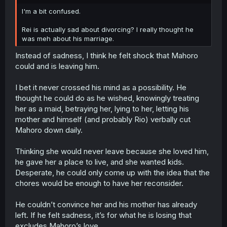
r
I'm a bit confused.
Rei is actually sad about divorcing? I really thought he
was meh about his marriage.
Instead of sadness, I think he felt shock that Mahoro
could and is leaving him.
I bet it never crossed his mind as a possibility. He
thought he could do as he wished, knowingly treating
her as a maid, betraying her, lying to her, letting his
mother and himself (and probably Rio) verbally cut
Mahoro down daily.
Thinking she would never leave because she loved him,
he gave her a place to live, and she wanted kids.
Desperate, he could only come up with the idea that the
chores would be enough to have her reconsider.
He couldn’t convince her and his mother has already
left. If he felt sadness, it’s for what he is losing that
excludes Mahoro’s love.