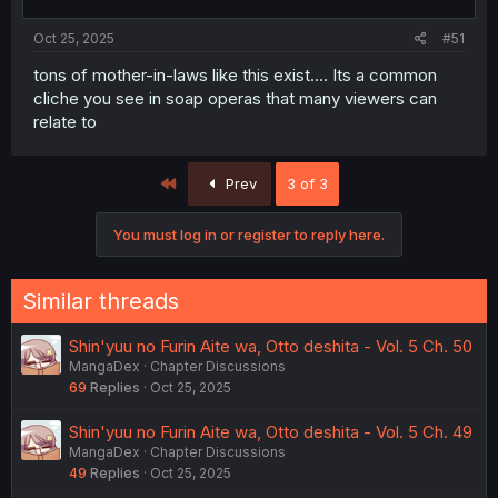
Oct 25, 2025
#51
tons of mother-in-laws like this exist.... Its a common
cliche you see in soap operas that many viewers can
relate to
First
Prev
3 of 3
You must log in or register to reply here.
Similar threads
Shin'yuu no Furin Aite wa, Otto deshita - Vol. 5 Ch. 50
MangaDex
Chapter Discussions
69
Replies
Oct 25, 2025
Shin'yuu no Furin Aite wa, Otto deshita - Vol. 5 Ch. 49
MangaDex
Chapter Discussions
49
Replies
Oct 25, 2025