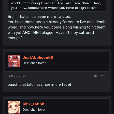
world, I'm thinking Overload, AoT, Arifureta, Shield Hero,
you know, somewhere where you have to fight to live.
Bruh. That shit is even more twisted.
You have these people already forced to live on a death
world, and now here you come along wishing to hit them
with yet ANOTHER plague. Haven't they suffered
enough?
JustALolicon69
Dex-chan lover
Oct 22, 2025
#50
punch that bitch ass hoe in the face!
pink_rabbit
Dex-chan lover