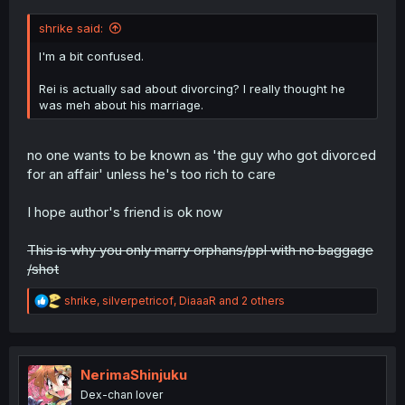
shrike said:
I'm a bit confused.
Rei is actually sad about divorcing? I really thought he
was meh about his marriage.
no one wants to be known as 'the guy who got divorced
for an affair' unless he's too rich to care
I hope author's friend is ok now
This is why you only marry orphans/ppl with no baggage
/shot
R
shrike
,
silverpetricof
,
DiaaaR
and 2 others
e
a
c
t
i
NerimaShinjuku
o
Dex-chan lover
n