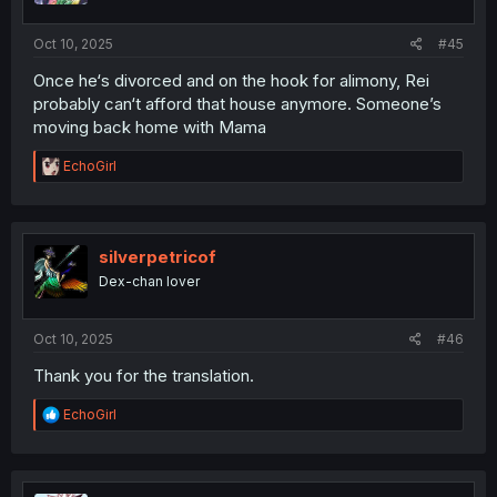
s
:
Oct 10, 2025
#45
Once he‘s divorced and on the hook for alimony, Rei
probably can‘t afford that house anymore. Someone’s
moving back home with Mama
R
EchoGirl
e
a
c
t
i
silverpetricof
o
Dex-chan lover
n
s
:
Oct 10, 2025
#46
Thank you for the translation.
R
EchoGirl
e
a
c
t