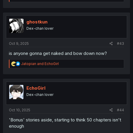
e
a
c
t
i
ghostkun
o
Dex-chan lover
n
s
:
Oct 9, 2025
#43
is anyone gonna get naked and bow down now?
R
Jatopian
and
EchoGirl
e
a
c
t
i
EchoGirl
o
Dex-chan lover
n
s
:
Oct 10, 2025
#44
'Bonus' stories aside, starting to think 50 chapters isn't
enough