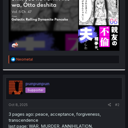
r
R
Neometal
e
a
c
t
i
punpunpun
o
Supporter
n
s
:
Oct 8, 2025
#2
3 pages ago: peace, acceptance, forgiveness,
transcendence
last page: WAR, MURDER, ANNIHILATION,