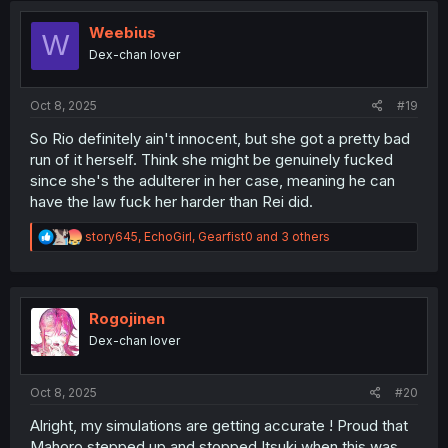
t
i
Weebius
W
o
Dex-chan lover
n
s
:
Oct 8, 2025
#19
So Rio definitely ain't innocent, but she got a pretty bad
run of it herself. Think she might be genuinely fucked
since she's the adulterer in her case, meaning he can
have the law fuck her harder than Rei did.
R
story645
,
EchoGirl
,
Gearfist0
and 3 others
e
a
c
t
i
Rogojinen
o
Dex-chan lover
n
s
:
Oct 8, 2025
#20
Alright, my simulations are getting accurate ! Proud that
Mahoro stepped up and stopped Itsuki when this was