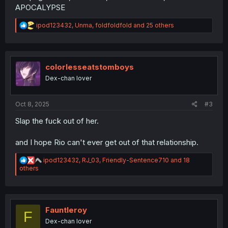
APOCALYPSE
R
ipod123432
,
Unma
,
foldfoldfold
and 25 others
e
a
c
t
i
colorlesseatstomboys
o
Dex-chan lover
n
s
:
Oct 8, 2025
#3
Slap the fuck out of her.
and I hope Rio can't ever get out of that relationship.
R
ipod123432
,
RJ_03
,
Friendly-Sentence710
and 18
e
others
a
c
t
i
o
Fauntleroy
F
n
Dex-chan lover
s