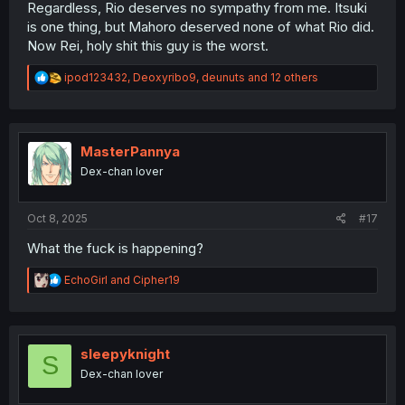
Regardless, Rio deserves no sympathy from me. Itsuki
is one thing, but Mahoro deserved none of what Rio did.
Now Rei, holy shit this guy is the worst.
R
ipod123432
,
Deoxyribo9
,
deunuts
and 12 others
e
a
c
t
i
MasterPannya
o
Dex-chan lover
n
s
:
Oct 8, 2025
#17
What the fuck is happening?
R
EchoGirl
and
Cipher19
e
a
c
t
i
sleepyknight
S
o
Dex-chan lover
n
s