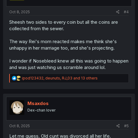
:
Oct 8, 2025
#4
Sheesh two sides to every coin but all the coins are
collected from the sewer.
The way Rei's mom reacted makes me think she's
unhappy in her marriage too, and she's projecting.
I wonder if Nosebleed knew all this was going to happen
and was just watching us scramble around lol.
R
ipod123432
,
deunuts
,
RJ_03
and 13 others
e
a
c
t
i
Msaxdos
o
Dex-chan lover
n
s
:
Oct 8, 2025
#5
Let me guess. Old cunt was divorced all her life.