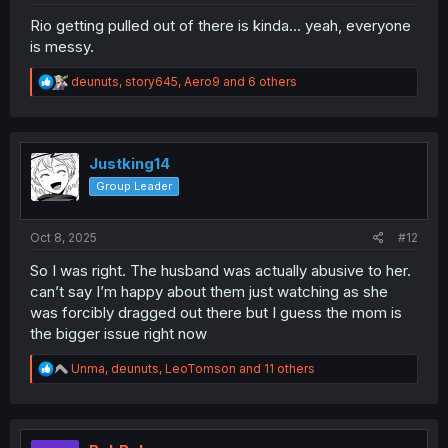
Rio getting pulled out of there is kinda... yeah, everyone
is messy.
R
deunuts
,
story645
,
Aero9
and 6 others
e
a
c
t
i
Justking14
o
Group Leader
n
s
:
Oct 8, 2025
#12
So I was right. The husband was actually abusive to her.
can’t say I’m happy about them just watching as she
was forcibly dragged out there but I guess the mom is
the bigger issue right now
R
Unma
,
deunuts
,
LeoTomson
and 11 others
e
a
c
t
i