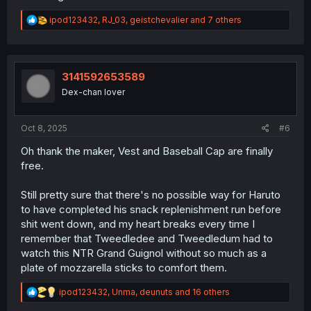
R
ipod123432
,
RJ_03
,
geistchevalier
and 7 others
e
a
c
t
i
3141592653589
o
Dex-chan lover
n
s
:
Oct 8, 2025
#6
Oh thank the maker, Vest and Baseball Cap are finally
free.
Still pretty sure that there's no possible way for Haruto
to have completed his snack replenishment run before
shit went down, and my heart breaks every time I
remember that Tweedledee and Tweedledum had to
watch this NTR Grand Guignol without so much as a
plate of mozzarella sticks to comfort them.
R
ipod123432
,
Unma
,
deunuts
and 16 others
e