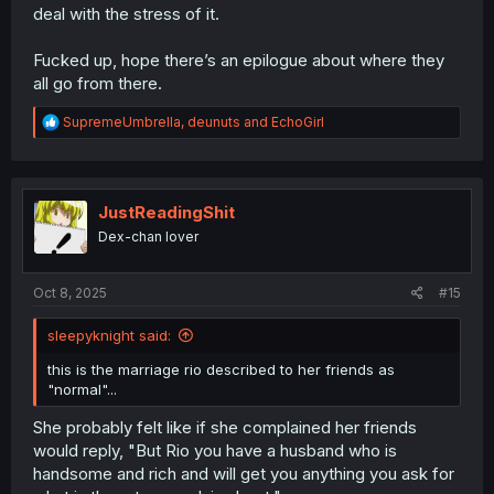
deal with the stress of it.
Fucked up, hope there’s an epilogue about where they
all go from there.
R
SupremeUmbrella
,
deunuts
and
EchoGirl
e
a
c
t
i
JustReadingShit
o
Dex-chan lover
n
s
:
Oct 8, 2025
#15
sleepyknight said:
this is the marriage rio described to her friends as
"normal"...
She probably felt like if she complained her friends
would reply, "But Rio you have a husband who is
handsome and rich and will get you anything you ask for