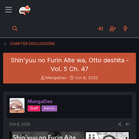
CHAPTER DISCUSSIONS
Shin'yuu no Furin Aite wa, Otto deshita -
Vol. 5 Ch. 47
T
S
MangaDex
Oct 8, 2025
h
t
r
a
e
r
a
t
MangaDex
d
d
Staff
Admin
s
a
t
t
a
e
Oct 8, 2025
#1
r
t
e