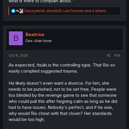
what is there to complain about."
R
Deoxyribo9
,
story645
,
LeoTomson
and 4 others
e
a
c
t
i
Beatrice
B
o
Dex-chan lover
n
s
:
Oct 8, 2025
#16
As expected, Itsuki is the controlling type. That Rio so
easily complied suggested trauma.
He likely doesn't even want a divorce. For him, she
needs to be punished, not to be set free. People were
too blinded by the revenge game to see that someone
who could pull this after feigning calm as long as he did
had to have issues. Nobody's perfect, and if he was,
why would Rio cheat with that clown? Her standards
would be too high.