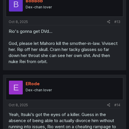
BobBob
B
o
Dex-chan lover
n
s
:
Oct 8, 2025
#13
Rio's gonna get DVd...
God, please let Mahoro kill the smother-in-law. Vivisect
her. Rip off her skull. Cram her tacky glasses so far
down her throat she can see her own shit. And then
nuke Rei from orbit.
ERode
E
Dex-chan lover
Oct 8, 2025
#14
Yeah, Itsuki’s got the eyes of a killer. Guess in the
absence of being able to actually divorce him without
running into issues, Rio went on a cheating rampage to