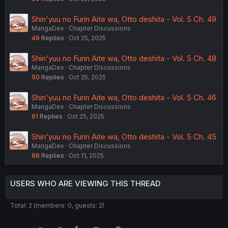
Shin'yuu no Furin Aite wa, Otto deshita - Vol. 5 Ch. 49
MangaDex
Chapter Discussions
49
Replies
Oct 25, 2025
Shin'yuu no Furin Aite wa, Otto deshita - Vol. 5 Ch. 48
MangaDex
Chapter Discussions
50
Replies
Oct 25, 2025
Shin'yuu no Furin Aite wa, Otto deshita - Vol. 5 Ch. 46
MangaDex
Chapter Discussions
91
Replies
Oct 25, 2025
Shin'yuu no Furin Aite wa, Otto deshita - Vol. 5 Ch. 45
MangaDex
Chapter Discussions
66
Replies
Oct 11, 2025
USERS WHO ARE VIEWING THIS THREAD
Total: 2 (members: 0, guests: 2)