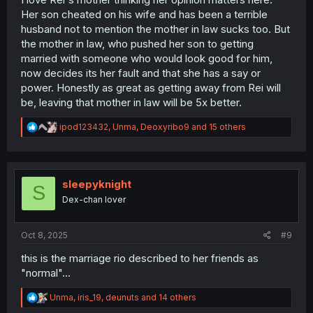
Her son cheated on his wife and has been a terrible
husband not to mention the mother in law sucks too. But
the mother in law, who pushed her son to getting
married with someone who would look good for him,
now decides its her fault and that she has a say or
power. Honestly as great as getting away from Rei will
be, leaving that mother in law will be 5x better.
R
ipod123432
,
Unma
,
Deoxyribo9
and 15 others
e
a
c
t
i
sleepyknight
S
o
Dex-chan lover
n
s
:
Oct 8, 2025
#9
this is the marriage rio described to her friends as
"normal"...
R
Unma
,
iris_19
,
deunuts
and 14 others
e