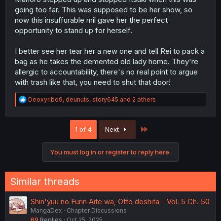
going too far. This was supposed to be her show, so
now this insuffurable mil gave her the perfect
opportunity to stand up for herself.
I better see her tear her a new one and tell Rei to pack a
bag as he takes the demented old lady home. They're
allergic to accountability, there's no real point to argue
with trash like that, you need to shut that door!
R
Deoxyribo9
,
deunuts
,
story645
and 2 others
e
a
c
Last
1 of 4
Next
t
i
o
You must log in or register to reply here.
n
s
:
Similar threads
Shin'yuu no Furin Aite wa, Otto deshita - Vol. 5 Ch. 50
MangaDex
Chapter Discussions
69
Replies
Oct 25, 2025