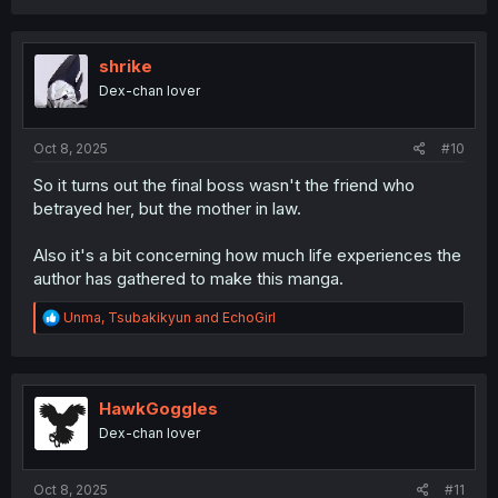
a
c
t
i
shrike
o
Dex-chan lover
n
s
:
Oct 8, 2025
#10
So it turns out the final boss wasn't the friend who
betrayed her, but the mother in law.
Also it's a bit concerning how much life experiences the
author has gathered to make this manga.
R
Unma
,
Tsubakikyun
and
EchoGirl
e
a
c
t
i
HawkGoggles
o
Dex-chan lover
n
s
:
Oct 8, 2025
#11