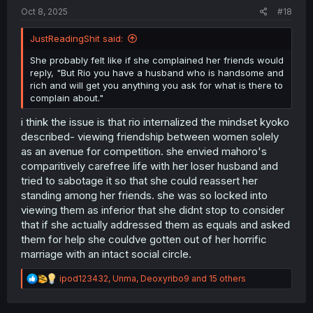
:
Oct 8, 2025
#18
JustReadingShit said:
She probably felt like if she complained her friends would
reply, "But Rio you have a husband who is handsome and
rich and will get you anything you ask for what is there to
complain about."
i think the issue is that rio internalized the mindset kyoko
described- viewing friendship between women solely
as an avenue for competition. she envied mahoro's
comparitively carefree life with her loser husband and
tried to sabotage it so that she could reassert her
standing among her friends. she was so locked into
viewing them as inferior that she didnt stop to consider
that if she actually addressed them as equals and asked
them for help she couldve gotten out of her horrific
marriage with an intact social circle.
R
ipod123432
,
Unma
,
Deoxyribo9
and 15 others
e
a
c