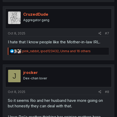
a
c
t
i
CruzedDude
o
Aggregator gang
n
s
:
Oct 8, 2025
#7
I hate that I know people like the Mother-in-law IRL.
R
pink_rabbit
,
ipod123432
,
Unma
and 16 others
e
a
c
t
i
jrocker
J
o
Dex-chan lover
n
s
:
Oct 8, 2025
#8
So it seems Rio and her husband have more going on
but honestly they can deal with that.
I love Rei's mother thinking her opinion matters here.