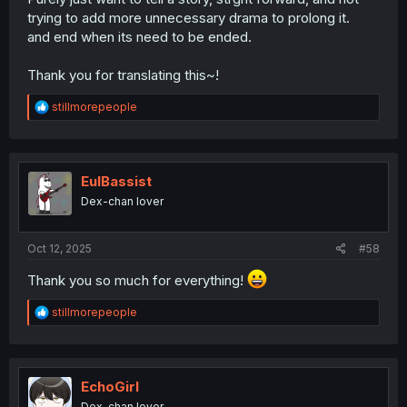
trying to add more unnecessary drama to prolong it.
and end when its need to be ended.
Thank you for translating this~!
R
stillmorepeople
e
a
c
t
i
EulBassist
o
Dex-chan lover
n
s
:
Oct 12, 2025
#58
Thank you so much for everything!
R
stillmorepeople
e
a
c
t
i
EchoGirl
o
Dex-chan lover