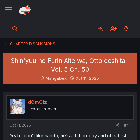
CHAPTER DISCUSSIONS
Shin'yuu no Furin Aite wa, Otto deshita -
Vol. 5 Ch. 50
T
S
MangaDex
Oct 11, 2025
h
t
r
a
e
r
a
t
dOmOlz
d
d
Dex-chan lover
s
a
t
t
a
e
Oct 11, 2025
#41
r
t
Yeah I don't like haruto, he's a bit creepy and cheat-ish.
e