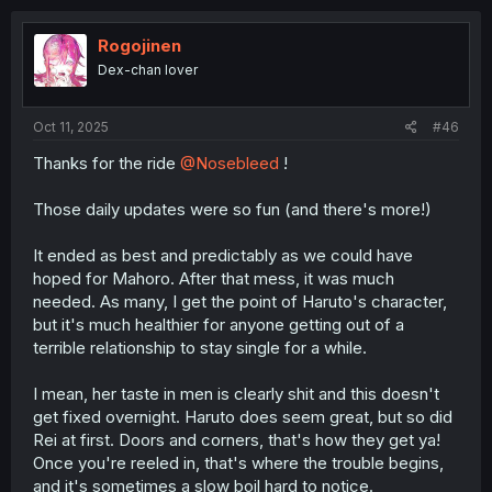
Rogojinen
Dex-chan lover
Oct 11, 2025
#46
Thanks for the ride
@Nosebleed
!
Those daily updates were so fun (and there's more!)
It ended as best and predictably as we could have
hoped for Mahoro. After that mess, it was much
needed. As many, I get the point of Haruto's character,
but it's much healthier for anyone getting out of a
terrible relationship to stay single for a while.
I mean, her taste in men is clearly shit and this doesn't
get fixed overnight. Haruto does seem great, but so did
Rei at first. Doors and corners, that's how they get ya!
Once you're reeled in, that's where the trouble begins,
and it's sometimes a slow boil hard to notice.