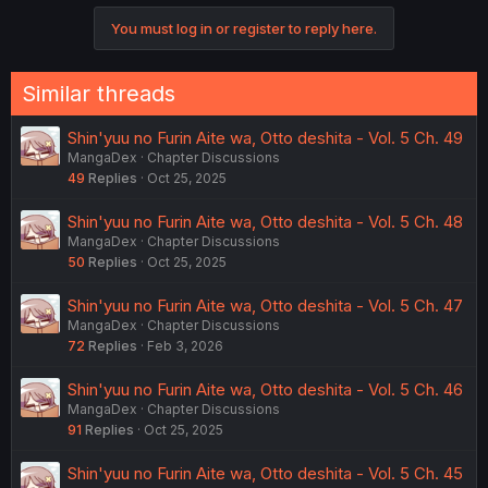
o
You must log in or register to reply here.
n
s
:
Similar threads
Shin'yuu no Furin Aite wa, Otto deshita - Vol. 5 Ch. 49
MangaDex
Chapter Discussions
49
Replies
Oct 25, 2025
Shin'yuu no Furin Aite wa, Otto deshita - Vol. 5 Ch. 48
MangaDex
Chapter Discussions
50
Replies
Oct 25, 2025
Shin'yuu no Furin Aite wa, Otto deshita - Vol. 5 Ch. 47
MangaDex
Chapter Discussions
72
Replies
Feb 3, 2026
Shin'yuu no Furin Aite wa, Otto deshita - Vol. 5 Ch. 46
MangaDex
Chapter Discussions
91
Replies
Oct 25, 2025
Shin'yuu no Furin Aite wa, Otto deshita - Vol. 5 Ch. 45