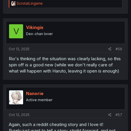
R
ScrotalLingerie
e
a
c
t
i
Vikingix
V
o
Dex-chan lover
n
s
:
Oct 12, 2025
#56
Rio's thinking of the situation was clearly lacking, so this
spin off is a good new (while we don't really care of
what will happen with Haruto, leaving it open is enough)
Nanorie
Active member
Oct 12, 2025
#57
Again, such a reddit cheating story and I love it!
Purely just want to tell a story, strght forward, and not