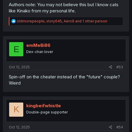
Authors note: You may not believe this but I know cats
like Kinako from my personal life.
R
stillmorepeople
,
story645
,
Aero9
and 1 other person
e
a
c
t
i
emMeBi86
E
o
Dex-chan lover
n
s
:
Oct 12, 2025
#53
Spin-off on the cheater instead of the "future" couple?
Weird
kingbeifwhistle
K
Double-page supporter
Oct 12, 2025
#54