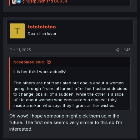
R
gingerpunch
and
GG334
e
a
c
t
i
tototototoo
T
o
Dex-chan lover
n
s
:
Oct 11, 2025
#45
Nosebleed said:
It is her third work actually!
The others are not translated but one is about a woman
going through financial turmoil after her husband decides
to change jobs all of a sudden, while the other is a slice
of life about woman who encounters a magical fairy
inside a mikan who says they'll grant all her wishes.
Oh wow! I hope someone might pick them up in the
future. The first one seems very similar to this so I’m
interested.