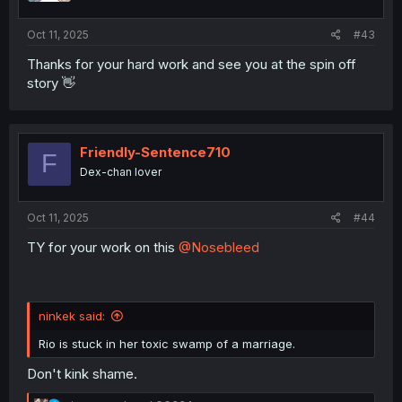
s
:
Oct 11, 2025
#43
Thanks for your hard work and see you at the spin off
story 👋
Friendly-Sentence710
F
Dex-chan lover
Oct 11, 2025
#44
TY for your work on this
@Nosebleed
ninkek said:
Rio is stuck in her toxic swamp of a marriage.
Don't kink shame.