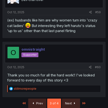
n
s
:
Oct 12, 2025
#59
(ex) husbands like him are why women turn into 'crazy
cat ladies'
But interesting they left haruto's status
'up to us' other than that last panel flirting
omnistraight
O
Supporter
Oct 12, 2025
#60
Thank you so much for all the hard work!! I've looked
forward to every day of this story <3
R
stillmorepeople
e
a
c
First
Last
Prev
3 of 4
Next
t
i