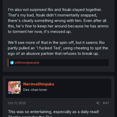
I'm also not surprised Rio and Itsuki stayed together.
That's my bad, Itsuki didn't momentarily snapped,
there's clearly something wrong with him. Even after all
this, he's fine to keep her around because he has ammo
to torment her now, it's messed up.
We'll see more of that in the spin-off, but it seems Rio
partly pulled an 'I fucked Ted', using cheating to spit the
ego of an abusive partner that refuses to break up.
R
stillmorepeople
e
a
c
t
i
NerimaShinjuku
o
Dex-chan lover
n
s
:
Oct 11, 2025
#47
This was so entertaining, especially as a daily read!