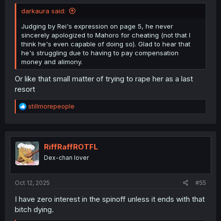
darkaura said:
Judging by Rei's expression on page 5, he never
sincerely apologized to Mahoro for cheating (not that I
think he's even capable of doing so). Glad to hear that
he's struggling due to having to pay compensation
money and alimony.
Or like that small matter of trying to rape her as a last
resort
R
stillmorepeople
e
a
c
t
i
RiffRaffROTFL
o
Dex-chan lover
n
s
:
Oct 12, 2025
#55
I have zero interest in the spinoff unless it ends with that
bitch dying.