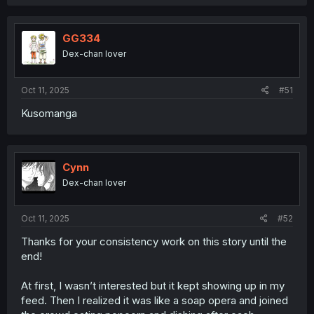
Haruto, of course. And with his sister going out of town,
all the pieces are in place for him to become the new
criminal boss of their city.
GG334
Dex-chan lover
And unfortunately for mahoro, she's not free. She's just
in a new cage 😔
Oct 11, 2025
#51
Kusomanga
Cynn
Dex-chan lover
Oct 11, 2025
#52
Thanks for your consistency work on this story until the
end!
At first, I wasn’t interested but it kept showing up in my
feed. Then I realized it was like a soap opera and joined