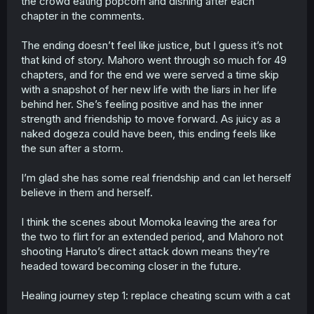
the crowd eating popcorn and dishing after each
chapter in the comments.
The ending doesn’t feel like justice, but I guess it’s not
that kind of story. Mahoro went through so much for 49
chapters, and for the end we were served a time skip
with a snapshot of her new life with the liars in her life
behind her. She’s feeling positive and has the inner
strength and friendship to move forward. As juicy as a
naked dogeza could have been, this ending feels like
the sun after a storm.
I’m glad she has some real friendship and can let herself
believe in them and herself.
I think the scenes about Momoka leaving the area for
the two to flirt for an extended period, and Mahoro not
shooting Haruto’s direct attack down means they’re
headed toward becoming closer in the future.
Healing journey step 1: replace cheating scum with a cat