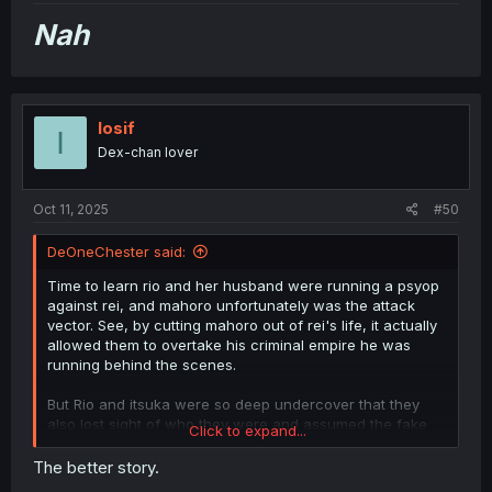
Nah
Iosif
I
Dex-chan lover
Oct 11, 2025
#50
DeOneChester said:
Time to learn rio and her husband were running a psyop
against rei, and mahoro unfortunately was the attack
vector. See, by cutting mahoro out of rei's life, it actually
allowed them to overtake his criminal empire he was
running behind the scenes.
But Rio and itsuka were so deep undercover that they
also lost sight of who they were and assumed the fake
Click to expand...
identities they were running for real.
The better story.
Who was the mastermind of this calculated attack?