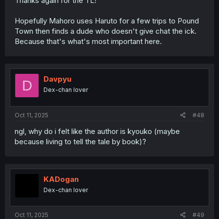
Thanks again for the TL!
Hopefully Mahoro uses Haruto for a few trips to Pound
Town then finds a dude who doesn't give chat the ick.
Because that's what's most important here.
Davpyu
D
Dex-chan lover
Oct 11, 2025
#48
ngl, why do i felt like the author is kyouko (maybe
because living to tell the tale by book)?
KADogan
Dex-chan lover
Oct 11, 2025
#49