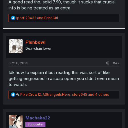
A good read tho, solid 7/10, though it sucks that crucial
r
info is being treated as an extra
R
ipod123432
and
EchoGirl
e
a
c
t
i
F1shbowl
o
Dex-chan lover
n
s
:
Oct 11, 2025
#42
Idk how to explain it but reading this was sort of like
getting engrossed in a soap opera you didn’t even mean
to watch.
R
PixelCrow12
,
AStrangerIsHere
,
story645
and 4 others
e
a
c
t
i
Machaka22
o
Supporter
n