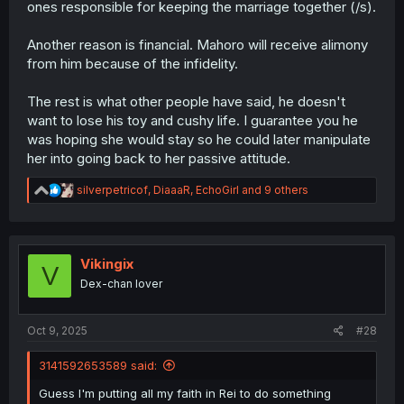
ones responsible for keeping the marriage together (/s).
Another reason is financial. Mahoro will receive alimony
from him because of the infidelity.
The rest is what other people have said, he doesn't
want to lose his toy and cushy life. I guarantee you he
was hoping she would stay so he could later manipulate
her into going back to her passive attitude.
R
silverpetricof
,
DiaaaR
,
EchoGirl
and 9 others
e
a
c
t
i
Vikingix
V
o
Dex-chan lover
n
s
:
Oct 9, 2025
#28
3141592653589 said:
Guess I'm putting all my faith in Rei to do something