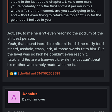
stupid in the last couple chapters. Like, c'mon man,
you're probably only the third shittiest person in this
whole affair at the moment, are you
really
going to let it
end without even trying to retake the top spot? Go for the
gold, bud; I believe in you.
Actually, to me he isn't even reaching the podium of the
shittiest person.
Yeah, that sound incredible after all he did, he really tried
it hard, asshole, trash, jerk, all those words fit to him. But
the level was so high he couldn't even reach it.
Itsuki and Rio are a trainwreck, while he just can't beat
his mother who simply made what he is.
R
EchoGirl
and
3141592653589
e
a
c
t
i
Achaius
A
o
Dex-chan lover
n
s
: