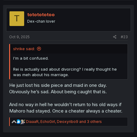
c
t
i
tototototoo
T
o
Dex-chan lover
n
s
:
Oct 9, 2025
#23
shrike said:
I'm a bit confused.
Rei is actually sad about divorcing? I really thought he
was meh about his marriage.
He just lost his side piece and maid in one day.
Obviously he’s sad. About being caught that is.
And no way in hell he wouldn’t return to his old ways if
Mahoro had stayed. Once a cheater always a cheater.
R
DiaaaR
,
EchoGirl
,
Deoxyribo9
and 3 others
e
a
c