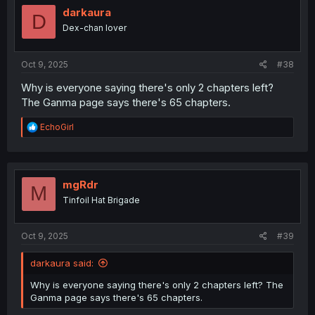
i
darkaura
D
o
Dex-chan lover
n
s
:
Oct 9, 2025
#38
Why is everyone saying there's only 2 chapters left?
The Ganma page says there's 65 chapters.
R
EchoGirl
e
a
c
t
i
mgRdr
M
o
Tinfoil Hat Brigade
n
s
:
Oct 9, 2025
#39
darkaura said:
Why is everyone saying there's only 2 chapters left? The
Ganma page says there's 65 chapters.