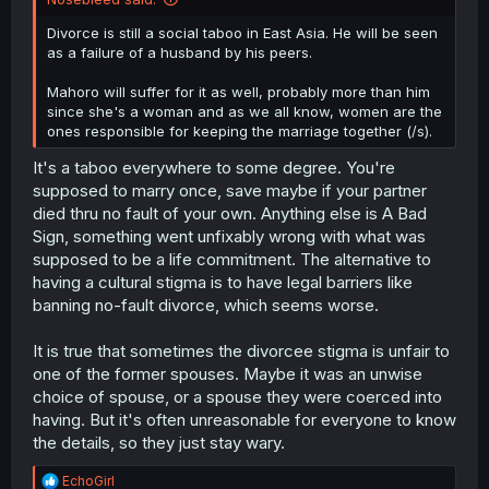
Divorce is still a social taboo in East Asia. He will be seen
as a failure of a husband by his peers.
Mahoro will suffer for it as well, probably more than him
since she's a woman and as we all know, women are the
ones responsible for keeping the marriage together (/s).
It's a taboo everywhere to some degree. You're
supposed to marry once, save maybe if your partner
died thru no fault of your own. Anything else is A Bad
Sign, something went unfixably wrong with what was
supposed to be a life commitment. The alternative to
having a cultural stigma is to have legal barriers like
banning no-fault divorce, which seems worse.
It is true that sometimes the divorcee stigma is unfair to
one of the former spouses. Maybe it was an unwise
choice of spouse, or a spouse they were coerced into
having. But it's often unreasonable for everyone to know
the details, so they just stay wary.
R
EchoGirl