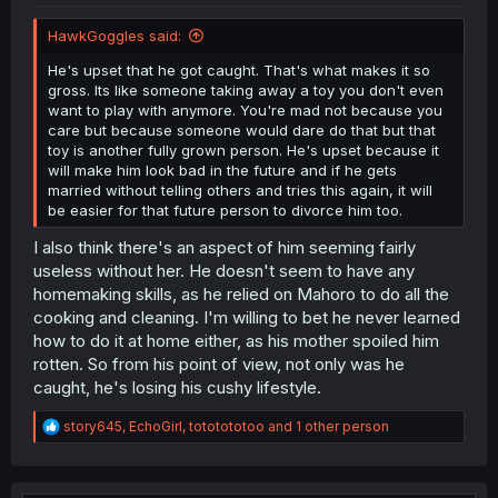
HawkGoggles said:
He's upset that he got caught. That's what makes it so
gross. Its like someone taking away a toy you don't even
want to play with anymore. You're mad not because you
care but because someone would dare do that but that
toy is another fully grown person. He's upset because it
will make him look bad in the future and if he gets
married without telling others and tries this again, it will
be easier for that future person to divorce him too.
I also think there's an aspect of him seeming fairly
useless without her. He doesn't seem to have any
homemaking skills, as he relied on Mahoro to do all the
cooking and cleaning. I'm willing to bet he never learned
how to do it at home either, as his mother spoiled him
rotten. So from his point of view, not only was he
caught, he's losing his cushy lifestyle.
R
story645
,
EchoGirl
,
tototototoo
and 1 other person
e
a
c
t