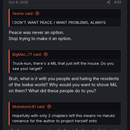
Oct 9, 2025
#30
favine said:
I DON'T WANT PEACE. I WANT PROBLEMS, ALWAYS.
Peace was never an option.
Stop trying to make it an option.
BigMac_77 said:
Truck-kun, there's a MIL that just left the house. Do you
see your target?
Bruh, what is it with you people and hating the residents
of the Isekai world? Why would you want to shove MiL
on them? What did these people do to you?
Miskatonic81 said:
Hopefully with only 2 chapters left this means no Haruto
romance for the author to project herself onto