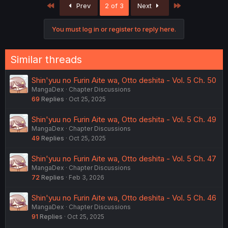
First
Last
Prev
2 of 3
Next
t
i
o
You must log in or register to reply here.
n
s
:
Similar threads
Shin'yuu no Furin Aite wa, Otto deshita - Vol. 5 Ch. 50
MangaDex
Chapter Discussions
69
Replies
Oct 25, 2025
Shin'yuu no Furin Aite wa, Otto deshita - Vol. 5 Ch. 49
MangaDex
Chapter Discussions
49
Replies
Oct 25, 2025
Shin'yuu no Furin Aite wa, Otto deshita - Vol. 5 Ch. 47
MangaDex
Chapter Discussions
72
Replies
Feb 3, 2026
Shin'yuu no Furin Aite wa, Otto deshita - Vol. 5 Ch. 46
MangaDex
Chapter Discussions
91
Replies
Oct 25, 2025