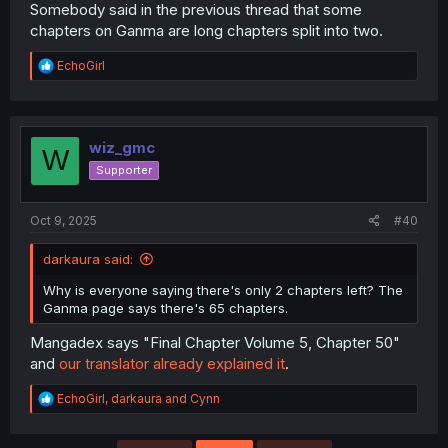
Somebody said in the previous thread that some
chapters on Ganma are long chapters split into two.
R
EchoGirl
e
a
c
t
i
wiz_gmc
W
o
Supporter
n
s
:
Oct 9, 2025
#40
darkaura said:
Why is everyone saying there's only 2 chapters left? The
Ganma page says there's 65 chapters.
Mangadex says "Final Chapter Volume 5, Chapter 50"
and
our translator already explained it
.
R
EchoGirl
,
darkaura
and
Cynn
e
a
c