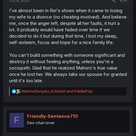
Oct 9, 2025
#29
I've almost been in Rei's shoes when it came to losing
my wife to a divorce (no cheating involved). And believe
me, once the anger left, despite all her faults, it hurt a
lot. It probably would have faded over time if we
decided to do it but during that time, I lost my sleep,
self-esteem, focus and hope for a nice family life.
You can't build something with someone significant and
destroy it without feeling anything, unless you're a
sociopath. Glad that he realized Mahoro's true value
once he lost her. We always take our spouse for granted
until it's too late.
R
NerimaShinjuku
,
EchoGirl
and
FiddlePop
e
a
c
t
i
Friendly-Sentence710
F
o
Dex-chan lover
n
s
: