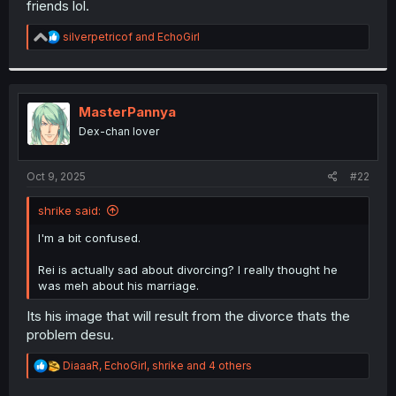
friends lol.
r
R
silverpetricof
and
EchoGirl
e
a
c
t
i
MasterPannya
o
Dex-chan lover
n
s
:
Oct 9, 2025
#22
shrike said:
I'm a bit confused.
Rei is actually sad about divorcing? I really thought he
was meh about his marriage.
Its his image that will result from the divorce thats the
problem desu.
R
DiaaaR
,
EchoGirl
,
shrike
and 4 others
e
a