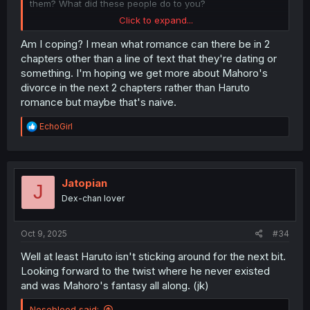
them? What did these people do to you?
Click to expand...
pls dm me your copium dealers info. I want whatever it is
Am I coping? I mean what romance can there be in 2
they have you on.
chapters other than a line of text that they're dating or
something. I'm hoping we get more about Mahoro's
divorce in the next 2 chapters rather than Haruto
romance but maybe that's naive.
R
EchoGirl
e
a
c
t
i
Jatopian
J
o
Dex-chan lover
n
s
:
Oct 9, 2025
#34
Well at least Haruto isn't sticking around for the next bit.
Looking forward to the twist where he never existed
and was Mahoro's fantasy all along. (jk)
Nosebleed said: