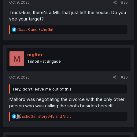
Oct 9, 2025
#25
Truck-kun, there's a MIL that just left the house. Do you
see your target?
R
DiaaaR
and
EchoGirl
e
a
c
t
i
mgRdr
M
o
Tinfoil Hat Brigade
n
s
:
Oct 9, 2025
#26
Hey, don't leave me out of this
Mahoro was negotiating the divorce with the only other
person who was calling the shots besides herself
R
EchoGirl
,
story645
and
Vicic
e
a
c
t