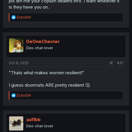
pls dm me your copium dealers info. I want whatever it
is they have you on.
R
EchoGirl
e
a
c
t
i
DeOneChester
o
Dex-chan lover
n
s
:
Oct 9, 2025
#31
"Thats what makes women resilient!"
I guess doormats ARE pretty resilient 🤔
R
EchoGirl
e
a
c
t
i
aa11bb
o
Dex-chan lover
n