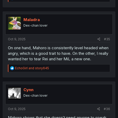
e
a
c
t
i
Maladra
o
Dex-chan lover
n
s
:
Oct 9, 2025
#35
On one hand, Mahoro is consistently level headed when
angry, which is a good trait to have. On the other, I really
wanted her to tear Rei and her MiL a new one.
R
EchoGirl
and
story645
e
a
c
t
i
Cynn
o
Dex-chan lover
n
s
:
Oct 9, 2025
#36
Mahoro shows that she doesn’t need anyone to speak