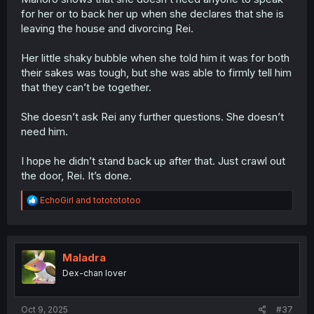
for her or to back her up when she declares that she is
leaving the house and divorcing Rei.
Her little shaky bubble when she told him it was for both
their sakes was tough, but she was able to firmly tell him
that they can’t be together.
She doesn’t ask Rei any further questions. She doesn’t
need him.
I hope he didn’t stand back up after that. Just crawl out
the door, Rei. It’s done.
R
EchoGirl
and
tototototoo
e
a
c
t
i
Maladra
o
Dex-chan lover
n
s
:
Oct 9, 2025
#37