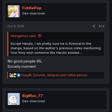
t
i
FiddlePop
o
Dex-chan lover
n
s
:
Oct 9, 2025
#24
Mangamoz said:
Except Haruto, I am pretty sure he is fictional to the
manga, based on the author's previous notes mentioning
how they wish someone like Haruto existed....
No good people IRL
Society moment
R
DiaaaR
,
EchoGirl
,
Jatopian
and 1 other person
e
a
c
t
i
BigMac_77
o
Dex-chan lover
n
s
: