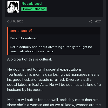
i
Nosebleed
o
Power Uploader
n
s
:
Oct 9, 2025
#27
shrike said:
I'm a bit confused.
Rei is actually sad about divorcing? I really thought he
was meh about his marriage.
A big part of this is cultural.
He got married to fulfill societal expectations
(particularly his mom's), so losing that marriages means
his good husband facade is ruined. Divorce is still a
social taboo in East Asia. He will be seen as a failure of a
husband by his peers.
Mahoro will suffer for it as well, probably more than him
since she's a woman and as we all know, women are the