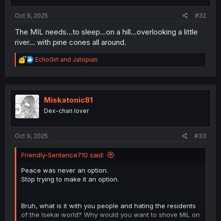
s
:
Oct 9, 2025
#32
The MIL needs…to sleep…on a hill…overlooking a little
river... with pine cones all around.
R
EchoGirl
and
Jatopian
e
a
c
t
i
Miskatonic81
o
Dex-chan lover
n
s
:
Oct 9, 2025
#33
Friendly-Sentence710 said:
Peace was never an option.
Stop trying to make it an option.
Bruh, what is it with you people and hating the residents
of the Isekai world? Why would you want to shove MiL on