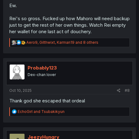
Ew.
Rei's so gross. Fucked up how Mahoro will need backup
just to get the rest of her own things. Watch Rei empty
her wallet for one last act of douchery.
R
Aero9
,
Gilthwixt
,
Karman19
and 8 others
e
a
c
t
i
Probably123
o
Dex-chan lover
n
s
:
Oct 10, 2025
#8
Thank god she escaped that ordeal
R
EchoGirl
and
Tsubakikyun
e
a
c
t
i
JeezyHungry