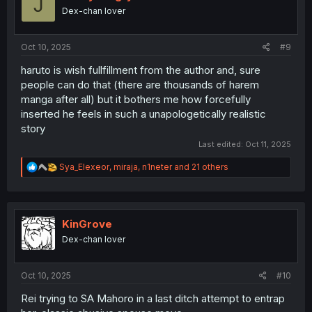
J
o
Dex-chan lover
n
s
:
Oct 10, 2025
#9
haruto is wish fullfillment from the author and, sure
people can do that (there are thousands of harem
manga after all) but it bothers me how forcefully
inserted he feels in such a unapologetically realistic
story
Last edited:
Oct 11, 2025
R
Sya_Elexeor
,
miraja
,
n1neter
and 21 others
e
a
c
t
i
KinGrove
o
Dex-chan lover
n
s
:
Oct 10, 2025
#10
Rei trying to SA Mahoro in a last ditch attempt to entrap