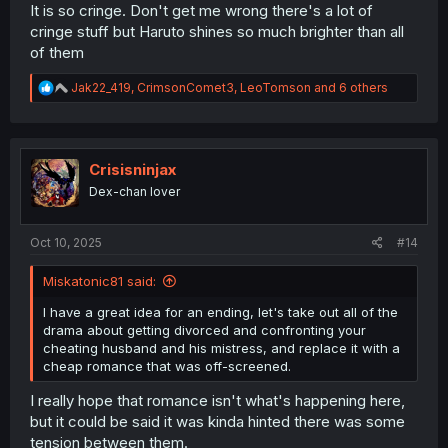
It is so cringe. Don't get me wrong there's a lot of
cringe stuff but Haruto shines so much brighter than all
of them
R
Jak22_419
,
CrimsonComet3
,
LeoTomson
and 6 others
e
a
c
t
i
Crisisninjax
o
Dex-chan lover
n
s
:
Oct 10, 2025
#14
Miskatonic81 said:
I have a great idea for an ending, let's take out all of the
drama about getting divorced and confronting your
cheating husband and his mistress, and replace it with a
cheap romance that was off-screened.
I really hope that romance isn't what's happening here,
but it could be said it was kinda hinted there was some
tension between them.