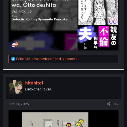
r
R
EchoGirl
,
silverpetricof
and
Neometal
e
a
c
t
i
hitohito1
o
Dex-chan lover
n
s
:
Oct 10, 2025
#2