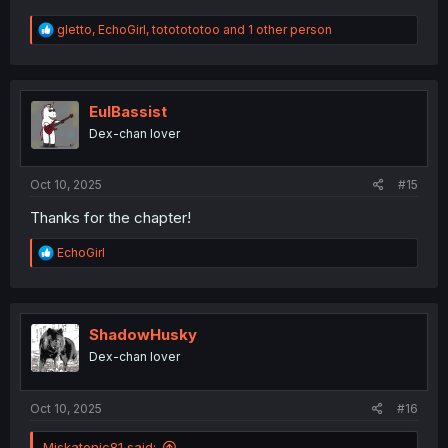
R
gletto
,
EchoGirl
,
tototototoo
and 1 other person
e
a
c
t
i
EulBassist
o
Dex-chan lover
n
s
:
Oct 10, 2025
#15
Thanks for the chapter!
R
EchoGirl
e
a
c
t
i
ShadowHusky
o
Dex-chan lover
n
s
:
Oct 10, 2025
#16
Miskatonic81 said: