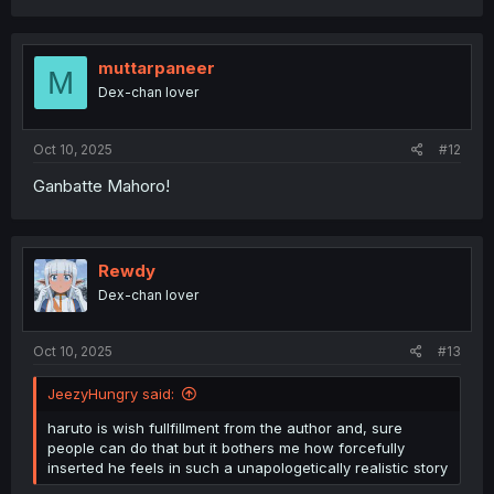
a
c
t
i
muttarpaneer
M
o
Dex-chan lover
n
s
:
Oct 10, 2025
#12
Ganbatte Mahoro!
Rewdy
Dex-chan lover
Oct 10, 2025
#13
JeezyHungry said:
haruto is wish fullfillment from the author and, sure
people can do that but it bothers me how forcefully
inserted he feels in such a unapologetically realistic story