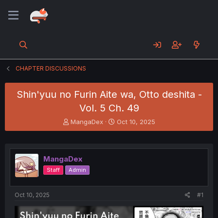
CHAPTER DISCUSSIONS
Shin'yuu no Furin Aite wa, Otto deshita -
Vol. 5 Ch. 49
T
S
MangaDex
Oct 10, 2025
h
t
r
a
e
r
a
t
MangaDex
d
d
Staff
Admin
s
a
t
t
a
e
Oct 10, 2025
#1
r
t
e