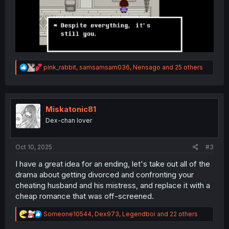
R
pink_rabbit
,
samsamsam036
,
Nensago
and 25 others
e
a
c
t
i
Miskatonic81
o
Dex-chan lover
n
s
:
Oct 10, 2025
#3
I have a great idea for an ending, let's take out all of the
drama about getting divorced and confronting your
cheating husband and his mistress, and replace it with a
cheap romance that was off-screened.
R
Someone10544
,
Dex973
,
Legendboi
and 22 others
e