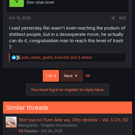
Dex-chan lover
n
s
:
Oct 10, 2025
#20
I said yesterday Rei wasn't even reaching the podium of
shittiest people, but in a desesperate move, he actually
can do it, congratulation man to reach this level of trash
!!
R
pink_rabbit
,
gletto
,
EchoGirl
and 3 others
e
a
c
Last
1 of 3
Next
t
i
o
You must log in or register to reply here.
n
s
:
Similar threads
Shin'yuu no Furin Aite wa, Otto deshita - Vol. 5 Ch. 50
MangaDex
Chapter Discussions
69
Replies
Oct 25, 2025