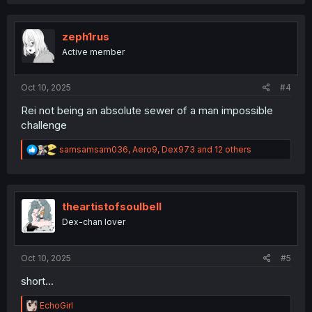
a
c
t
i
zeph1rus
o
Active member
n
s
:
Oct 10, 2025
#4
Rei not being an absolute sewer of a man impossible
challenge
R
samsamsam036
,
Aero9
,
Dex973
and 12 others
e
a
c
t
i
theartistofsoulbell
o
Dex-chan lover
n
s
:
Oct 10, 2025
#5
short...
R
EchoGirl