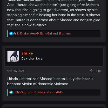
Also, Haruto shows that he isn't just going after Mahoro
now that she's going to get divorced, as shown by him
stopping himself in holding her hand in the train. It shows
that Haruto is concerned about Mahoro and not just glad
that she's now available.
R
LilDrake
,
Aero9
,
EchoGirl
and 11 others
e
a
c
t
i
shrike
o
Dex-chan lover
n
s
:
Oct 10, 2025
#18
I kinda just realized Mahoro's sorta lucky she hadn't
become victim of domestic violence
R
EchoGirl
,
tototototoo
and
story645
e
a
c
t