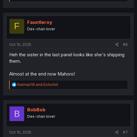
e
a
c
t
i
Fauntleroy
F
o
Dex-chan lover
n
s
:
Oct 10, 2025
#6
Heh the sister in the last panel looks like she's shipping
them.
Almost at the end now Mahoro!
R
Karman19
and
EchoGirl
e
a
c
t
i
BobBob
B
o
Dex-chan lover
n
s
:
Oct 10, 2025
#7