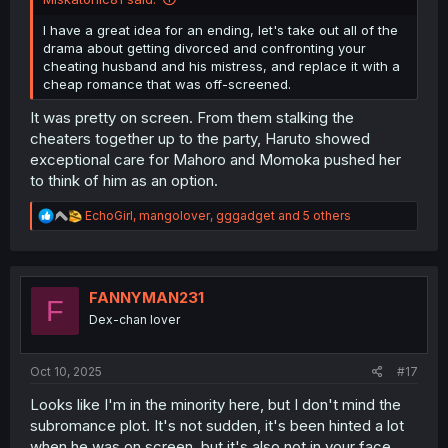
I have a great idea for an ending, let's take out all of the
drama about getting divorced and confronting your
cheating husband and his mistress, and replace it with a
cheap romance that was off-screened.
It was pretty on screen. From them stalking the
cheaters together up to the party, Haruto showed
exceptional care for Mahoro and Momoka pushed her
to think of him as an option.
R
EchoGirl
,
mangolover
,
gggadget
and 5 others
e
a
c
t
i
FANNYMAN231
F
o
Dex-chan lover
n
s
:
Oct 10, 2025
#17
Looks like I'm in the minority here, but I don't mind the
subromance plot. It's not sudden, it's been hinted a lot
when he was on screen, but it's also not in your face.