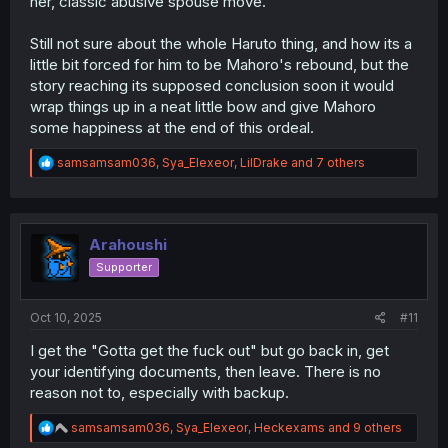
her, classic abusive spouse move.
Still not sure about the whole Haruto thing, and how its a
little bit forced for him to be Mahoro's rebound, but the
story reaching its supposed conclusion soon it would
wrap things up in a neat little bow and give Mahoro
some happiness at the end of this ordeal.
R
samsamsam036
,
Sya_Elexeor
,
LilDrake
and 7 others
e
a
c
t
i
Arahoushi
o
Supporter
n
s
:
Oct 10, 2025
#11
I get the "Gotta get the fuck out" but go back in, get
your identifying documents, then leave. There is no
reason not to, especially with backup.
R
samsamsam036
,
Sya_Elexeor
,
Heckexams
and 9 others
e