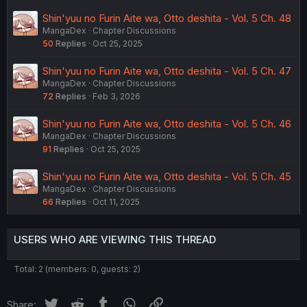
Shin'yuu no Furin Aite wa, Otto deshita - Vol. 5 Ch. 48
MangaDex
Chapter Discussions
50
Replies
Oct 25, 2025
Shin'yuu no Furin Aite wa, Otto deshita - Vol. 5 Ch. 47
MangaDex
Chapter Discussions
72
Replies
Feb 3, 2026
Shin'yuu no Furin Aite wa, Otto deshita - Vol. 5 Ch. 46
MangaDex
Chapter Discussions
91
Replies
Oct 25, 2025
Shin'yuu no Furin Aite wa, Otto deshita - Vol. 5 Ch. 45
MangaDex
Chapter Discussions
66
Replies
Oct 11, 2025
USERS WHO ARE VIEWING THIS THREAD
Total: 2 (members: 0, guests: 2)
Twitter
Reddit
Tumblr
WhatsApp
Link
Share: