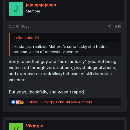
i
jajajajajajajaja
J
o
Member
n
s
:
Oct 10, 2025
#19
shrike said:
I kinda just realized Mahoro's sorta lucky she hadn't
become victim of domestic violence
Sorry to be that guy and "erm, actually" you. But being
victimized through verbal abuse, psychological abuse,
and coercive or controlling behavior is still domestic
violence.
But yeah, thankfully, she wasn't raped.
R
LilDrake
,
LudvigV
,
EchoGirl
and 4 others
e
a
c
t
i
Vikingix
V
o