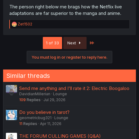
The person right below me brags how the Netflix live
adaptations are far superior to the manga and anime.
R
Zet1502
e
a
c
Last
1 of 33
Next
t
i
o
You must log in or register to reply here.
n
s
:
Similar threads
Send me anything and I'll rate it 2: Electric Boogaloo
DavidianMillerian
Lounge
109
Replies
Jul 29, 2026
Do you believe in tarot?
geometricbug321
Lounge
11
Replies
Apr 11, 2026
THE FORUM CULLING GAMES (Q&A)