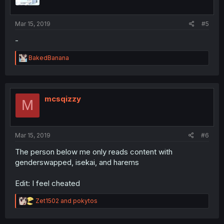
Mar 15, 2019
#5
-
R
BakedBanana
e
a
c
t
i
mcsqizzy
M
o
n
s
:
Mar 15, 2019
#6
The person below me only reads content with
genderswapped, isekai, and harems
Edit: I feel cheated
R
Zet1502
and
pokytos
e
a