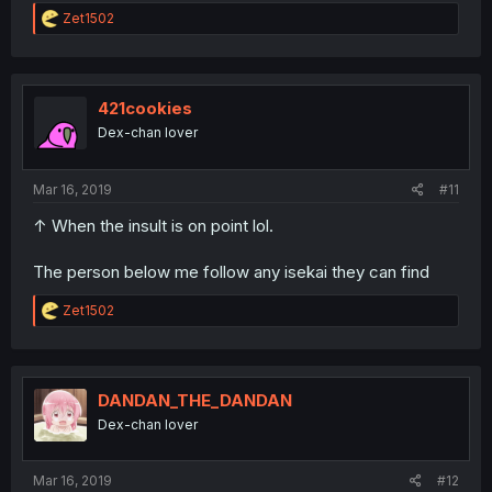
R
Zet1502
e
a
c
t
i
421cookies
o
Dex-chan lover
n
s
:
Mar 16, 2019
#11
↑ When the insult is on point lol.
The person below me follow any isekai they can find
R
Zet1502
e
a
c
t
i
DANDAN_THE_DANDAN
o
Dex-chan lover
n
s
:
Mar 16, 2019
#12