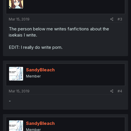
Mar 15, 2019
#3
The person below me writes fanfictions about the
isekais I write.
EDIT: I really do write porn.
SandyBleach
Member
Mar 15, 2019
#4
-
SandyBleach
Member