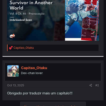
r
R
Capitao_Otaku
e
a
c
t
i
Capitao_Otaku
o
Dex-chan lover
n
s
:
Oct 13, 2025
#2
Obrigado por traduzir mais um capítulo!!!