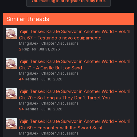
You must log in or register to reply here.
Similar threads
Yajin Tensei: Karate Survivor in Another World - Vol. 11
Ch. 67 - Testando o novo equipamento
MangaDex
Chapter Discussions
2
Replies
Jul 31, 2026
Yajin Tensei: Karate Survivor in Another World - Vol. 11
Ch. 71 - A Castle Built on Sand
MangaDex
Chapter Discussions
44
Replies
Jul 16, 2026
Yajin Tensei: Karate Survivor in Another World - Vol. 11
Ch. 70 - So Long as They Don't Target You
MangaDex
Chapter Discussions
94
Replies
Jul 18, 2026
Yajin Tensei: Karate Survivor in Another World - Vol. 11
Ch. 69 - Encounter with the Sword Saint
MangaDex
Chapter Discussions