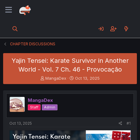
CHAPTER DISCUSSIONS
Yajin Tensei: Karate Survivor in Another
World - Vol. 7 Ch. 46 - Provocação
T
S
MangaDex
Oct 13, 2025
h
t
r
a
e
r
MangaDex
a
t
d
d
Staff
Admin
s
a
t
t
a
e
Oct 13, 2025
#1
r
t
e