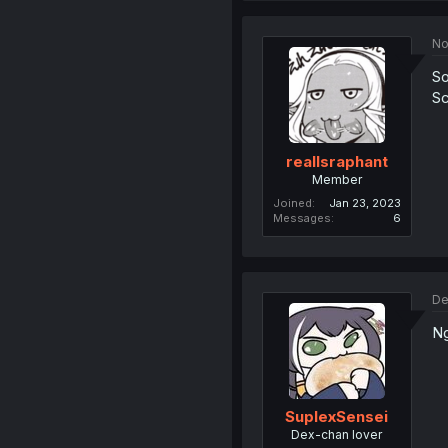
No
So
Sc
realIsraphant
Member
Joined
Jan 23, 2023
Messages
6
De
Ng
SuplexSensei
Dex-chan lover