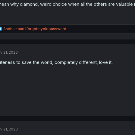
mean why diamond, weird choice when all the others are valuable 
R
Ahdharr
and
Iforgotmyoldpassword
e
a
c
t
v 21, 2023
i
o
teness to save the world, completely different, love it.
n
s
:
v 21, 2023