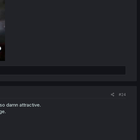
#24
so damn attractive.
ge.