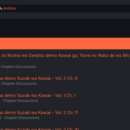
R
Ahdharr
e
a
c
t
i
o
n
s
:
 na Kouhai wa Genjitsu demo Kawaii ga, Yume no Naka de wa Mo
Chapter Discussions
ai demo Suzuki wa Kawaii - Vol. 2 Ch. 6
Chapter Discussions
i demo Suzuki wa Kawaii - Vol. 1 Ch. 1
4
Chapter Discussions
i demo Suzuki wa Kawaii - Vol. 2 Ch. 11
3
Chapter Discussions
5
6
7
ai demo Suzuki wa Kawaii - Vol. 2 Ch. 10