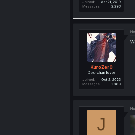
Joined
Apr 21, 2019
Messages
2,293
No
We
KuroZer0
Dex-chan lover
Joined
Oct 2, 2023
Messages
3,009
No
J