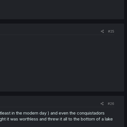
#25
#26
atleast in the modern day ) and even the conquistadors
t it was worthless and threw it all to the bottom of a lake