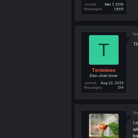
Joined
Mar 7, 2019
Messages
1,869
No
T
Th
Toriminos
Dex-chan lover
Joined
Aug 22, 2023
Messages
214
No
I 
wh
b