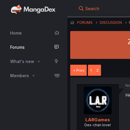
Search
FORUMS
DISCUSSION
Home
Forums
What's new
Prev
1
2
Members
No
He
LARGames
Dex-chan lover