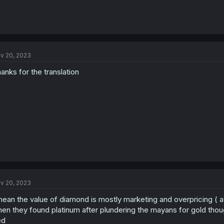
v 20, 2023
anks for the translation
v 20, 2023
mean the value of diamond is mostly marketing and overpricing ( 
en they found platinum after plundering the mayans for gold though
ed