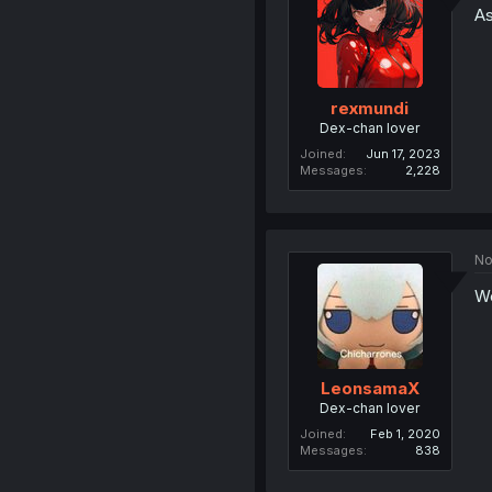
As
rexmundi
Dex-chan lover
Joined
Jun 17, 2023
Messages
2,228
No
We
LeonsamaX
Dex-chan lover
Joined
Feb 1, 2020
Messages
838