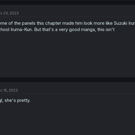
v 23, 2023
me of the panels this chapter made him look more like Suzuki 
hool Iruma-Kun. But that's a very good manga, this isn't
c 15, 2023
l, she's pretty.