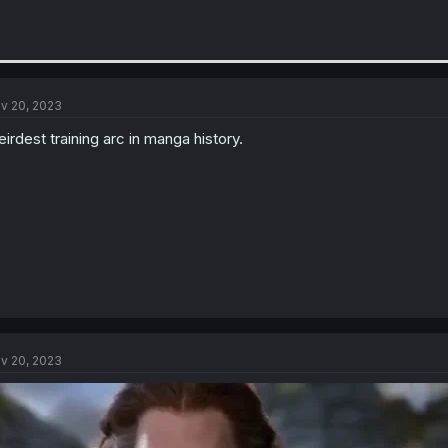
v 20, 2023
irdest training arc in manga history.
v 20, 2023