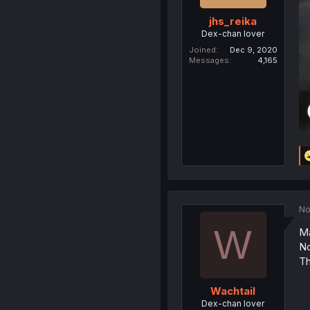
jhs_reika
Dex-chan lover
Joined
Dec 9, 2020
Messages
4,165
No
W
Ma
No
Th
Wachtail
Dex-chan lover