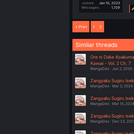
Joined
Jan 10, 2023
Messages
1,729
Prev
1
2
Similar threads
Ore ni Dake Koakuma
Kawaii - Vol. 2 Ch. 7
MangaDex
Jun 2, 2026
Zangyaku Sugiru Isek
MangaDex
Mar 3, 2024
Zangyaku Sugiru Iseka
MangaDex
Mar 14, 202
Zangyaku Sugiru Iseka
MangaDex
Dec 23, 202
Zangyaku Sugiru Isek