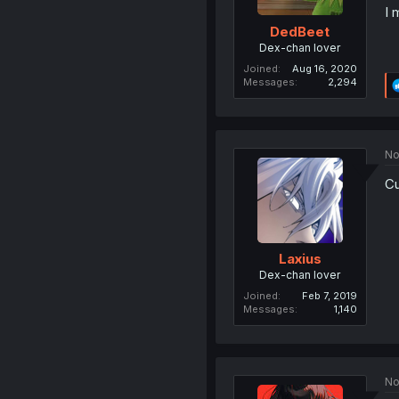
I 
DedBeet
Dex-chan lover
Joined
Aug 16, 2020
Messages
2,294
No
Cu
Laxius
Dex-chan lover
Joined
Feb 7, 2019
Messages
1,140
No