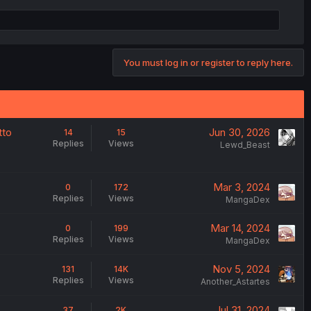
You must log in or register to reply here.
tto
Jun 30, 2026
14
15
Replies
Views
Lewd_Beast
Mar 3, 2024
0
172
Replies
Views
MangaDex
Mar 14, 2024
0
199
Replies
Views
MangaDex
Nov 5, 2024
131
14K
Replies
Views
Another_Astartes
Jul 31, 2024
37
2K