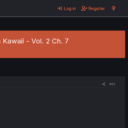
Log in
Register
Kawaii - Vol. 2 Ch. 7
#21