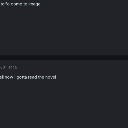
tolfo come to image
v 21, 2023
ll now I gotta read the novel