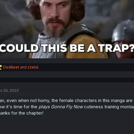
R
DedBeet
and
zzetal
e
a
c
t
v 20, 2023
i
o
n, even when not horny, the female characters in this manga are 
n
s
w it's time for the
plays Gonna Fly Now
cuteness training monta
:
anks for the chapter!