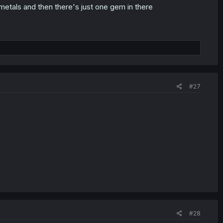
metals and then there's just one gem in there
#27
#28