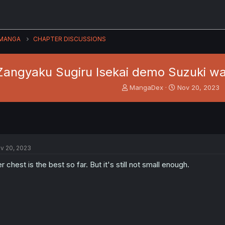
MANGA
CHAPTER DISCUSSIONS
Zangyaku Sugiru Isekai demo Suzuki wa 
T
S
MangaDex
Nov 20, 2023
h
t
r
a
e
r
a
t
d
d
s
a
v 20, 2023
t
t
a
e
r chest is the best so far. But it's still not small enough.
r
t
e
r