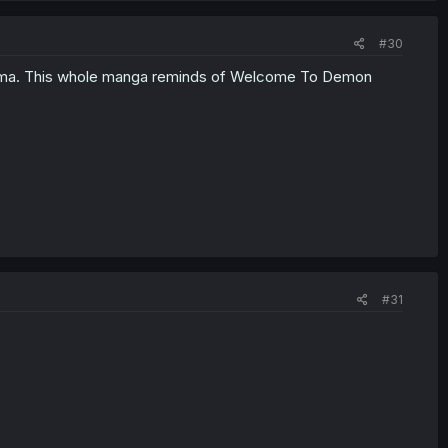
#30
Iruma. This whole manga reminds of Welcome To Demon
#31