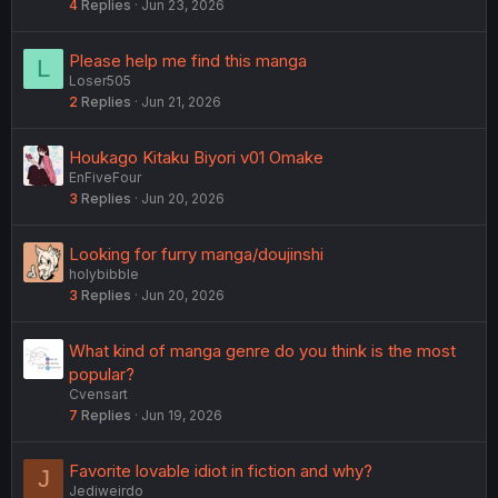
4
Replies
Jun 23, 2026
Please help me find this manga
L
Loser505
2
Replies
Jun 21, 2026
Houkago Kitaku Biyori v01 Omake
EnFiveFour
3
Replies
Jun 20, 2026
Looking for furry manga/doujinshi
holybibble
3
Replies
Jun 20, 2026
What kind of manga genre do you think is the most
popular?
Cvensart
7
Replies
Jun 19, 2026
Favorite lovable idiot in fiction and why?
J
Jediweirdo