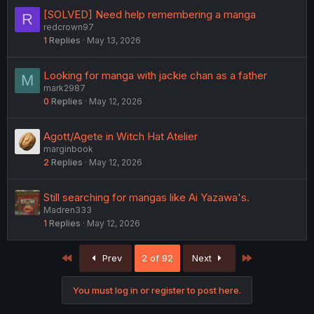
[SOLVED] Need help remembering a manga
R
redcrown97
1
Replies
May 13, 2026
Looking for manga with jackie chan as a father
M
mark2987
0
Replies
May 12, 2026
Agott/Agete in Witch Hat Atelier
marginbook
2
Replies
May 12, 2026
Still searching for mangas like Ai Yazawa's.
Madren333
1
Replies
May 12, 2026
First
Last
Prev
2 of 92
Next
You must log in or register to post here.