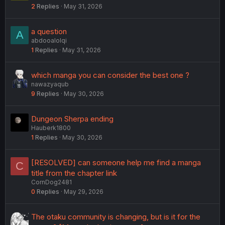
2
Replies
May 31, 2026
a question
A
abdooalolqi
1
Replies
May 31, 2026
which manga you can consider the best one ?
nawazyaqub
9
Replies
May 30, 2026
Dungeon Sherpa ending
Hauberk1800
1
Replies
May 30, 2026
[RESOLVED] can someone help me find a manga
C
title from the chapter link
CornDog2481
0
Replies
May 29, 2026
The otaku community is changing, but is it for the