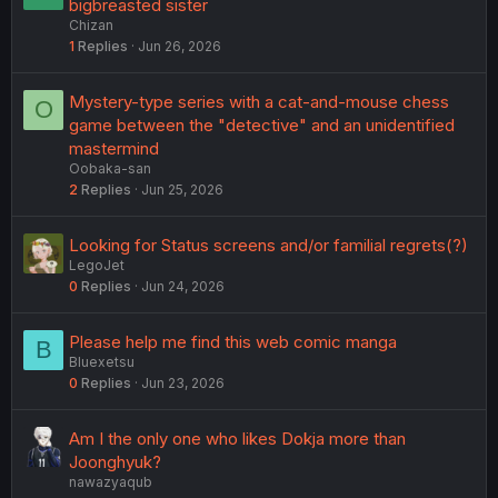
bigbreasted sister
Chizan
1
Replies
Jun 26, 2026
Mystery-type series with a cat-and-mouse chess
O
game between the "detective" and an unidentified
mastermind
Oobaka-san
2
Replies
Jun 25, 2026
Looking for Status screens and/or familial regrets(?)
LegoJet
0
Replies
Jun 24, 2026
Please help me find this web comic manga
B
Bluexetsu
0
Replies
Jun 23, 2026
Am I the only one who likes Dokja more than
Joonghyuk?
nawazyaqub