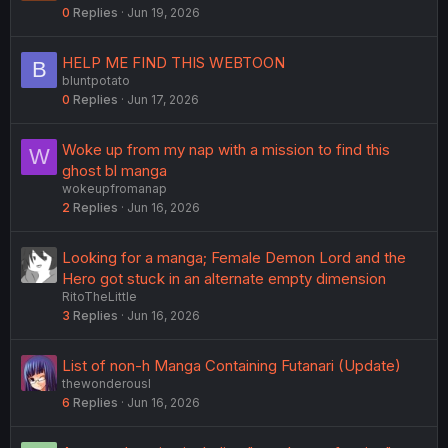
0
Replies
Jun 19, 2026
HELP ME FIND THIS WEBTOON
B
bluntpotato
0
Replies
Jun 17, 2026
Woke up from my nap with a mission to find this
W
ghost bl manga
wokeupfromanap
2
Replies
Jun 16, 2026
Looking for a manga; Female Demon Lord and the
Hero got stuck in an alternate empty dimension
RitoTheLittle
3
Replies
Jun 16, 2026
List of non-h Manga Containing Futanari (Update)
thewonderousl
6
Replies
Jun 16, 2026