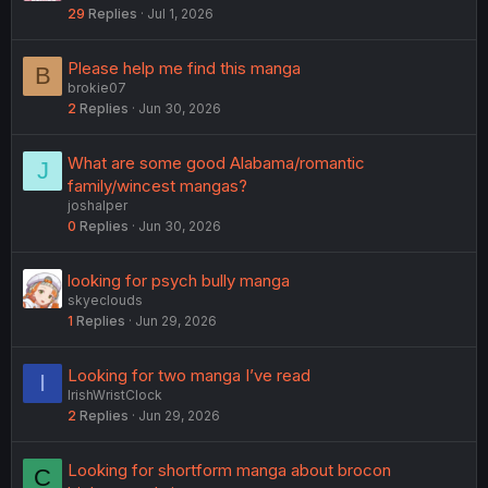
29
Replies
Jul 1, 2026
Please help me find this manga
B
brokie07
2
Replies
Jun 30, 2026
What are some good Alabama/romantic
J
family/wincest mangas?
joshalper
0
Replies
Jun 30, 2026
looking for psych bully manga
skyeclouds
1
Replies
Jun 29, 2026
Looking for two manga I’ve read
I
IrishWristClock
2
Replies
Jun 29, 2026
Looking for shortform manga about brocon
C