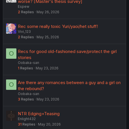
worse? [Master's thesis survey]
Espew
2
Replies
May 26, 2026
Rec some really toxic Yuri/yaoi/het stuff!
Vivi_123
2
Replies
May 25, 2026
Recs for good old-fashioned save/protect the girl
O
stories
Oobaka-san
1
Replies
May 23, 2026
Are there any romances between a guy and a girl on
O
the rebound?
Oobaka-san
3
Replies
May 23, 2026
NTR Edging+Teasing
Enlight432
31
Replies
May 20, 2026