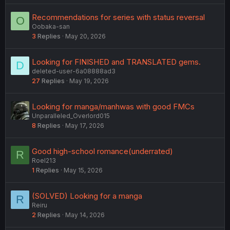
Recommendations for series with status reversal
O
Oobaka-san
3
Replies
May 20, 2026
Looking for FINISHED and TRANSLATED gems.
D
deleted-user-6a08888ad3
27
Replies
May 19, 2026
Looking for manga/manhwas with good FMCs
Unparalleled_Overlord015
8
Replies
May 17, 2026
Good high-school romance(underrated)
R
Roel213
1
Replies
May 15, 2026
(SOLVED) Looking for a manga
R
Reiru
2
Replies
May 14, 2026