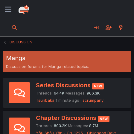
DISCUSSION
Manga
Discussion forums for Manga related topics.
Series Discussions
NEW
Threads
64.4K
Messages
966.3K
Tsunbaka
1 minute ago
scrumpany
Chapter Discussions
NEW
Threads
803.2K
Messages
8.7M
Yǒu Shòu Yān - Ch. 1225 - Childhood Days