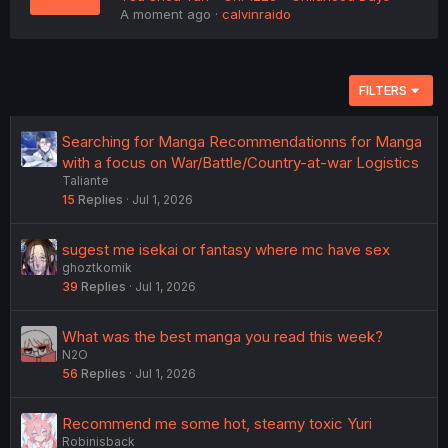
A moment ago
calvinraido
FILTERS
Searching for Manga Recommendationns for Manga
with a focus on War/Battle/Country-at-war Logistics
Taliante
15
Replies
Jul 1, 2026
sugest me isekai or fantasy where mc have sex
ghoztkomik
39
Replies
Jul 1, 2026
What was the best manga you read this week?
N2O
56
Replies
Jul 1, 2026
Recommend me some hot, steamy toxic Yuri
Robinisback