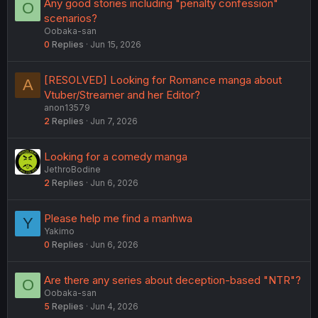
Any good stories including "penalty confession"
O
scenarios?
Oobaka-san
0
Replies
Jun 15, 2026
[RESOLVED] Looking for Romance manga about
A
Vtuber/Streamer and her Editor?
anon13579
2
Replies
Jun 7, 2026
Looking for a comedy manga
JethroBodine
2
Replies
Jun 6, 2026
Please help me find a manhwa
Y
Yakimo
0
Replies
Jun 6, 2026
Are there any series about deception-based "NTR"?
O
Oobaka-san
5
Replies
Jun 4, 2026