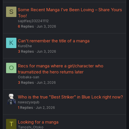
Some Recent Manga I’ve Been Loving – Share Yours
S
Too!
sajdfasj332241112
6
Replies
Jun 3, 2026
Can't remember the title of a manga
K
KuroEhe
3
Replies
Jun 3, 2026
Recs for manga where a girl/character who
O
traumatized the hero returns later
Oobaka-san
3
Replies
Jun 2, 2026
Who is the true "Best Striker" in Blue Lock right now?
nawazyaqub
1
Replies
Jun 2, 2026
Looking for a manga
T
Tanoshi_Otoko