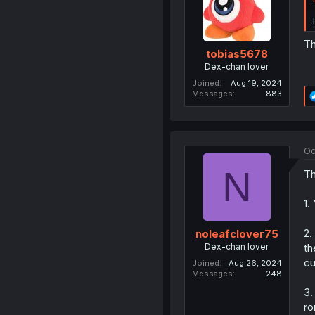
Th
tobias5678
Dex-chan lover
Joined
Aug 19, 2024
Messages
883
Oc
N
Th
1.
2.
noleafclover75
Dex-chan lover
th
cu
Joined
Aug 26, 2024
Messages
248
3.
ro