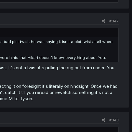
#347
bad plot twist, he was saying it isn't a plot twist at all when
y were hints that Hikari doesn't know everything about Yuu.
 It's not a twist it's pulling the rug out from under. You
ng it on foresight it's literally on hindsight. Once we had
t catch it till you reread or rewatch something it's not a
prime Mike Tyson.
#348