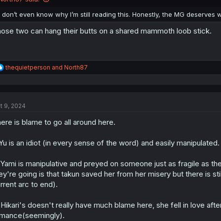
I don’t even know why I’m still reading this. Honestly, the MG deserves 
ose two can hang their butts on a shared mammoth loob stick.
R
thequietperson
and
North87
e
a
c
t
t 9, 2024
i
o
ere is blame to go all around here.
n
s
:
 Yu is an idiot (in every sense of the word) and easily manipulate
 Yami is manipulative and preyed on someone just as fragile as they w
ey're going is that takun saved her from her misery but there is sti
rrent arc to end).
 Hikari's doesn't really have much blame here, she fell in love afte
mance(seemingly).