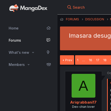
Search
FORUMS
DISCUSSION
Home
Imasara desuga
Forums
What's new
Prev
1
…
16
17
18
Members
Oc
A
Ariqrabbani17
Dex-chan lover