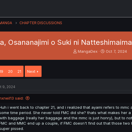
MANGA
CHAPTER DISCUSSIONS
, Osananajimi o Suki ni Natteshimaimas
T
S
MangaDex
Oct 7, 2024
h
t
r
a
e
r
19
20
21
Next
a
t
d
d
s
a
t 9, 2024
t
t
a
e
nxneil13 said:
r
t
Huh i went back to chapter 21, and i realized that ayami refers to mmc a
e
some time period. She never told FMC did she? thats what makes her a 
r
with baggage (really her baggage and the mmc is just honry), but to not 
FMC and MMC end up a couple, if FMC doesn't find out that those two 
super pissed.