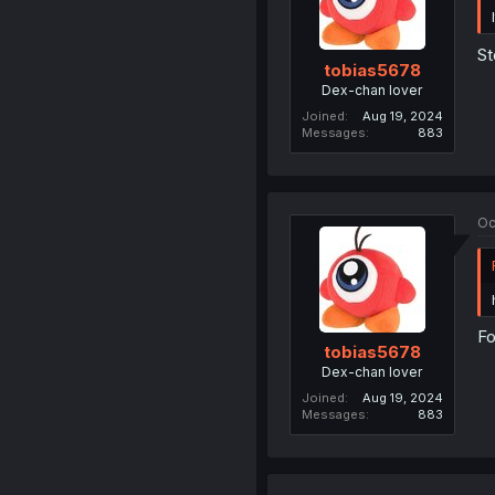
St
tobias5678
Dex-chan lover
Joined
Aug 19, 2024
Messages
883
Oc
Fo
tobias5678
Dex-chan lover
Joined
Aug 19, 2024
Messages
883