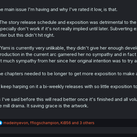
e main issue I'm having and why I've rated it low, is that.
 The story release schedule and exposition was detrimental to the
pecially don't work if it's not really implied until later. Subverting e
iter but this didn't hit right.
 Yami is currently very unlikable, they didn't give her enough deve
troduction in the current arc garnered her no sympathy and in fact h
t much sympathy from her since her original intention was to try
e chapters needed to be longer to get more exposition to make 
ll keep harping on it a bi-weekly releases with so little exposition t
 I've said before this will read better once it's finished and all volu
e mill drama. It saving grace is the artwork.
R
madeinyevon
,
fflogschampion
,
KiB56
and 3 others
e
a