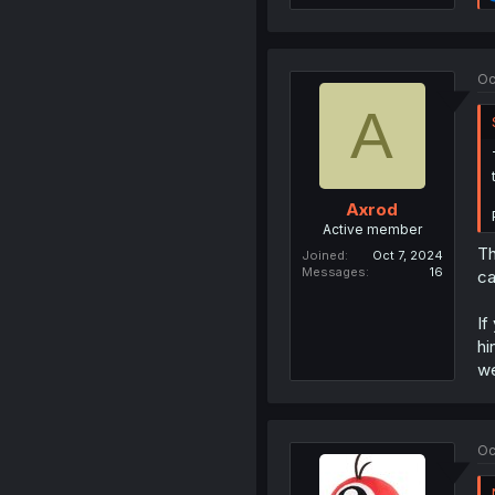
Oc
A
Axrod
Active member
Th
Joined
Oct 7, 2024
Messages
16
ca
If
hi
we
Oc