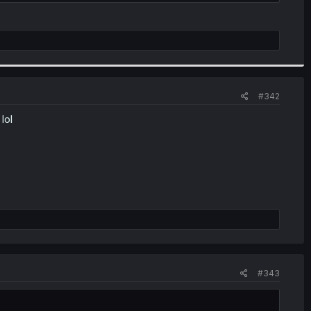
.
#342
lol
#343