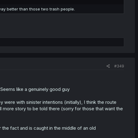
way better than those two trash people.
#349
d. Seems like a genuinely good guy
ere with sinister intentions (initially), I think the route
ll more story to be told there (sorry for those that want the
r the fact and is caught in the middle of an old