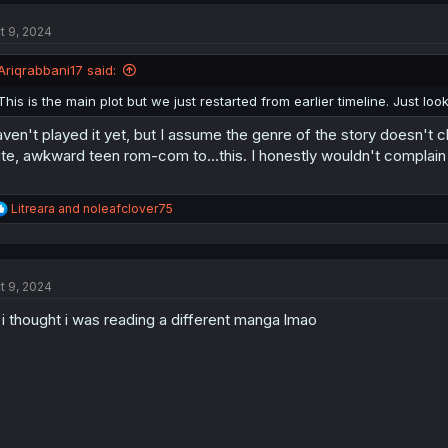
c
t
t 9, 2024
i
o
n
Ariqrabbani17 said:
s
:
This is the main plot but we just restarted from earlier timeline. Just lo
ven't played it yet, but I assume the genre of the story doesn't 
te, awkward teen rom-com to...this. I honestly wouldn't complain 
R
Litreara
and
noleafclover75
e
a
c
t
t 9, 2024
i
o
 i thought i was reading a different manga lmao
n
s
: