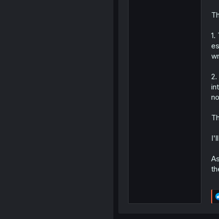
Th
1.
es
wr
2.
in
no
Th
I'
As
th