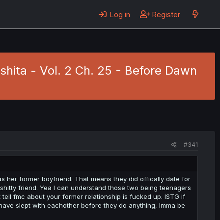
Log in
Register
hita - Vol. 2 Ch. 25 - Before Dawn
#341
s her former boyfriend. That means they did offically date for
shitty friend. Yea I can understand those two being teenagers
tell fmc about your former relationship is fucked up. ISTG if
have slept with eachother before they do anything, Imma be