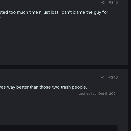
#345
ted too much time n just lost I can’t blame the guy for
h
#346
rves way better than those two trash people.
Last edited:
Oct 9, 2024