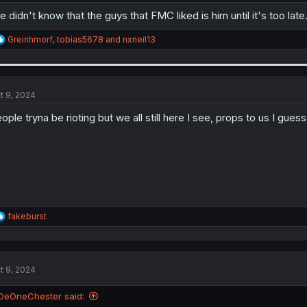
e didn't know that the guys that FMC liked is him until it's too late
R
Greinhmorf
,
tobias5678
and
nxneil13
e
a
c
t
i
t 9, 2024
o
n
ople tryna be rioting but we all still here I see, props to us I guess 
s
:
R
fakeburst
e
a
c
t
t 9, 2024
i
o
n
DeOneChester said:
s