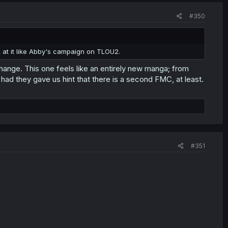
#350
ok at it like Abby's campaign on TLOU2.
change. This one feels like an entirely new manga; from
had they gave us hint that there is a second FMC, at least.
#351