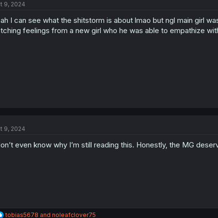
t 9, 2024
ah I can see what the shitstorm is about lmao but ngl main girl was
tching feelings from a new girl who he was able to empathize wit
t 9, 2024
don’t even know why I’m still reading this. Honestly, the MG dese
R
tobias5678
and
noleafclover75