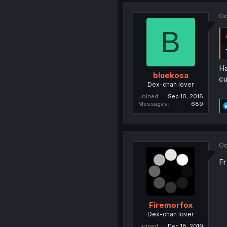
Oc
B
Ha
bluekosa
cu
Dex-chan lover
Joined
Sep 10, 2018
Messages
689
Oc
Fr
Firemorfox
Dex-chan lover
Joined
Dec 18, 2019