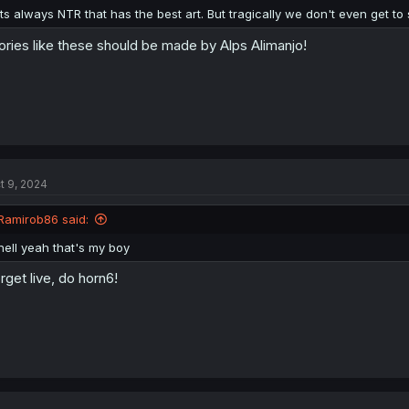
:
Its always NTR that has the best art. But tragically we don't even get t
ories like these should be made by Alps Alimanjo!
t 9, 2024
Ramirob86 said:
hell yeah that's my boy
rget live, do horn6!