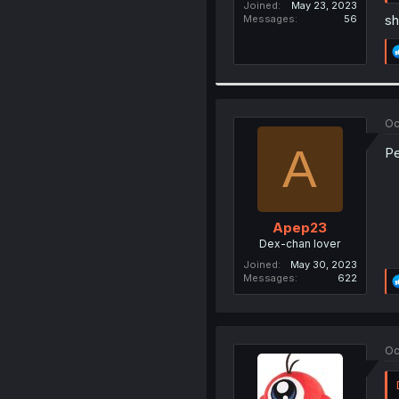
Joined
May 23, 2023
sh
Messages
56
Oc
A
Pe
Apep23
Dex-chan lover
Joined
May 30, 2023
Messages
622
Oc