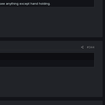
o see anything except hand holding.
#344