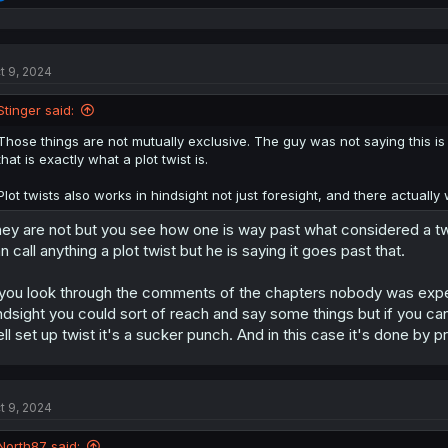
e
a
c
t
t 9, 2024
i
o
n
Stinger said:
s
:
Those things are not mutually exclusive. The guy was not saying this is a 
that is exactly what a plot twist is.
Plot twists also works in hindsight not just foresight, and there actuall
ey are not but you see how one is way past what considered a twist.
n call anything a plot twist but he is saying it goes past that.
 you look through the comments of the chapters nobody was expecti
ndsight you could sort of reach and say some things but if you can'
ll set up twist it's a sucker punch. And in this case it's done by 
t 9, 2024
North87 said: