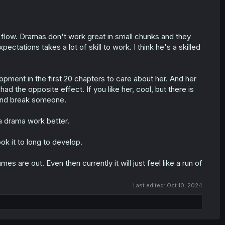
 flow. Dramas don't work great in small chunks and they
xpectations takes a lot of skill to work. I think he's a skilled
lopment in the first 20 chapters to care about her. And her
ad the opposite effect. If you like her, cool, but there is
 and break someone.
a drama work better.
ook it to long to develop.
mes are out. Even then currently it will just feel like a run of
Last edited:
Oct 10, 2024