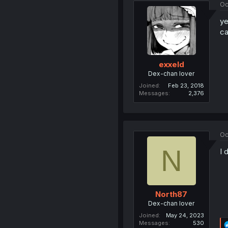
Oc
ye
ca
exxeld
Dex-chan lover
Joined
Feb 23, 2018
Messages
2,376
Oc
N
I 
North87
Dex-chan lover
Joined
May 24, 2023
Messages
530