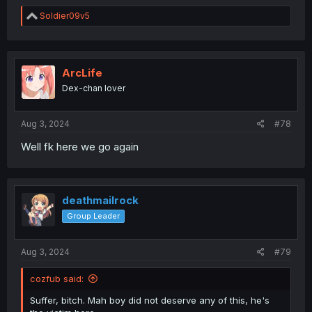
R
Soldier09v5
e
a
c
t
i
ArcLife
o
Dex-chan lover
n
s
:
Aug 3, 2024
#78
Well fk here we go again
deathmailrock
Group Leader
Aug 3, 2024
#79
cozfub said:
Suffer, bitch. Mah boy did not deserve any of this, he's