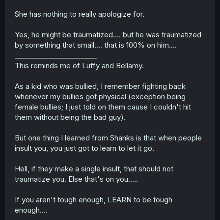
She has nothing to really apologize for.
Yes, he might be traumatized.... but he was traumatized
by something that small.... that is 100% on him....
________________________
This reminds me of Luffy and Bellamy.
As a kid who was bullied, I remember fighting back
whenever my bullies got physical (exception being
female bullies; I just told on them cause I couldn't hit
them without being the bad guy).
But one thing I learned from Shanks is that when people
insult you, you just got to learn to let it go.
Hell, if they make a single insult, that should not
traumatize you. Else that's on you.....
If you aren't tough enough, LEARN to be tough
enough....