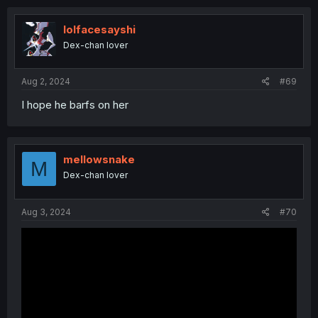
c
t
i
lolfacesayshi
o
Dex-chan lover
n
s
:
Aug 2, 2024
#69
I hope he barfs on her
mellowsnake
M
Dex-chan lover
Aug 3, 2024
#70