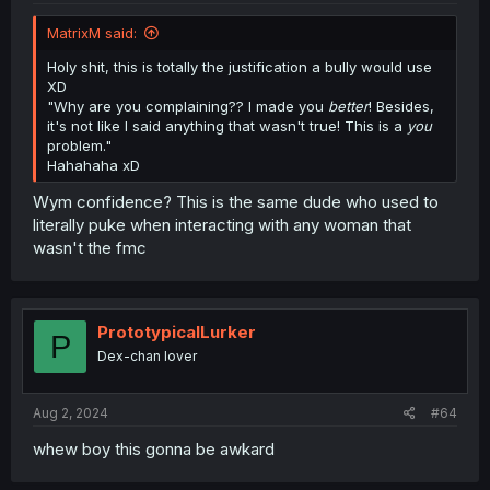
MatrixM said:
Holy shit, this is totally the justification a bully would use
XD
"Why are you complaining?? I made you
better
! Besides,
it's not like I said anything that wasn't true! This is a
you
problem."
Hahahaha xD
Wym confidence? This is the same dude who used to
literally puke when interacting with any woman that
wasn't the fmc
PrototypicalLurker
P
Dex-chan lover
Aug 2, 2024
#64
whew boy this gonna be awkard