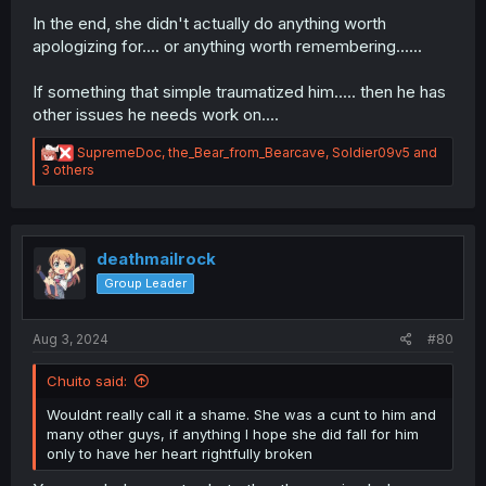
In the end, she didn't actually do anything worth
apologizing for.... or anything worth remembering......
If something that simple traumatized him..... then he has
other issues he needs work on....
R
SupremeDoc
,
the_Bear_from_Bearcave
,
Soldier09v5
and
e
3 others
a
c
t
i
o
deathmailrock
n
Group Leader
s
:
Aug 3, 2024
#80
Chuito said:
Wouldnt really call it a shame. She was a cunt to him and
many other guys, if anything I hope she did fall for him
only to have her heart rightfully broken