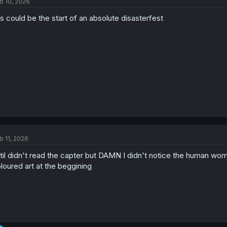
b 10, 2026
is could be the start of an absolute disasterfest
b 11, 2026
stil didn't read the capter but DAMN I didn't notice the human woma
loured art at the beggining