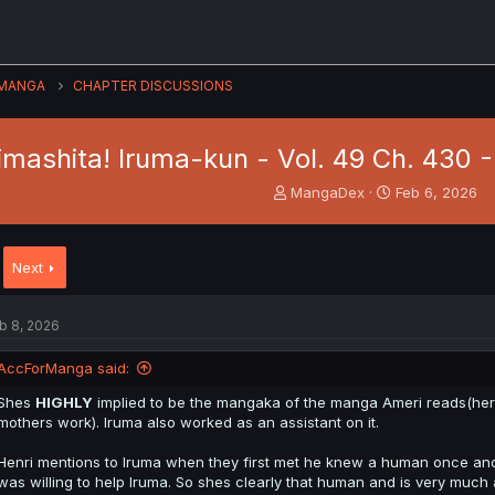
MANGA
CHAPTER DISCUSSIONS
imashita! Iruma-kun - Vol. 49 Ch. 430 
T
S
MangaDex
Feb 6, 2026
h
t
r
a
e
r
Next
a
t
d
d
s
a
b 8, 2026
t
t
a
e
AccForManga said:
r
t
Shes
HIGHLY
implied to be the mangaka of the manga Ameri reads(her 
e
mothers work). Iruma also worked as an assistant on it.
r
Henri mentions to Iruma when they first met he knew a human once an
was willing to help Iruma. So shes clearly that human and is very much a