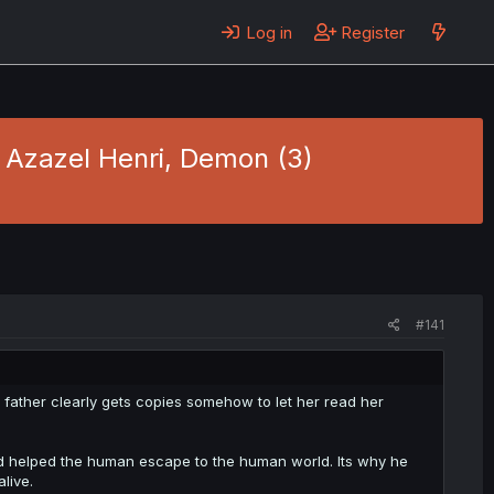
Log in
Register
- Azazel Henri, Demon (3)
#141
father clearly gets copies somehow to let her read her
d helped the human escape to the human world. Its why he
live.