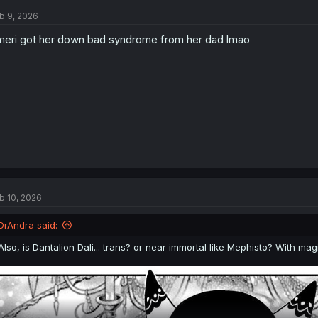
t
b 9, 2026
i
o
eri got her down bad syndrome from her dad lmao
n
s
:
b 10, 2026
DrAndra said:
Also, is Dantalion Dali... trans? or near immortal like Mephisto? With 