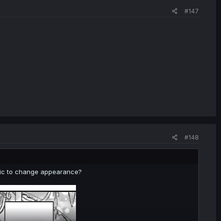
#147
#148
magic to change appearance?