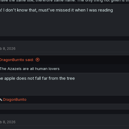
have the same title, therefore same name. The only thing not given is th
! I don't know that, must've missed it when I was reading
b 8, 2026
DragonBurrito said:
The Azazels are all human lovers
e apple does not fall far from the tree
R
DragonBurrito
e
a
c
t
b 8, 2026
i
o