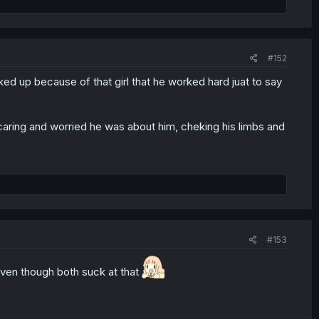
ly, their names are similar/ having a theme (Andro M. Jazz
, but these two have the exact same name?? Or in the raw
#152
ed up because of that girl that he worked hard juat to say
caring and worried he was about him, cheking his limbs and
#153
even though both suck at that