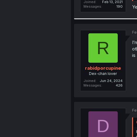
Joined
Feb 13, 2021
Ye
Messages
190
Fe
R
I’
ot
is
rabidporcupine
Dex-chan lover
Joined
Jun 24, 2024
Messages
426
Fe
D