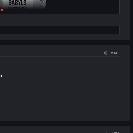
nd...
#149
h