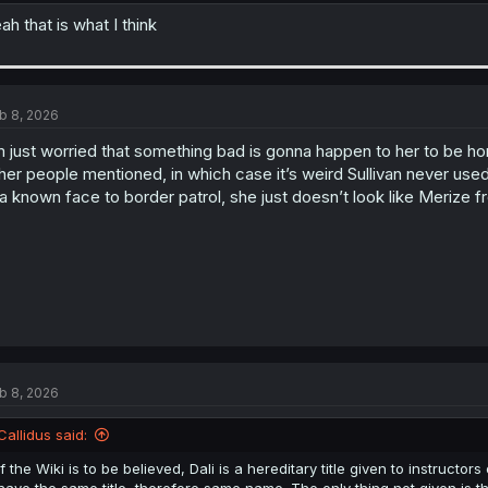
ah that is what I think
b 8, 2026
m just worried that something bad is gonna happen to her to be hon
her people mentioned, in which case it’s weird Sullivan never use
 a known face to border patrol, she just doesn’t look like Merize
b 8, 2026
Callidus said:
If the Wiki is to be believed, Dali is a hereditary title given to instruct