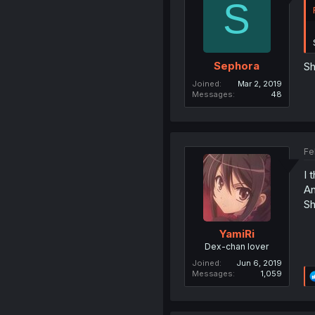
S
Sephora
Sh
Joined
Mar 2, 2019
Messages
48
Fe
I 
An
Sh
YamiRi
Dex-chan lover
Joined
Jun 6, 2019
Messages
1,059