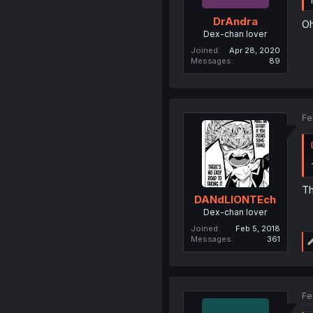
DrAndra
Oh
Dex-chan lover
Joined
Apr 28, 2020
Messages
89
Fe
Th
DANdLIONTEch
Dex-chan lover
Joined
Feb 5, 2018
Messages
361
Fe