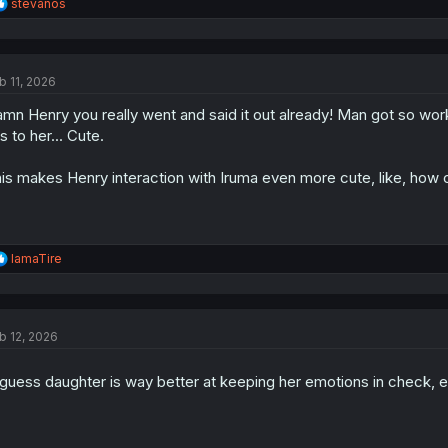
R
stevanos
e
a
c
Why do they have the same name? Usually when the demons are one fami
t
and Andro M. Rock) (This doesn't applies to Kalego sensei and Narnia)
b 11, 2026
i
their names actually have some difference?
o
mn Henry you really went and said it out already! Man got so work
n
s
is to her... Cute.
:
is makes Henry interaction with Iruma even more cute, like, how 
R
IamaTire
e
a
c
t
b 12, 2026
i
o
n
guess daughter is way better at keeping her emotions in check, 
s
: