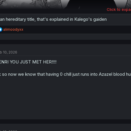
Click to expa
 an hereditary title, that's explained in Kalego's gaiden
R
alimoodyxx
e
a
c
t
b 10, 2026
i
o
NRI YOU JUST MET HER!!!!
n
s
:
 so now we know that having 0 chill just runs into Azazel blood hu