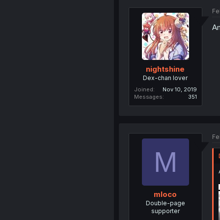
Fe
Am
nightshine
Dex-chan lover
Joined
Nov 10, 2019
Messages
351
Fe
M
mloco
Double-page
supporter