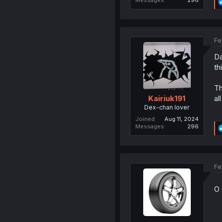
Fe
Da
th
Th
all
Kairiuk191
Dex-chan lover
Joined
Aug 11, 2024
Messages
296
Fe
O 