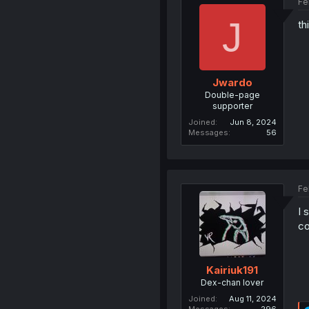
Fe
J
th
Jwardo
Double-page
supporter
Joined
Jun 8, 2024
Messages
56
Fe
I 
co
Kairiuk191
Dex-chan lover
Joined
Aug 11, 2024
Messages
296