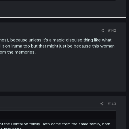
#142
est, because unless it’s a magic disguise thing like what
d it on Iruma too but that might just be because this woman
 from the memories.
#143
ors of the Dantalion family. Both come from the same family, both