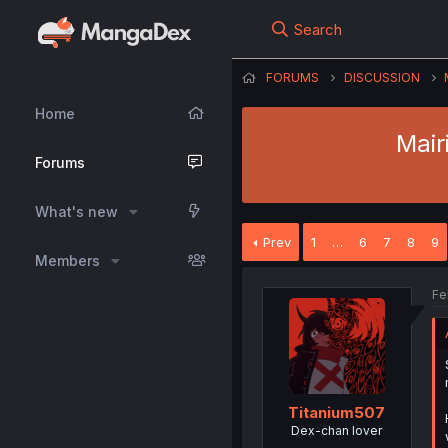
Search
FORUMS
DISCUSSION
Home
Mair
Forums
What's new
Prev
1
…
6
7
8
9
Members
Fe
Titanium507
Dex-chan lover