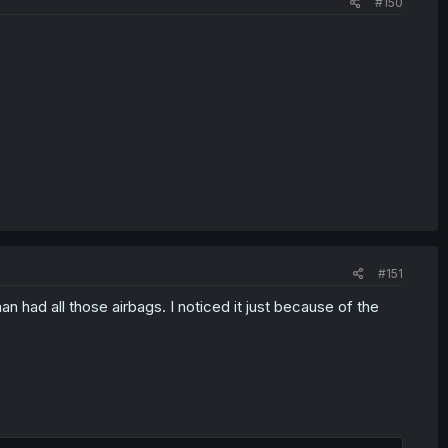
#150
#151
n had all those airbags. I noticed it just because of the