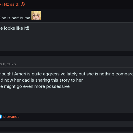
n
RTHz said:
s
:
She is half Iruma
e looks like it!!
b 8, 2026
thought Ameri is quite aggressive lately but she is nothing compar
d now her dad is sharing this story to her
e might go even more possessive
R
stevanos
e
a
c