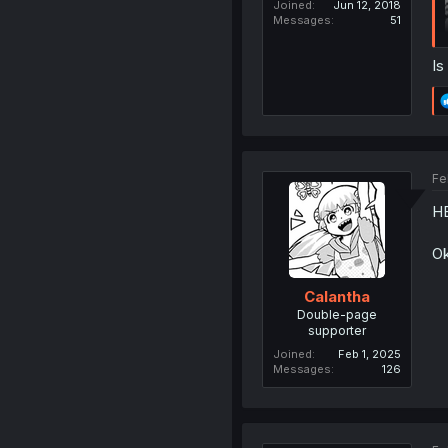
Joined
Jun 12, 2018
Messages
51
Is
Fe
HE
Ok
Calantha
Double-page
supporter
Joined
Feb 1, 2025
Messages
126