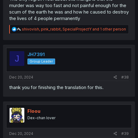
murder was way too fast and not painful enough for the
scum of the earth he was and how he caused to destroy
the lives of 4 people permanently
R
shivovish
,
pink_rabbit
,
SpecialProjectY
and 1 other person
e
a
c
t
i
JH7391
J
o
Group Leader
n
s
:
Dec 20, 2024
#38
thank you for finishing the translation for this.
Floou
Dex-chan lover
Dec 20, 2024
#39