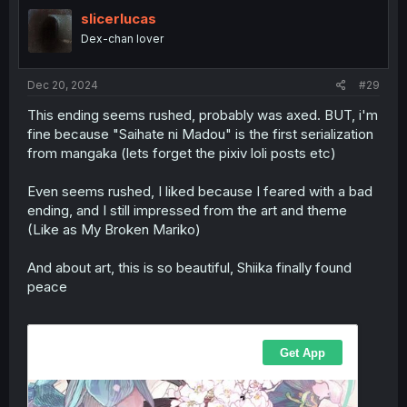
t
i
slicerlucas
o
Dex-chan lover
n
s
:
Dec 20, 2024
#29
This ending seems rushed, probably was axed. BUT, i'm
fine because "Saihate ni Madou" is the first serialization
from mangaka (lets forget the pixiv loli posts etc)
Even seems rushed, I liked because I feared with a bad
ending, and I still impressed from the art and theme
(Like as My Broken Mariko)
And about art, this is so beautiful, Shiika finally found
peace