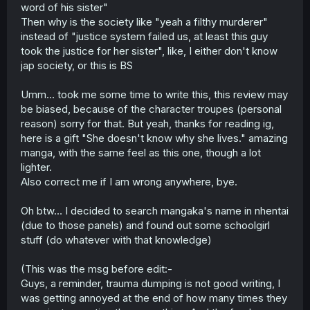
word of his sister"
Then why is the society like "yeah a filthy murderer"
instead of "justice system failed us, at least this guy
took the justice for her sister", like, I either don't know
jap society, or this is BS
Umm… took me some time to write this, this review may
be biased, because of the character troupes (personal
reason) sorry for that. But yeah, thanks for reading ig,
here is a gift "She doesn't know why she lives." amazing
manga, with the same feel as this one, though a lot
lighter.
Also correct me if I am wrong anywhere, bye.
Oh btw… I decided to search mangaka's name in nhentai
(due to those panels) and found out some schoolgirl
stuff (do whatever with that knowledge)
(This was the msg before edit:-
Guys, a reminder, trauma dumping is not good writing, I
was getting annoyed at the end of how many times they