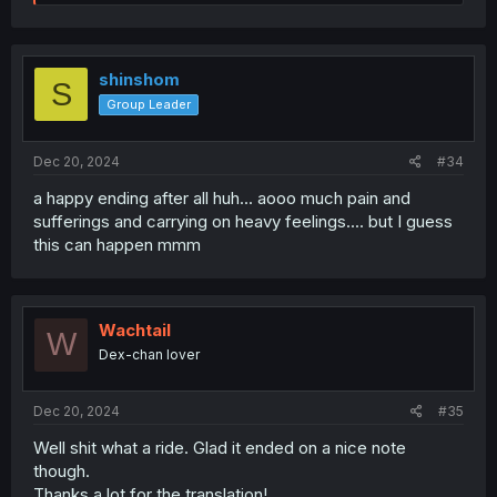
e
a
c
t
i
shinshom
S
o
Group Leader
n
s
:
Dec 20, 2024
#34
a happy ending after all huh... aooo much pain and
sufferings and carrying on heavy feelings.... but I guess
this can happen mmm
Wachtail
W
Dex-chan lover
Dec 20, 2024
#35
Well shit what a ride. Glad it ended on a nice note
though.
Thanks a lot for the translation!