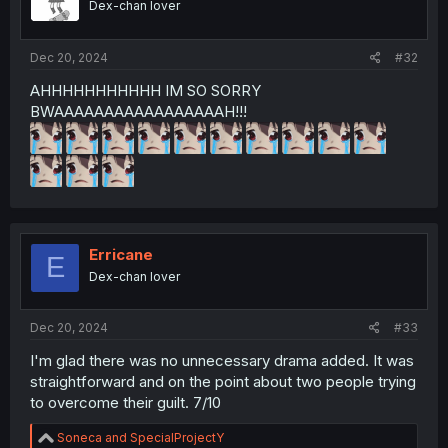
Dex-chan lover
Dec 20, 2024
#32
AHHHHHHHHHHH IM SO SORRY
BWAAAAAAAAAAAAAAAAAH!!!
Erricane
E
Dex-chan lover
Dec 20, 2024
#33
I'm glad there was no unnecessary drama added. It was
straightforward and on the point about two people trying
to overcome their guilt. 7/10
R
Soneca
and
SpecialProjectY