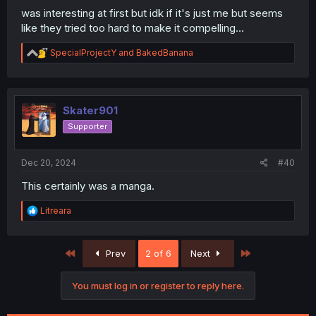
was interesting at first but idk if it's just me but seems
like they tried too hard to make it compelling...
R
SpecialProjectY
and
BakedBanana
e
a
c
t
i
Skater901
o
Supporter
n
s
:
Dec 20, 2024
#40
This certainly was a manga.
R
Litreara
e
a
c
First
Last
Prev
2 of 6
Next
t
i
o
You must log in or register to reply here.
n
s
: