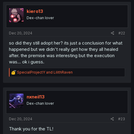
kiero13
Dex-chan lover
Dec 20, 2024
#22
so did they still adopt her? its just a conclusion for what
happened but we didn't really get how they all healed
after. the premise was interesting but the execution
was... ok i guess.
R
SpecialProjectY
and
LilithRaven
e
a
c
t
i
nxneil13
o
Dex-chan lover
n
s
:
Dec 20, 2024
#23
Thank you for the TL!