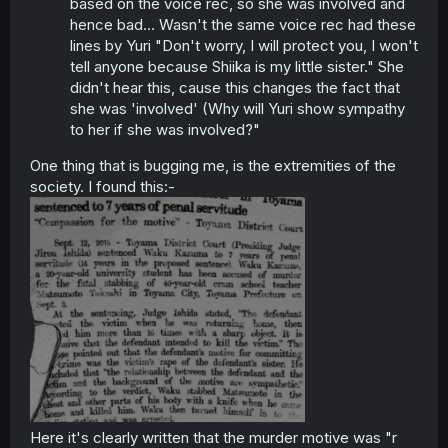
based on the voice rec, so she was involved and
hence bad… Wasn't the same voice rec had these
lines by Yuri "Don't worry, I will protect you, I won't
tell anyone because Shiika is my little sister." She
didn't hear this, cause this changes the fact that
she was 'involved' (Why will Yuri show sympathy
to her if she was involved?"
One thing that is bugging me, is the extremities of the
society. I found this:-
Here it's clearly written that the murder motive was "r