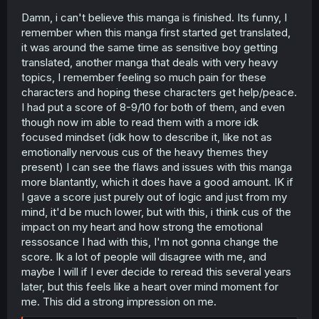
Damn, i can't believe this manga is finished. Its funny, I
remember when this manga first started get translated,
it was around the same time as sensitive boy getting
translated, another manga that deals with very heavy
topics, I remember feeling so much pain for these
characters and hoping these characters get help/peace.
I had put a score of 8-9/10 for both of them, and even
though now im able to read them with a more idk
focused mindset (idk how to describe it, like not as
emotionally nervous cus of the heavy themes they
present) I can see the flaws and issues with this manga
more blantantly, which it does have a good amount. IK if
I gave a score just purely out of logic and just from my
mind, it'd be much lower, but with this, i think cus of the
impact on my heart and how strong the emotional
ressosance I had with this, I'm not gonna change the
score. Ik a lot of people will disagree with me, and
maybe I will if I ever decide to reread this several years
later, but this feels like a heart over mind moment for
me. This did a strong impression on me.