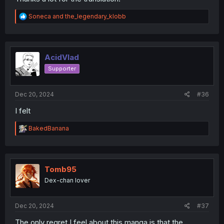
R
Soneca
and
the_legendary_klobb
e
a
c
t
i
AcidVlad
o
Supporter
n
s
:
Dec 20, 2024
#36
I felt
R
BakedBanana
e
a
c
t
i
Tomb95
o
Dex-chan lover
n
s
:
Dec 20, 2024
#37
The only regret I feel about this manga is that the