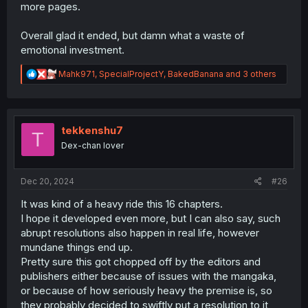
more pages.
Overall glad it ended, but damn what a waste of
emotional investment.
R
Mahk971
,
SpecialProjectY
,
BakedBanana
and 3 others
e
a
c
t
i
tekkenshu7
T
o
Dex-chan lover
n
s
:
Dec 20, 2024
#26
It was kind of a heavy ride this 16 chapters.
I hope it developed even more, but I can also say, such
abrupt resolutions also happen in real life, however
mundane things end up.
Pretty sure this got chopped off by the editors and
publishers either because of issues with the mangaka,
or because of how seriously heavy the premise is, so
they probably decided to swiftly put a resolution to it,