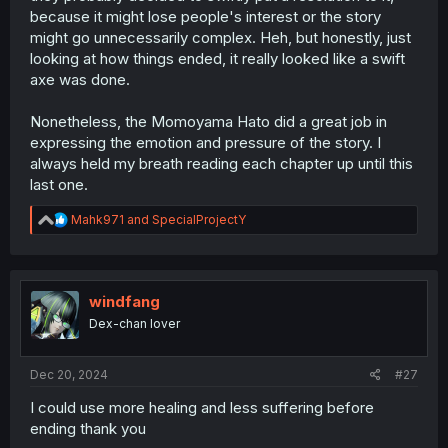
because it might lose people's interest or the story
might go unnecessarily complex. Heh, but honestly, just
looking at how things ended, it really looked like a swift
axe was done.
Nonetheless, the Momoyama Hato did a great job in
expressing the emotion and pressure of the story. I
always held my breath reading each chapter up until this
last one.
R
Mahk971
and
SpecialProjectY
e
a
c
t
i
windfang
o
Dex-chan lover
n
s
:
Dec 20, 2024
#27
I could use more healing and less suffering before
ending thank you