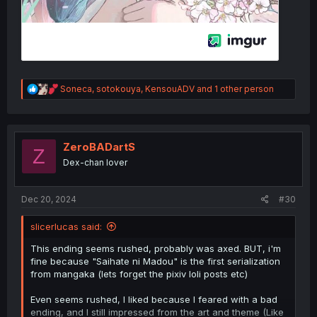
R
Soneca
,
sotokouya
,
KensouADV
and 1 other person
e
a
c
t
i
ZeroBADartS
Z
o
Dex-chan lover
n
s
:
Dec 20, 2024
#30
slicerlucas said:
This ending seems rushed, probably was axed. BUT, i'm
fine because "Saihate ni Madou" is the first serialization
from mangaka (lets forget the pixiv loli posts etc)
Even seems rushed, I liked because I feared with a bad
ending, and I still impressed from the art and theme (Like