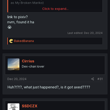
as My Broken Mariko)
Click to expand...
And about art, this is so beautiful, Shiika finally found
peace
link to pixiv?
nvm, found it ha
😭
Last edited:
Dec 20, 2024
R
BakedBanana
e
a
c
t
i
Cirrius
o
Dex-chan lover
n
s
:
Dec 20, 2024
#31
Huh?!?!?, what just happened?, is it got axed????
SSDCZX