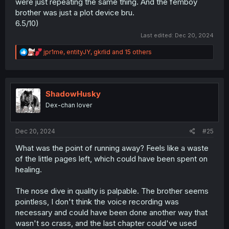
were just repeating the same thing. And the femboy
brother was just a plot device bru.
6.5/10)
Last edited:
Dec 20, 2024
R
jpr1me
,
entityJY
,
gkrlid
and 15 others
e
a
c
t
i
ShadowHusky
o
Dex-chan lover
n
s
:
Dec 20, 2024
#25
What was the point of running away? Feels like a waste
of the little pages left, which could have been spent on
healing.
The nose dive in quality is palpable. The brother seems
pointless, I don't think the voice recording was
necessary and could have been done another way that
wasn't so crass, and the last chapter could've used