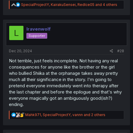
R
SpecialProjectY
,
KairakuSensei
,
RedIce05
and 4 others
e
a
c
t
i
lravenwolf
L
o
Supporter
n
s
:
Dec 20, 2024
#28
Not terrible, just feels incomplete. Not having any real
consequences for anyone like the brother or the girl
who bullied Shiika at the orphanage takes away pretty
much all their significance in the story. I'm going to
pretend everyone immediately went into therapy after
the last chapter and before the epilogue and that's why
everyone magically got an ambiguously good(ish?)
ending.
R
Mahk971
,
SpecialProjectY
,
vannn
and 2 others
e
a
c