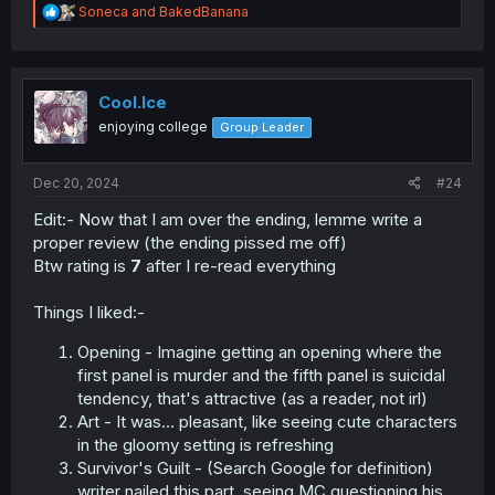
R
Soneca
and
BakedBanana
e
a
c
t
i
Cool.Ice
o
enjoying college
Group Leader
n
s
:
Dec 20, 2024
#24
Edit:- Now that I am over the ending, lemme write a
proper review (the ending pissed me off)
Btw rating is
7
after I re-read everything
Things I liked:-
Opening - Imagine getting an opening where the
first panel is murder and the fifth panel is suicidal
tendency, that's attractive (as a reader, not irl)
Art - It was… pleasant, like seeing cute characters
in the gloomy setting is refreshing
Survivor's Guilt - (Search Google for definition)
writer nailed this part, seeing MC questioning his