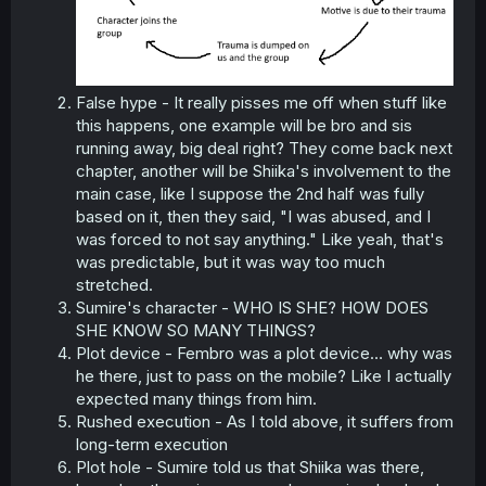
False hype - It really pisses me off when stuff like
this happens, one example will be bro and sis
running away, big deal right? They come back next
chapter, another will be Shiika's involvement to the
main case, like I suppose the 2nd half was fully
based on it, then they said, "I was abused, and I
was forced to not say anything." Like yeah, that's
was predictable, but it was way too much
stretched.
Sumire's character - WHO IS SHE? HOW DOES
SHE KNOW SO MANY THINGS?
Plot device - Fembro was a plot device… why was
he there, just to pass on the mobile? Like I actually
expected many things from him.
Rushed execution - As I told above, it suffers from
long-term execution
Plot hole - Sumire told us that Shiika was there,