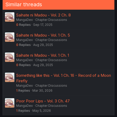
Similar threads
Saihate ni Madou - Vol. 2 Ch. 8
MangaDex
Chapter Discussions
0
Replies
Sep 17, 2025
Saihate ni Madou - Vol. 1 Ch. 5
MangaDex
Chapter Discussions
0
Replies
Aug 29, 2025
Saihate ni Madou - Vol. 1 Ch. 1
MangaDex
Chapter Discussions
0
Replies
Aug 29, 2025
Something like this - Vol. 1 Ch. 16 - Record of a Moon
Firefly
MangaDex
Chapter Discussions
1
Replies
Mar 30, 2026
Poor Poor Lips - Vol. 3 Ch. 47
MangaDex
Chapter Discussions
1
Replies
May 5, 2026