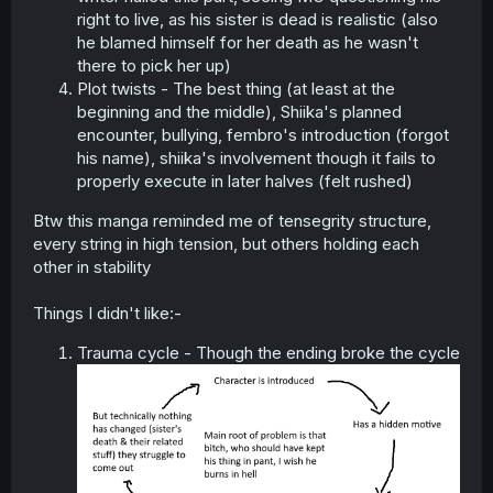
right to live, as his sister is dead is realistic (also
he blamed himself for her death as he wasn't
there to pick her up)
Plot twists - The best thing (at least at the
beginning and the middle), Shiika's planned
encounter, bullying, fembro's introduction (forgot
his name), shiika's involvement though it fails to
properly execute in later halves (felt rushed)
Btw this manga reminded me of tensegrity structure,
every string in high tension, but others holding each
other in stability
Things I didn't like:-
Trauma cycle - Though the ending broke the cycle