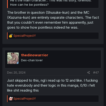
He's the main character... This was his story, foremost.
How can he be pointless?
The brother in question (Shusuke-kun) and the MC
(Kazuma-kun) are entirely separate characters. The fact
that you couldn't even remember him apparently, just
goes to show how pointless indeed he was.
R
SpecialProjectY
e
a
c
t
i
thedinowarrior
o
Dex-chan lover
n
s
:
Dec 20, 2024
#47
Just skipped to this, ngl i read up to 12 and like. I fucking
hate everubody and their logic in this manga, 0/10 i felt
like shit reading this
R
SpecialProjectY
e
a