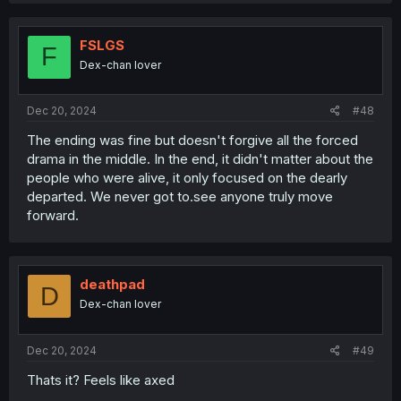
c
t
i
FSLGS
F
o
Dex-chan lover
n
s
:
Dec 20, 2024
#48
The ending was fine but doesn't forgive all the forced
drama in the middle. In the end, it didn't matter about the
people who were alive, it only focused on the dearly
departed. We never got to.see anyone truly move
forward.
deathpad
D
Dex-chan lover
Dec 20, 2024
#49
Thats it? Feels like axed