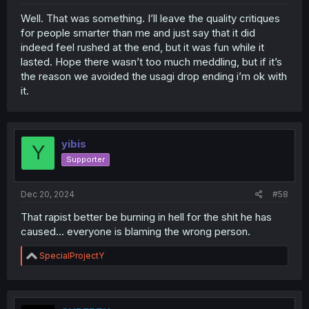
Well. That was something. I’ll leave the quality critiques
for people smarter than me and just say that it did
indeed feel rushed at the end, but it was fun while it
lasted. Hope there wasn’t too much meddling, but if it’s
the reason we avoided the usagi drop ending i’m ok with
it.
yibis
Y
Supporter
Dec 20, 2024
#58
That rapist better be burning in hell for the shit he has
caused... everyone is blaming the wrong person.
R
SpecialProjectY
e
a
c
t