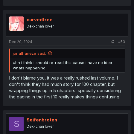
curvedtree
Dex-chan lover
Dec 20, 2024
#53
jonathaneze said:
uhh i think i should re-read this cause i have no idea
whats happening
I don't blame you, it was a really rushed last volume. I
don't think they had much story for 100 chapter, but
wrapping things up in 5 chapters, specially considering
the pacing in the first 10 really makes things confusing.
Seifenbroten
S
Dex-chan lover