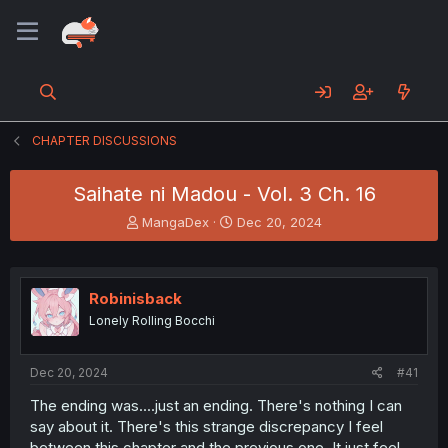
CHAPTER DISCUSSIONS
Saihate ni Madou - Vol. 3 Ch. 16
T
S
MangaDex
Dec 20, 2024
h
t
r
a
e
r
a
t
Robinisback
d
d
Lonely Rolling Bocchi
s
a
t
t
a
e
Dec 20, 2024
#41
r
t
The ending was....just an ending. There's nothing I can
e
say about it. There's this strange discrepancy I feel
r
between this chapter and the previous one. It just feel