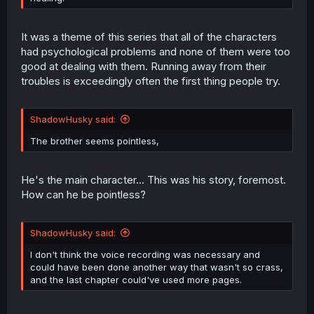
It was a theme of this series that all of the characters
had psychological problems and none of them were too
good at dealing with them. Running away from their
troubles is exceedingly often the first thing people try.
ShadowHusky said:
The brother seems pointless,
He's the main character... This was his story, foremost.
How can he be pointless?
ShadowHusky said:
I don't think the voice recording was necessary and
could have been done another way that wasn't so crass,
and the last chapter could've used more pages.