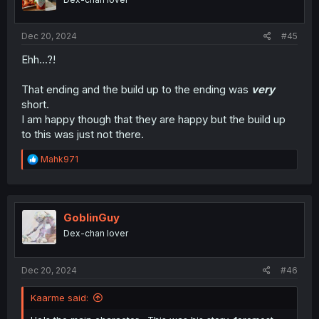
s
:
Dec 20, 2024
#45
Ehh...?!
That ending and the build up to the ending was
very
short.
I am happy though that they are happy but the build up
to this was just not there.
R
Mahk971
e
a
c
t
i
GoblinGuy
o
Dex-chan lover
n
s
:
Dec 20, 2024
#46
Kaarme said: