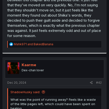
that they've moved on very quickly. No, I'm not saying
that they shouldn't move on, but it just feels like the
moment they found out about Shiika's words, they
decided to push their guilt aside and decided to forgive
themselves, which is exactly what the previous chapter
was against. It just feels extremely odd and out of place
for some reason.
R
Mahk971
and
BakedBanana
e
a
c
t
i
Kaarme
o
Dex-chan lover
n
s
:
Dec 20, 2024
#42
ShadowHusky said:
What was the point of running away? Feels like a waste
of the little pages left, which could have been spent on
healing.