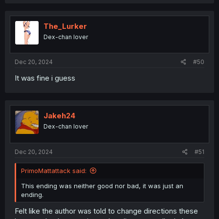
The_Lurker
Dex-chan lover
Dec 20, 2024
#50
It was fine i guess
Jakeh24
Dex-chan lover
Dec 20, 2024
#51
PrimoMattattack said:
This ending was neither good nor bad, it was just an
ending.
Felt like the author was told to change directions these