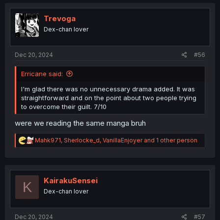
c
t
i
Trevoga
o
Dex-chan lover
n
s
:
Dec 20, 2024
#56
Erricane said:
I'm glad there was no unnecessary drama added. It was
straightforward and on the point about two people trying
to overcome their guilt. 7/10
were we reading the same manga bruh
R
Mahk971
,
Sherlocke_d
,
VanillaEnjoyer
and 1 other person
e
a
c
t
i
KairakuSensei
K
o
Dex-chan lover
n
s
:
Dec 20, 2024
#57