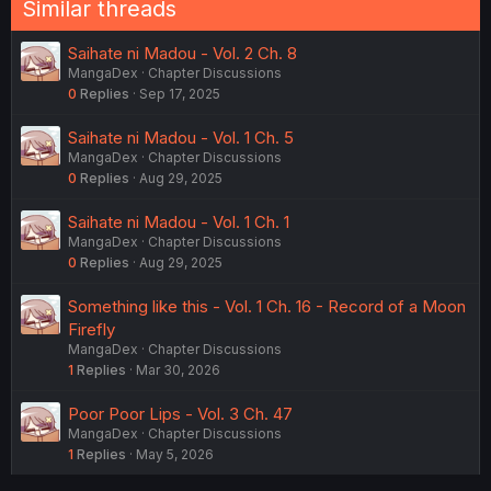
Similar threads
Saihate ni Madou - Vol. 2 Ch. 8
MangaDex
Chapter Discussions
0
Replies
Sep 17, 2025
Saihate ni Madou - Vol. 1 Ch. 5
MangaDex
Chapter Discussions
0
Replies
Aug 29, 2025
Saihate ni Madou - Vol. 1 Ch. 1
MangaDex
Chapter Discussions
0
Replies
Aug 29, 2025
Something like this - Vol. 1 Ch. 16 - Record of a Moon
Firefly
MangaDex
Chapter Discussions
1
Replies
Mar 30, 2026
Poor Poor Lips - Vol. 3 Ch. 47
MangaDex
Chapter Discussions
1
Replies
May 5, 2026