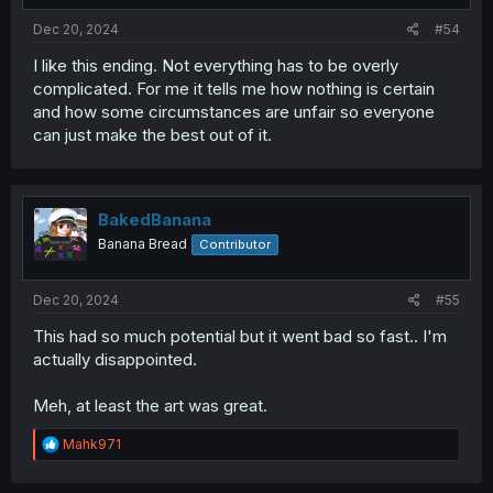
Dec 20, 2024
#54
I like this ending. Not everything has to be overly
complicated. For me it tells me how nothing is certain
and how some circumstances are unfair so everyone
can just make the best out of it.
BakedBanana
Banana Bread
Contributor
Dec 20, 2024
#55
This had so much potential but it went bad so fast.. I'm
actually disappointed.
Meh, at least the art was great.
R
Mahk971
e
a