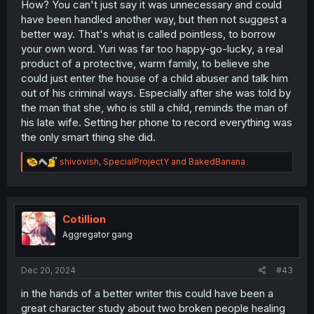
How? You can't just say it was unnecessary and could
have been handled another way, but then not suggest a
better way. That's what is called pointless, to borrow
your own word. Yuri was far too happy-go-lucky, a real
product of a protective, warm family, to believe she
could just enter the house of a child abuser and talk him
out of his criminal ways. Especially after she was told by
the man that she, who is still a child, reminds the man of
his late wife. Setting her phone to record everything was
the only smart thing she did.
R
shivovish
,
SpecialProjectY
and
BakedBanana
e
a
c
t
i
Cotillion
o
Aggregator gang
n
s
:
Dec 20, 2024
#43
in the hands of a better writer this could have been a
great character study about two broken people healing