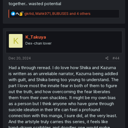
together.. wasted potential
R
gkrlid
,
Mahk971
,
BUBUSES
and 4 others
e
a
c
t
i
K_Takuya
K
o
Dex-chan lover
n
s
:
Dec 20, 2024
#44
Had a through reread. I do love how Shiika and Kazuma
is written as an unreliable narrator, Kazuma being addled
with guilt, and Shiika being too young to understand. The
part I love most the innate fear in both of them to figure
out the truth, and how overcoming the fear liberates
them from their own shackles. It might be my own bias
as a person but I think anyone who have gone through
suicide ideation in their life can feel a profound
connection with this manga, I sure did, at the very least.
And the artstyle truly carries this series, it feels like
hand-drawn scribbles and doodles one would make