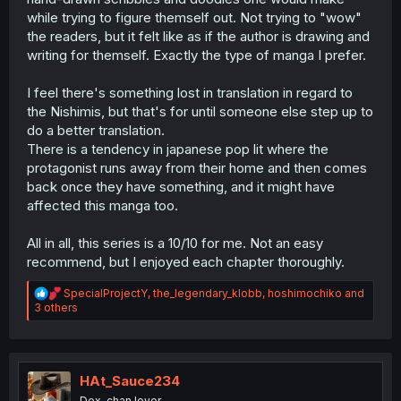
while trying to figure themself out. Not trying to "wow"
the readers, but it felt like as if the author is drawing and
writing for themself. Exactly the type of manga I prefer.
I feel there's something lost in translation in regard to
the Nishimis, but that's for until someone else step up to
do a better translation.
There is a tendency in japanese pop lit where the
protagonist runs away from their home and then comes
back once they have something, and it might have
affected this manga too.
All in all, this series is a 10/10 for me. Not an easy
recommend, but I enjoyed each chapter thoroughly.
R
SpecialProjectY
,
the_legendary_klobb
,
hoshimochiko
and
e
3 others
a
c
t
i
o
HAt_Sauce234
n
Dex-chan lover