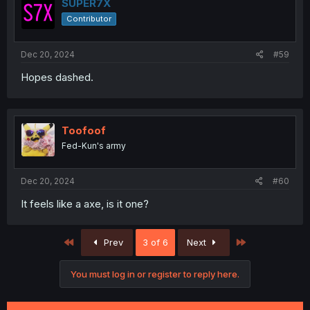
i
SUPER7X
o
Contributor
n
s
:
Dec 20, 2024
#59
Hopes dashed.
Toofoof
Fed-Kun's army
Dec 20, 2024
#60
It feels like a axe, is it one?
First
Last
Prev
3 of 6
Next
You must log in or register to reply here.