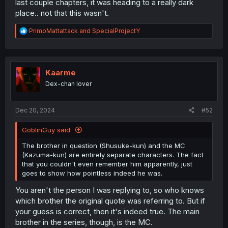
last couple chapters, it was heading to a really dark
place.. not that this wasn't.
R
PrimoMattattack
and
SpecialProjectY
e
a
c
t
i
Kaarme
o
Dex-chan lover
n
s
:
Dec 20, 2024
#52
GoblinGuy said:
The brother in question (Shusuke-kun) and the MC
(Kazuma-kun) are entirely separate characters. The fact
that you couldn't even remember him apparently, just
goes to show how pointless indeed he was.
You aren't the person I was replying to, so who knows
which brother the original quote was referring to. But if
your guess is correct, then it's indeed true. The main
brother in the series, though, is the MC.