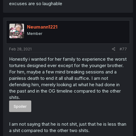
excuses are so laughable
Neumann1221
Member
Feb 28, 2021
#77
Honestly i wanted for her family to experience the worst
tortures designed ever except for the younger brother.
For him, maybe a few mind breaking sessions and a
painless death to end it all shall suffice. I am not
defending him, merely looking at what he had done in
the past and in the OG timeline compared to the other
shits.
Spoiler
I am not saying that he is not shit, just that he is less than
a shit compared to the other two shits.