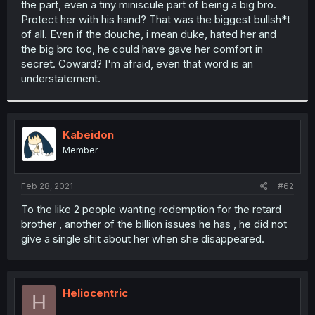
the part, even a tiny miniscule part of being a big bro.
r
Protect her with his hand? That was the biggest bullsh*t
of all. Even if the douche, i mean duke, hated her and
the big bro too, he could have gave her comfort in
secret. Coward? I'm afraid, even that word is an
understatement.
Kabeidon
Member
Feb 28, 2021
#62
To the like 2 people wanting redemption for the retard
brother , another of the billion issues he has , he did not
give a single shit about her when she disappeared.
Heliocentric
H