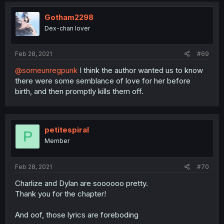
Gotham2298
Dex-chan lover
Feb 28, 2021
#69
@someunregpunk
I think the author wanted us to know
there were some semblance of love for her before
birth, and then promptly kills them off.
petitespiral
P
Member
Feb 28, 2021
#70
Charlize and Dylan are soooooo pretty.
Thank you for the chapter!
And oof, those lyrics are foreboding