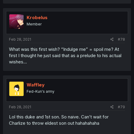
Krobelus
Member
Feb 28, 2021
#78
What was this first wish? “Indulge me” = spoil me? At
first I thought he just said that as a prelude to his actual
wishes...
Waffley
Fed-Kun's army
Feb 28, 2021
#79
Lol this duke and 1st son. So naive. Can’t wait for
Charlize to throw eldest son out hahahahaha