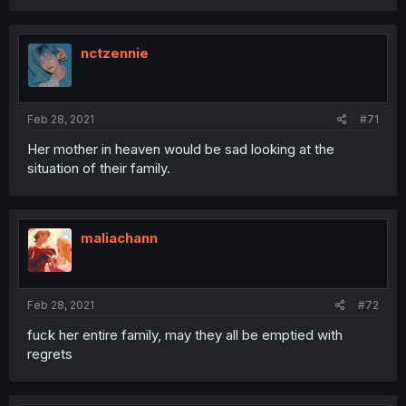
nctzennie
Feb 28, 2021
#71
Her mother in heaven would be sad looking at the
situation of their family.
maliachann
Feb 28, 2021
#72
fuck her entire family, may they all be emptied with
regrets