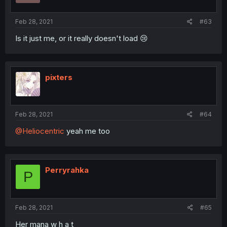
Feb 28, 2021
#63
Is it just me, or it really doesn't load 😢
pixters
Feb 28, 2021
#64
@Heliocentric
yeah me too
Perryrahka
P
Feb 28, 2021
#65
Her mana w h a t