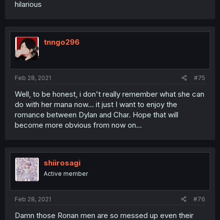
hilarious
tnngo296
Feb 28, 2021
#75
Well, to be honest, i don't really remember what she can
do with her mana now... it just I want to enjoy the
romance between Dylan and Char. Hope that will
become more obvious from now on...
shiirosagi
Active member
Feb 28, 2021
#76
Damn those Ronan men are so messed up even their