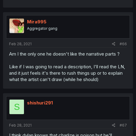
Mira995
Aggregator gang
Feb 28, 2021
#66
Am I the only one he doesn't like the narrative parts ?
Like if I was going to read a description, I'll read the LN,
and it just feels it's there to rush things up or to explain
what the artist can't draw (while he should)
shishuri291
S
Feb 28, 2021
#67
I think dylan knows that charlize is poison but he'll