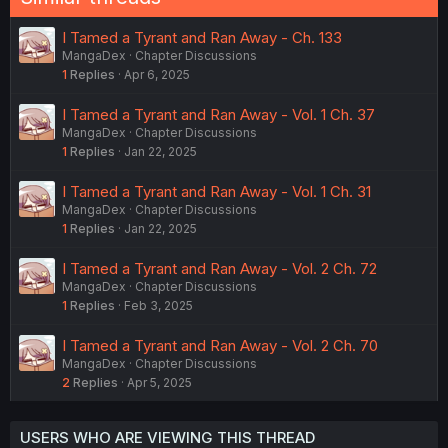
I Tamed a Tyrant and Ran Away - Ch. 133
MangaDex
Chapter Discussions
1
Replies
Apr 6, 2025
I Tamed a Tyrant and Ran Away - Vol. 1 Ch. 37
MangaDex
Chapter Discussions
1
Replies
Jan 22, 2025
I Tamed a Tyrant and Ran Away - Vol. 1 Ch. 31
MangaDex
Chapter Discussions
1
Replies
Jan 22, 2025
I Tamed a Tyrant and Ran Away - Vol. 2 Ch. 72
MangaDex
Chapter Discussions
1
Replies
Feb 3, 2025
I Tamed a Tyrant and Ran Away - Vol. 2 Ch. 70
MangaDex
Chapter Discussions
2
Replies
Apr 5, 2025
USERS WHO ARE VIEWING THIS THREAD