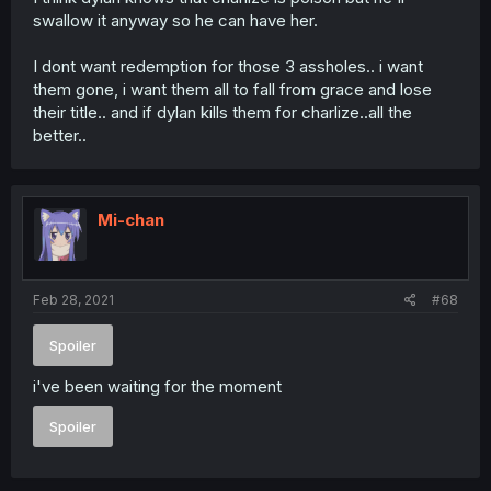
swallow it anyway so he can have her.
I dont want redemption for those 3 assholes.. i want
them gone, i want them all to fall from grace and lose
their title.. and if dylan kills them for charlize..all the
better..
Mi-chan
Feb 28, 2021
#68
Spoiler
i've been waiting for the moment
Spoiler