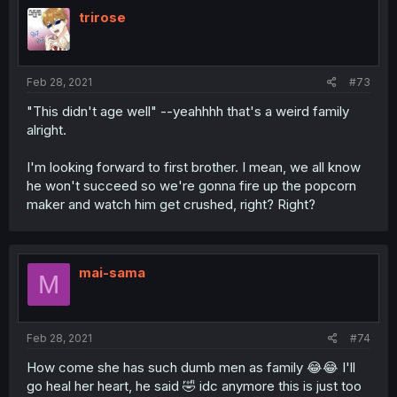
trirose
Feb 28, 2021
#73
"This didn't age well" --yeahhhh that's a weird family
alright.
I'm looking forward to first brother. I mean, we all know
he won't succeed so we're gonna fire up the popcorn
maker and watch him get crushed, right? Right?
mai-sama
M
Feb 28, 2021
#74
How come she has such dumb men as family 😂😂 I'll
go heal her heart, he said 🤣 idc anymore this is just too