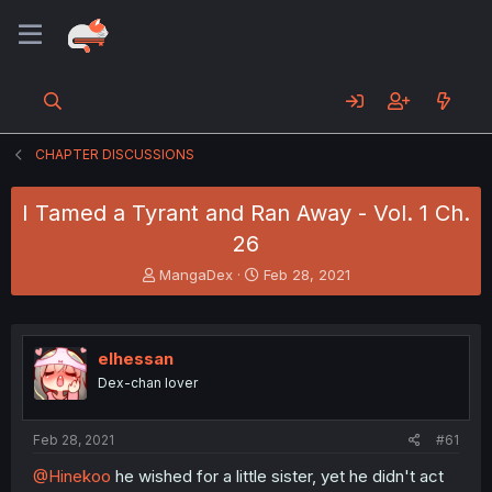
CHAPTER DISCUSSIONS
I Tamed a Tyrant and Ran Away - Vol. 1 Ch.
26
T
S
MangaDex
Feb 28, 2021
h
t
r
a
e
r
a
t
elhessan
d
d
Dex-chan lover
s
a
t
t
a
e
Feb 28, 2021
#61
r
t
@Hinekoo
he wished for a little sister, yet he didn't act
e