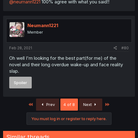
@neumann1221
100% agree with what you said!!
Neumann1221
Member
Feb 28, 2021
#80
Oh well I'm looking for the best part(for me) of the
novel and their long overdue wake-up and face reality
slap.
Spoiler
First
Last
Prev
4 of 8
Next
You must log in or register to reply here.
Similar threads