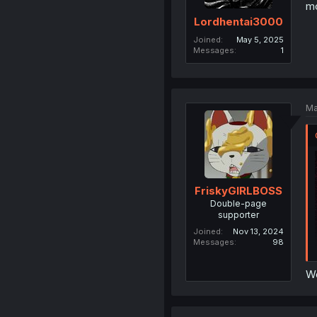
mo
Lordhentai3000
Joined
May 5, 2025
Messages
1
Ma
FriskyGIRLBOSS
Double-page
supporter
Joined
Nov 13, 2024
Messages
98
We