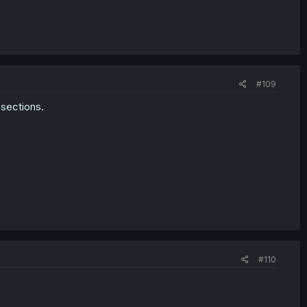
#109
sections.
#110