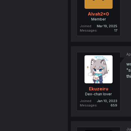
Alvah2x0
Member
Joined
Mar 19, 2025
Messages
17
Ap
wo
"s
th
Ekuzeiru
Dex-chan lover
Joined
Jan 10, 2023
Messages
659
Ju