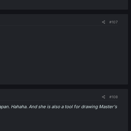
#107
#108
Japan. Hahaha. And she is also a tool for drawing Master's