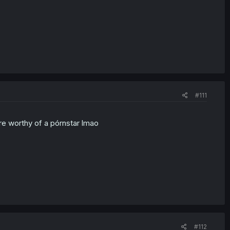
#111
are worthy of a pórnstar lmao
#112