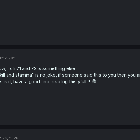
r 27, 2026
w,,, ch 71 and 72 is something else
kill and stamina" is no joke, if someone said this to you then you 
is is it, have a good time reading this y'all !! 😂
n 26, 2026