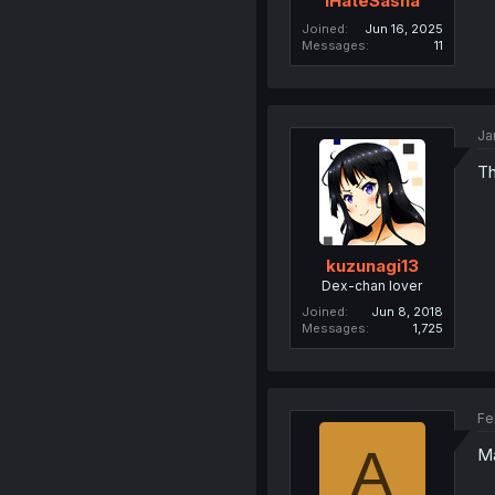
IHateSasha
Joined
Jun 16, 2025
Messages
11
Ja
Th
kuzunagi13
Dex-chan lover
Joined
Jun 8, 2018
Messages
1,725
Fe
A
Ma