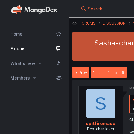
Search
FORUMS
DISCUSSION
Home
Sasha-chan 
Forums
What's new
Prev
1
…
4
5
6
Members
Ma
S
cr
spitfiremase
Dex-chan lover
we