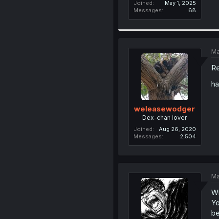
Joined
May 1, 2025
Messages
68
Ma
Re
h
weleasewodger
Dex-chan lover
Joined
Aug 26, 2020
Messages
2,504
Ma
Wh
Yo
be