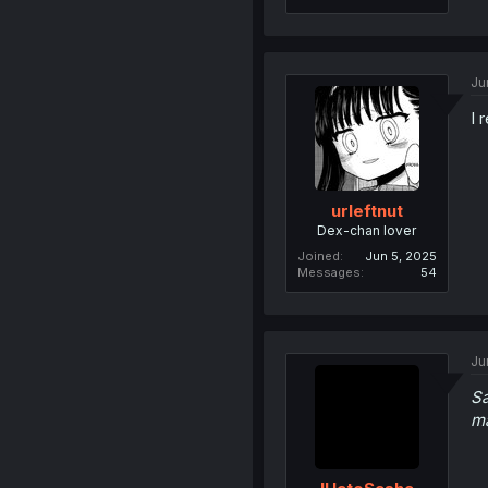
Ju
I 
urleftnut
Dex-chan lover
Joined
Jun 5, 2025
Messages
54
Ju
Sa
m