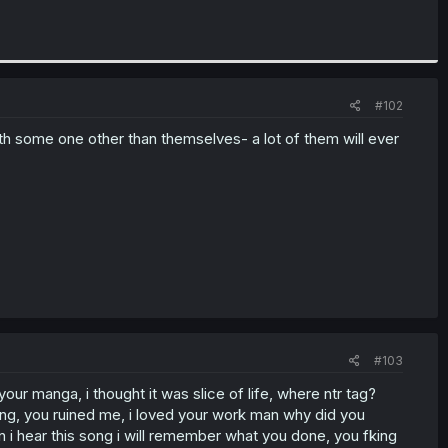
#102
with some one other than themselves- a lot of them will ever
#103
ur manga, i thought it was slice of life, where ntr tag?
ong, you ruined me, i loved your work man why did you
 i hear this song i will remember what you done, you fking