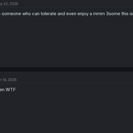
y 22, 2025
 someone who can tolerate and even enjoy a mmm 3some this is 
n 14, 2025
en WTF