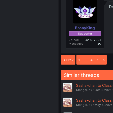
De
BronyKing
Supporter
Joined
Jan 9, 2023
Messages
20
Prev
1
…
4
5
6
Similar threads
Sasha-chan to Classm
MangaDex
Oct 8, 2025
Sasha-chan to Classm
MangaDex
May 4, 2025