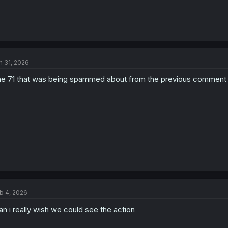
n 31, 2026
e 71 that was being spammed about from the previous comment 
b 4, 2026
n i really wish we could see the action