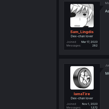
Ma
As
Sam_Lingdis
Dex-chan lover
Joined
Mar 17, 2023
Messages
282
Ju
M
IamaTire
Dex-chan lover
Joined
Nov 1, 2023
Messages
1,572