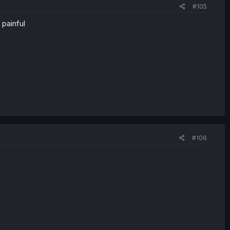
#105
painful
#106