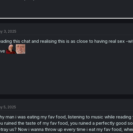
y 3, 2025
ading this chat and realising this is as close to having real sex -
ave
y 5, 2025
y man i was eating my fav food, listening to music while reading yo
u ruined the taste of my fav food, you ruined a perfectly good s
tray us? Now i wanna throw up every time i eat my fav food, when