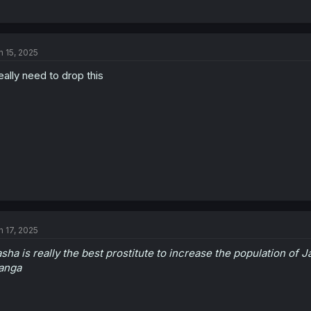
n 15, 2025
really need to drop this
n 17, 2025
sha is really the best prostitute to increase the population of 
anga