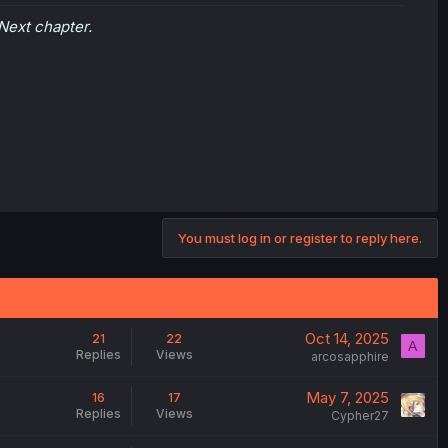
Next chapter.
You must log in or register to reply here.
Oct 14, 2025
21
22
A
Replies
Views
arcosapphire
May 7, 2025
16
17
Replies
Views
Cypher27