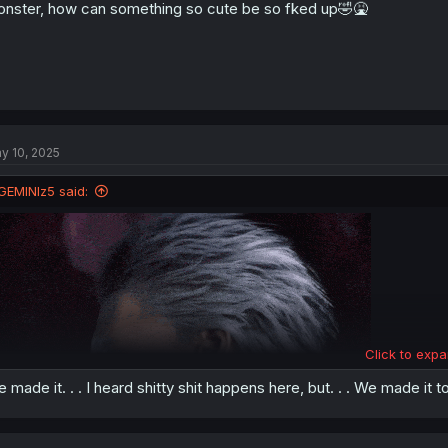
nster, how can something so cute be so fked up🤣🤮
y 10, 2025
GEMINIz5 said:
Click to expa
 made it. . . I heard shitty shit happens here, but. . . We made it 