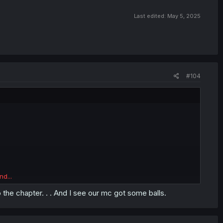
Last edited:
May 5, 2025
#104
nd...
to the chapter. . . And I see our mc got some balls.