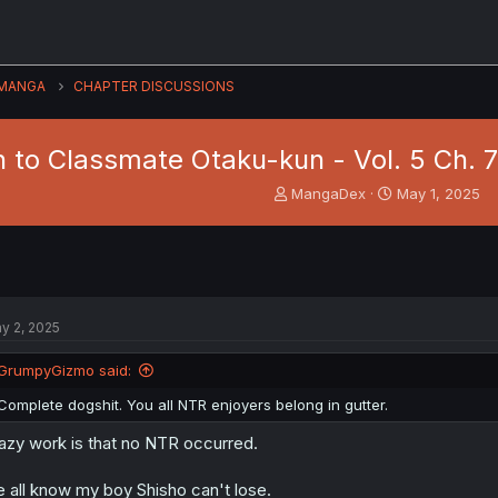
MANGA
CHAPTER DISCUSSIONS
to Classmate Otaku-kun - Vol. 5 Ch. 71
T
S
MangaDex
May 1, 2025
h
t
r
a
e
r
a
t
d
d
s
a
y 2, 2025
t
t
a
e
GrumpyGizmo said:
r
t
Complete dogshit. You all NTR enjoyers belong in gutter.
e
r
azy work is that no NTR occurred.
 all know my boy Shisho can't lose.