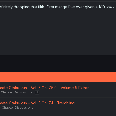
finitely dropping this filth. First manga I've ever given a 1/10.
Hits 
ate Otaku-kun - Vol. 5 Ch. 75.9 - Volume 5 Extras
Chapter Discussions
2
ate Otaku-kun - Vol. 5 Ch. 74 - Trembling.
Chapter Discussions