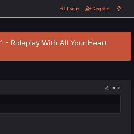
Log in
Register
 - Roleplay With All Your Heart.
#101