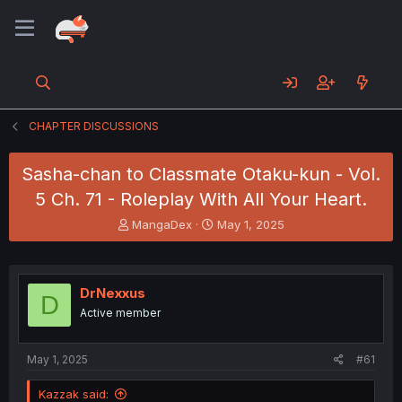
CHAPTER DISCUSSIONS
Sasha-chan to Classmate Otaku-kun - Vol.
5 Ch. 71 - Roleplay With All Your Heart.
T
S
MangaDex
May 1, 2025
h
t
r
a
e
r
a
t
DrNexxus
D
d
d
Active member
s
a
t
t
a
e
May 1, 2025
#61
r
t
Kazzak said:
e