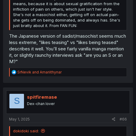
means, because it is about sexual gratification from the
infliction of pain on others, which just isn't her style.
She's not a masochist either, getting off on actual pain-
she gets off on being dominated, and always has. She's
just bratty about it. From FAN FUN:
The Japanese version of sadist/masochist seems much
less extreme, "likes teasing" vs "likes being teased"
describes it well. You'll see fairly vanilla manga mention
it, or slightly raunchy interviews ask "are you an S or an
M?"
R
SrNevik
and
Amariithynar
e
a
c
t
i
spitfiremase
S
o
Dex-chan lover
n
s
:
May 1, 2025
#66
dokidoki said: