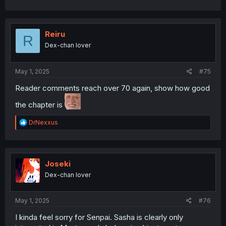
Reiru
R
Dex-chan lover
May 1, 2025
#75
Reader comments reach over 70 again, show how good
the chapter is
R
DrNexxus
e
a
c
t
i
Joseki
o
Dex-chan lover
n
s
:
May 1, 2025
#76
I kinda feel sorry for Senpai. Sasha is clearly only