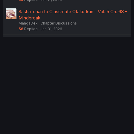
Sasha-chan to Classmate Otaku-kun - Vol. 5 Ch. 68 -
Mindbreak
MangaDex
Chapter Discussions
56
Replies
Jan 31, 2026
Sasha-chan to Classmate Otaku-kun - Vol. 5 Ch. 65 -
REC
MangaDex
Chapter Discussions
79
Replies
Feb 1, 2026
USERS WHO ARE VIEWING THIS THREAD
Total: 2 (members: 0, guests: 2)
Twitter
Reddit
Tumblr
WhatsApp
Link
Share:
English (US) (12h Timeformat)
Contact us
Terms and rules
Privacy policy
Help
Home
R
S