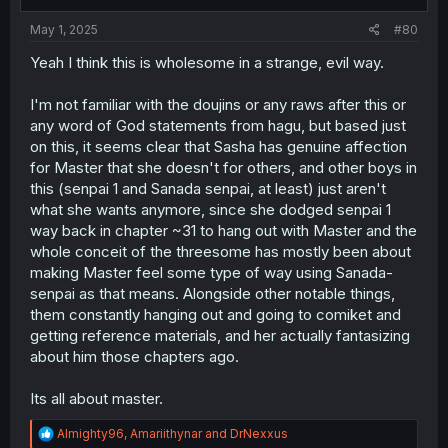
s
:
May 1, 2025
#80
Yeah I think this is wholesome in a strange, evil way.
I'm not familiar with the doujins or any raws after this or
any word of God statements from hagu, but based just
on this, it seems clear that Sasha has genuine affection
for Master that she doesn't for others, and other boys in
this (senpai 1 and Sanada senpai, at least) just aren't
what she wants anymore, since she dodged senpai 1
way back in chapter ~31 to hang out with Master and the
whole conceit of the threesome has mostly been about
making Master feel some type of way using Sanada-
senpai as that means. Alongside other notable things,
them constantly hanging out and going to comiket and
getting reference materials, and her actually fantasizing
about him those chapters ago.
Its all about master.
R
Almighty96
,
Amariithynar
and
DrNexxus