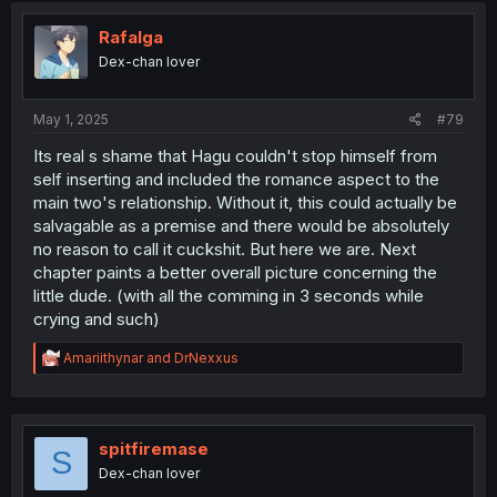
t
i
Rafalga
o
Dex-chan lover
n
s
:
May 1, 2025
#79
Its real s shame that Hagu couldn't stop himself from
self inserting and included the romance aspect to the
main two's relationship. Without it, this could actually be
salvagable as a premise and there would be absolutely
no reason to call it cuckshit. But here we are. Next
chapter paints a better overall picture concerning the
little dude. (with all the comming in 3 seconds while
crying and such)
R
Amariithynar
and
DrNexxus
e
a
c
t
i
spitfiremase
S
o
Dex-chan lover
n