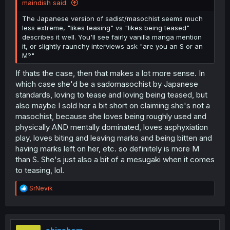
maindish said:
The Japanese version of sadist/masochist seems much
less extreme, "likes teasing" vs "likes being teased"
describes it well. You'll see fairly vanilla manga mention
it, or slightly raunchy interviews ask "are you an S or an
M?"
If thats the case, then that makes a lot more sense. In
which case she'd be a sadomasochist by Japanese
standards, loving to tease and loving being teased, but
also maybe I sold her a bit short on claiming she's not a
masochist, because she loves being roughly used and
physically AND mentally dominated, loves asphyxiation
play, loves biting and leaving marks and being bitten and
having marks left on her, etc. so definitely is more M
than S. She's just also a bit of a mesugaki when it comes
to teasing, lol.
R
SrNevik
e
a
c
t
i