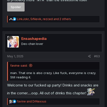
Spoiler
R
LinkJokr
,
SrNevik
,
rezced
and 2 others
e
a
c
t
i
Ensashapedia
o
Dex-chan lover
n
s
:
May 1, 2025
#63
favine said:
man. That one is also crazy. Like fuck, everyone is crazy.
Still reading it.
Welcome to our fucked up party! Drinks and snacks are
in the corner....oop. All out of drinks this chapter!
R
favine
and
DrNexxus
e