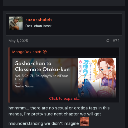
razorshaleh
Dex-chan lover
May 1, 2025
#72
MangaDex said:
Click to expand...
hmmmm... there are no sexual or erotica tags in this
manga, I'm pretty sure next chapter we will get
misunderstanding we didn't imagine