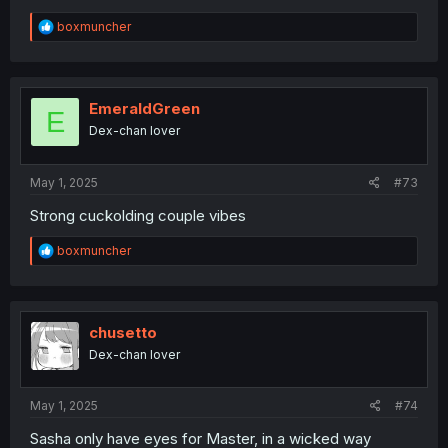
R
boxmuncher
e
a
c
t
i
EmeraldGreen
E
o
Dex-chan lover
n
s
:
May 1, 2025
#73
Strong cuckolding couple vibes
R
boxmuncher
e
a
c
t
i
chusetto
o
Dex-chan lover
n
s
:
May 1, 2025
#74
Sasha only have eyes for Master, in a wicked way