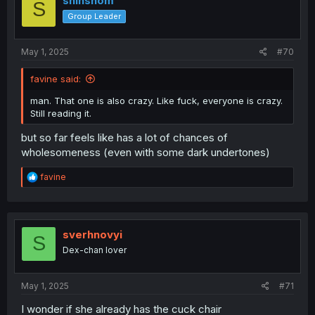
shinshom
S
o
Group Leader
n
s
:
May 1, 2025
#70
favine said:
man. That one is also crazy. Like fuck, everyone is crazy.
Still reading it.
but so far feels like has a lot of chances of
wholesomeness (even with some dark undertones)
R
favine
e
a
c
t
i
sverhnovyi
S
o
Dex-chan lover
n
s
:
May 1, 2025
#71
I wonder if she already has the cuck chair