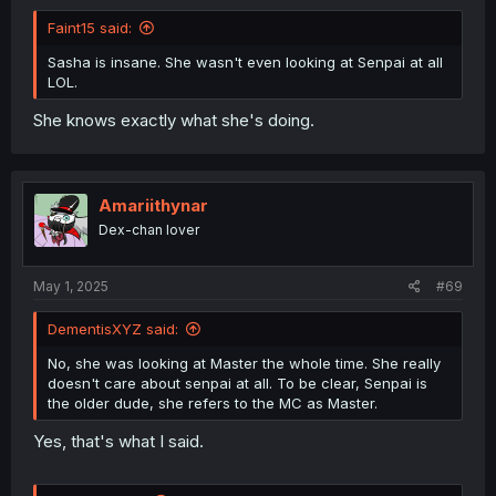
Faint15 said:
Sasha is insane. She wasn't even looking at Senpai at all
LOL.
She knows exactly what she's doing.
Amariithynar
Dex-chan lover
May 1, 2025
#69
DementisXYZ said:
No, she was looking at Master the whole time. She really
doesn't care about senpai at all. To be clear, Senpai is
the older dude, she refers to the MC as Master.
Yes, that's what I said.