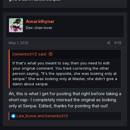
Amariithynar
Dex-chan lover
May 1, 2025
#78
DementisXYZ said:
If that's what you meant to say, then you need to edit
your original comment. You tried correcting the other
person saying, "It's the opposite, she was looking only at
senpai." She was looking only at Master, she didn't give a
damn about senpai.
Ah, this is what I get for posting that right before taking a
short nap- I completely misread the original as looking
only at Senpai. Edited, thanks for pointing that out!
R
Late_Komei
and
DementisXYZ
e
a
c