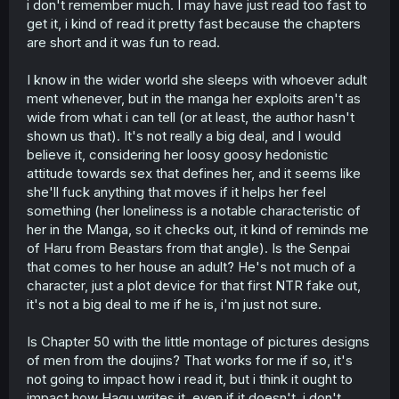
i don't remember much. I may have just read too fast to
get it, i kind of read it pretty fast because the chapters
are short and it was fun to read.
I know in the wider world she sleeps with whoever adult
ment whenever, but in the manga her exploits aren't as
wide from what i can tell (or at least, the author hasn't
shown us that). It's not really a big deal, and I would
believe it, considering her loosy goosy hedonistic
attitude towards sex that defines her, and it seems like
she'll fuck anything that moves if it helps her feel
something (her loneliness is a notable characteristic of
her in the Manga, so it checks out, it kind of reminds me
of Haru from Beastars from that angle). Is the Senpai
that comes to her house an adult? He's not much of a
character, just a plot device for that first NTR fake out,
it's not a big deal to me if he is, i'm just not sure.
Is Chapter 50 with the little montage of pictures designs
of men from the doujins? That works for me if so, it's
not going to impact how i read it, but i think it ought to
impact how Hagu writes it, even if it doesn't, i don't