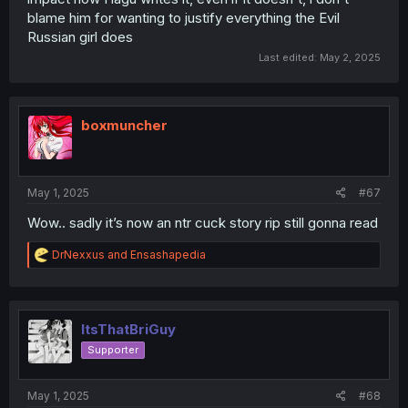
blame him for wanting to justify everything the Evil
Russian girl does
Last edited:
May 2, 2025
boxmuncher
May 1, 2025
#67
Wow.. sadly it’s now an ntr cuck story rip still gonna read
R
DrNexxus
and
Ensashapedia
e
a
c
t
i
ItsThatBriGuy
o
Supporter
n
s
:
May 1, 2025
#68