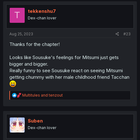
c
t
i
tekkenshu7
T
o
Dex-chan lover
n
s
:
Aug 25, 2023
#23
Thanks for the chapter!
Looks like Sousuke's feelings for Mitsumi just gets
bigger and bigger.
Really funny to see Sousuke react on seeing Mitsumi
getting chummy with her male childhood friend Tacchan
R
Multitules
and
tenzout
e
a
c
t
i
Suben
o
Dex-chan lover
n
s
: