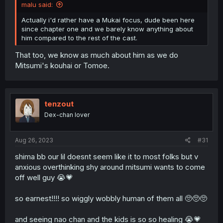
malu said:
Actually i'd rather have a Mukai focus, dude been here
since chapter one and we barely know anything about
him compared to the rest of the cast.
That too, we know as much about him as we do
Mitsumi's kouhai or Tomoe.
tenzout
Dex-chan lover
Aug 26, 2023
#31
shima bb our lil doesnt seem like it to most folks but v
anxious overthinking shy around mitsumi wants to come
off well guy 😭💗
so earnest!!!! so wiggly wobbly human of them all 🥺🥺🥺
and seeing nao chan and the kids is so so healing 😭💗