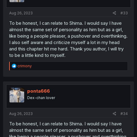
s
:
Aug 26, 2023
#33
To be honest, I can relate to Shima. I would say I have
almost the same set of personality as him but as a girl,
like being a people pleaser, a pushover and overthinking.
I also self aware and criticize myself a lot in my head
and this chapter hit me hard. Thank you author, I will try
to be a little kind to myself.
R
crimony
e
a
c
t
i
ponta666
o
Dex-chan lover
n
s
:
Aug 26, 2023
#34
To be honest, I can relate to Shima. I would say I have
almost the same set of personality as him but as a girl,
like being a people pleaser, a pushover and overthinking.