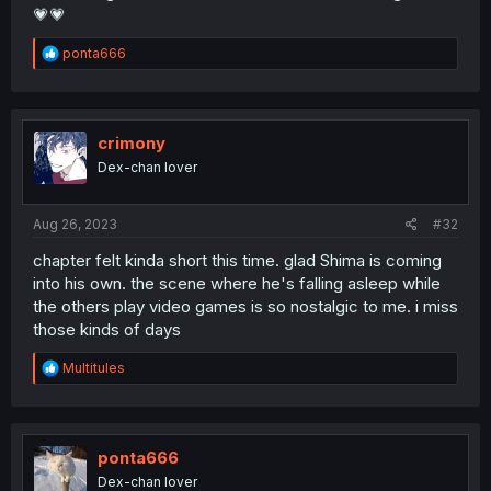
💗💗
R
ponta666
e
a
c
t
i
crimony
o
Dex-chan lover
n
s
:
Aug 26, 2023
#32
chapter felt kinda short this time. glad Shima is coming
into his own. the scene where he's falling asleep while
the others play video games is so nostalgic to me. i miss
those kinds of days
R
Multitules
e
a
c
t
i
ponta666
o
Dex-chan lover
n