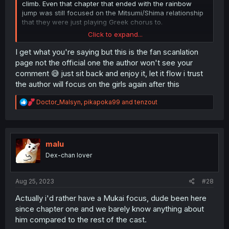
climb. Even that chapter that ended with the rainbow
jump was still focused on the Mitsumi/Shima relationship
that they were just playing Greek chorus to.
Click to expand...
I get that Shima's a mess but for me the cast as a whole
and how well realized they are is the big strength of the
I get what you're saying but this is the fan scanlation
series so having two nonstop volumes (and more) of
page not the official one the author won't see your
Shima endlessly moping or questioning everything and
comment 😅 just sit back and enjoy it, let it flow i trust
going "what is... love?" is getting tiresome, especially
the author will focus on the girls again after this
when it's the focal point of a story arc that I was looking
forward to because I expected to see some interesting
R
Doctor_Malsyn
,
pikapoka99
and
tenzout
interactions with all of the cast and Mitsumi's family and
e
hometown friends. Like why can't we get an all-girls
a
hangout akin to the sleepover chapter with Fumi and
c
Maharu added? Even Nao basically disappeared or is
t
wallpaper.
i
malu
o
Dex-chan lover
n
I can understand pulling back on the first year crew a bit
s
because Ujiie and Yasaka needed to get established but
:
at this point everyone who's not Shima and Mitsumi (but
Aug 25, 2023
#28
mostly Shima) has been virtual wallpaper for about a year
and a half and I'm really starting to resent him for it. I
Actually i'd rather have a Mukai focus, dude been here
want to see the
other
central characters and their
since chapter one and we barely know anything about
struggles as well, not just Shima's.
him compared to the rest of the cast.