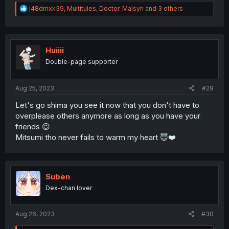
R
j48dmxk39
,
Multitules
,
Doctor_Malsyn
and 3 others
e
a
c
t
i
Huiiii
o
Double-page supporter
n
s
:
Aug 25, 2023
#29
Let's go shima you see it now that you don't have to
overplease others anymore as long as you have your
friends 😉
Mitsumi tho never fails to warm my heart 😇❤️
Suben
Dex-chan lover
Aug 26, 2023
#30