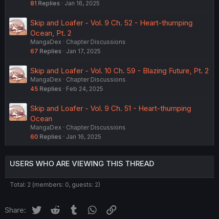
81
Replies
Jan 16, 2025
Skip and Loafer - Vol. 9 Ch. 52 - Heart-thumping
Ocean, Pt. 2
MangaDex
Chapter Discussions
67
Replies
Jan 17, 2025
Skip and Loafer - Vol. 10 Ch. 59 - Blazing Future, Pt. 2
MangaDex
Chapter Discussions
45
Replies
Feb 24, 2025
Skip and Loafer - Vol. 9 Ch. 51 - Heart-thumping
Ocean
MangaDex
Chapter Discussions
60
Replies
Jan 16, 2025
USERS WHO ARE VIEWING THIS THREAD
Total: 2 (members: 0, guests: 2)
Twitter
Reddit
Tumblr
WhatsApp
Link
Share: