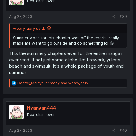
Dex-chan lover
n
s
:
Aug 27, 2023
#39
weary_aery said:
Summer vibes for this chapter was off the charts! really
made me want to go outside and do something lol 😆
This the summery chapters ever for the entire manga i
ever read. It not just some cliche like firework, yukata,
beach and swimsuit. It's a whole package of youth and
summer
R
Doctor_Malsyn
,
crimony
and
weary_aery
e
a
c
t
i
Nyanyan444
o
Dex-chan lover
n
s
:
Aug 27, 2023
#40