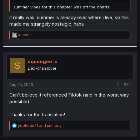
r
summer vibes for this chapter was off the charts!
it really was. summer is already over where i live, so this
made me strangely nostalgic, haha
R
tenzout
e
a
c
t
i
squeegee-c
S
o
Dex-chan lover
n
s
:
Aug 25, 2023
#22
Can’t believe it referenced Tiktok (and in the worst way
possible)
Thanks for the translation!
R
yeetious41
and
crimony
e
a