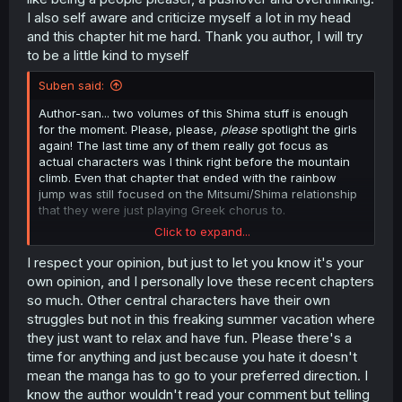
I also self aware and criticize myself a lot in my head
and this chapter hit me hard. Thank you author, I will try
to be a little kind to myself
Suben said:
Author-san... two volumes of this Shima stuff is enough
for the moment. Please, please,
please
spotlight the girls
again! The last time any of them really got focus as
actual characters was I think right before the mountain
climb. Even that chapter that ended with the rainbow
jump was still focused on the Mitsumi/Shima relationship
that they were just playing Greek chorus to.
Click to expand...
I get that Shima's a mess but for me the cast as a whole
and how well realized they are is the big strength of the
I respect your opinion, but just to let you know it's your
series so having two nonstop volumes (and more) of
own opinion, and I personally love these recent chapters
Shima endlessly moping or questioning everything and
so much. Other central characters have their own
going "what is... love?" is getting tiresome, especially
struggles but not in this freaking summer vacation where
when it's the focal point of a story arc that I was looking
they just want to relax and have fun. Please there's a
forward to because I expected to see some interesting
time for anything and just because you hate it doesn't
interactions with all of the cast and Mitsumi's family and
hometown friends. Like why can't we get an all-girls
mean the manga has to go to your preferred direction. I
hangout akin to the sleepover chapter with Fumi and
know the author wouldn't read your comment but telling