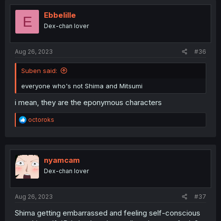
t
i
Ebbelille
E
o
Dex-chan lover
n
s
:
Aug 26, 2023
#36
Suben said:
everyone who's not Shima and Mitsumi
i mean, they are the eponymous characters
R
octoroks
e
a
c
t
i
nyamcam
o
Dex-chan lover
n
s
:
Aug 26, 2023
#37
Shima getting embarrassed and feeling self-conscious