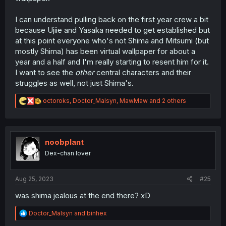
I can understand pulling back on the first year crew a bit
because Ujiie and Yasaka needed to get established but
at this point everyone who's not Shima and Mitsumi (but
mostly Shima) has been virtual wallpaper for about a
year and a half and I'm really starting to resent him for it.
I want to see the
other
central characters and their
struggles as well, not just Shima's.
R
octoroks
,
Doctor_Malsyn
,
MawMaw
and 2 others
e
a
c
t
i
noobplant
o
Dex-chan lover
n
s
:
Aug 25, 2023
#25
was shima jealous at the end there? xD
R
Doctor_Malsyn
and
binhex
e