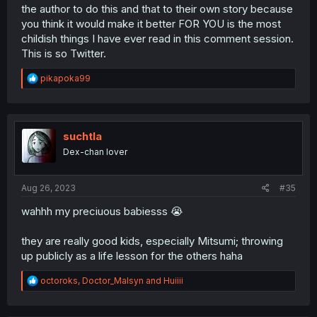
Maharu added? Even Nao basically disappeared or is
the author to do this and that to their own story because
wallpaper.
you think it would make it better FOR YOU is the most
childish things I have ever read in this comment session.
I can understand pulling back on the first year crew a bit
This is so Twitter.
because Ujiie and Yasaka needed to get established but
at this point everyone who's not Shima and Mitsumi (but
R
mostly Shima) has been virtual wallpaper for about a year
pikapoka99
e
and a half and I'm really starting to resent him for it. I
a
want to see the
other
central characters and their
c
struggles as well, not just Shima's.
t
i
suchtla
o
Dex-chan lover
n
s
:
Aug 26, 2023
#35
wahhh my preciuous babiesss 😭
they are really good kids, especially Mitsumi; throwing
up publicly as a life lesson for the others haha
R
octoroks
,
Doctor_Malsyn
and
Huiiii
e
a
c