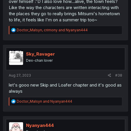
over himself :'D I also love how...alive, the town feels?
Like the way the characters are written interacting with
the places they go to really brings Mitsumi's hometown
to life, it feels like I'm on a summer trip too~
R
Doctor_Malsyn
,
crimony
and
Nyanyan444
e
a
c
t
i
Sky_Ravager
o
Dex-chan lover
n
s
:
Aug 27, 2023
#38
let's gooo new Skip and Loafer chapter and it's good as
always
R
Doctor_Malsyn
and
Nyanyan444
e
a
c
t
i
Nyanyan444
o