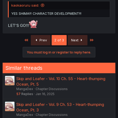
kaokaoruru said:
YES SHIMA!!! CHARACTER DEVELOPMENT!!!
LET'S GO!!!
First
Last
Prev
2 of 3
Next
You must log in or register to reply here.
Similar threads
Skip and Loafer - Vol. 10 Ch. 55 - Heart-thumping
Ocean, Pt. 5
MangaDex
Chapter Discussions
57
Replies
Jan 16, 2025
Skip and Loafer - Vol. 9 Ch. 53 - Heart-thumping
Ocean, Pt. 3
MangaDex
Chapter Discussions