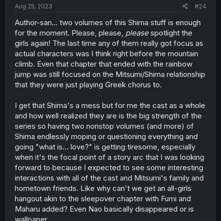
Aug 25, 2023
#24
Author-san... two volumes of this Shima stuff is enough
for the moment. Please, please,
please
spotlight the
girls again! The last time any of them really got focus as
actual characters was I think right before the mountain
climb. Even that chapter that ended with the rainbow
jump was still focused on the Mitsumi/Shima relationship
that they were just playing Greek chorus to.
I get that Shima's a mess but for me the cast as a whole
and how well realized they are is the big strength of the
series so having two nonstop volumes (and more) of
Shima endlessly moping or questioning everything and
going "what is... love?" is getting tiresome, especially
when it's the focal point of a story arc that I was looking
forward to because I expected to see some interesting
interactions with all of the cast and Mitsumi's family and
hometown friends. Like why can't we get an all-girls
hangout akin to the sleepover chapter with Fumi and
Maharu added? Even Nao basically disappeared or is
wallpaper.