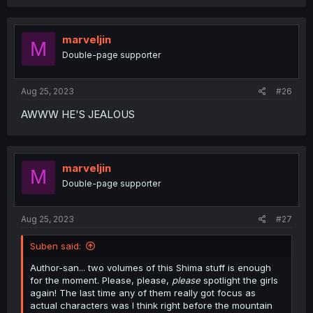
a
c
t
i
marveljin
M
o
Double-page supporter
n
s
:
Aug 25, 2023
#26
AWWW HE'S JEALOUS
marveljin
M
Double-page supporter
Aug 25, 2023
#27
Suben said:
Author-san... two volumes of this Shima stuff is enough
for the moment. Please, please,
please
spotlight the girls
again! The last time any of them really got focus as
actual characters was I think right before the mountain