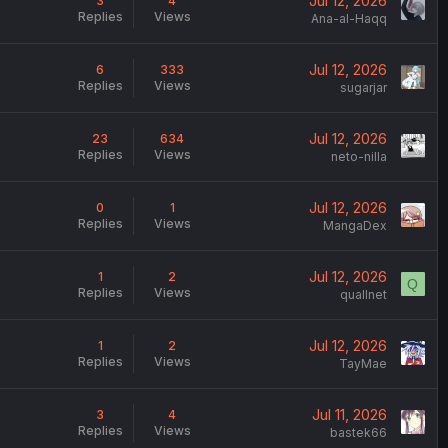
Jul 12, 2026
3
4
Replies
Views
Ana-al-Haqq
Jul 12, 2026
6
333
Replies
Views
sugarjar
Jul 12, 2026
23
634
Replies
Views
neto-nilla
Jul 12, 2026
0
1
Replies
Views
MangaDex
Jul 12, 2026
1
2
Q
Replies
Views
quallnet
Jul 12, 2026
1
2
Replies
Views
TayMae
Jul 11, 2026
3
4
Replies
Views
bastek66