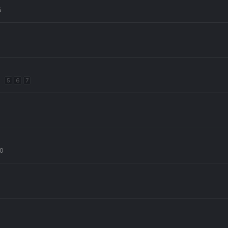
5
5
6
7
20