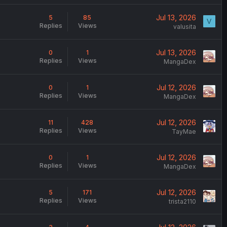
Jul 13, 2026
5
85
V
Replies
Views
valusita
Jul 13, 2026
0
1
Replies
Views
MangaDex
Jul 12, 2026
0
1
Replies
Views
MangaDex
Jul 12, 2026
11
428
Replies
Views
TayMae
Jul 12, 2026
0
1
Replies
Views
MangaDex
Jul 12, 2026
5
171
Replies
Views
trista2110