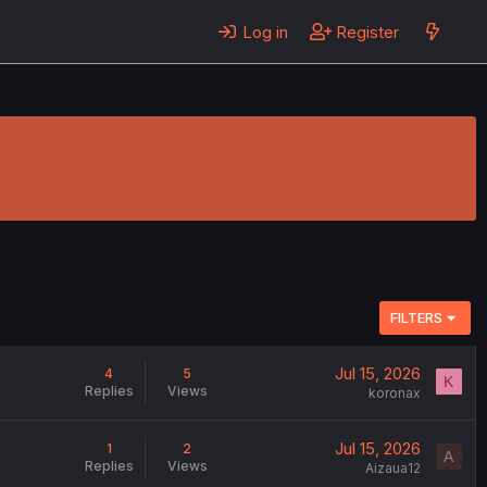
Log in
Register
FILTERS
Jul 15, 2026
4
5
K
Replies
Views
koronax
Jul 15, 2026
1
2
A
Replies
Views
Aizaua12