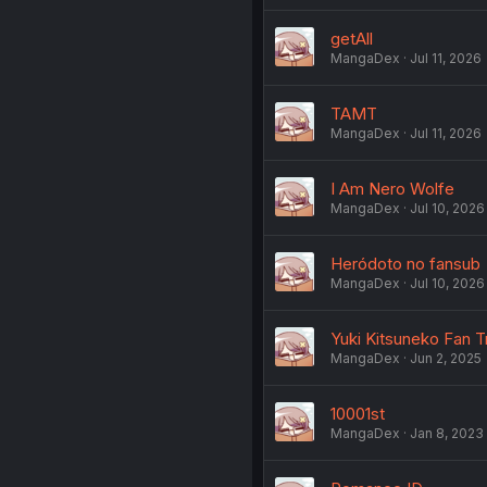
getAll
MangaDex
Jul 11, 2026
TAMT
MangaDex
Jul 11, 2026
I Am Nero Wolfe
MangaDex
Jul 10, 2026
Heródoto no fansub
MangaDex
Jul 10, 2026
Yuki Kitsuneko Fan T
MangaDex
Jun 2, 2025
10001st
MangaDex
Jan 8, 2023