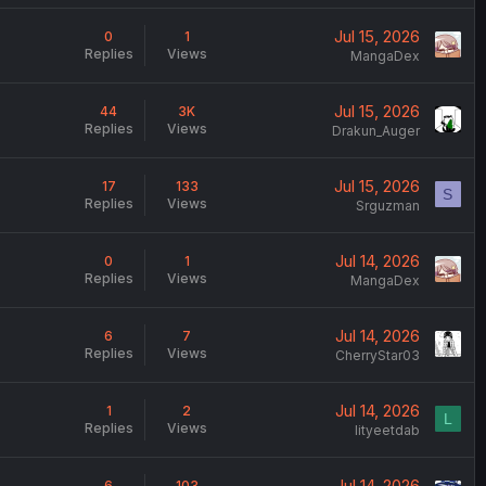
Jul 15, 2026
0
1
Replies
Views
MangaDex
Jul 15, 2026
44
3K
Replies
Views
Drakun_Auger
Jul 15, 2026
17
133
S
Replies
Views
Srguzman
Jul 14, 2026
0
1
Replies
Views
MangaDex
Jul 14, 2026
6
7
Replies
Views
CherryStar03
Jul 14, 2026
1
2
L
Replies
Views
lityeetdab
Jul 14, 2026
6
103