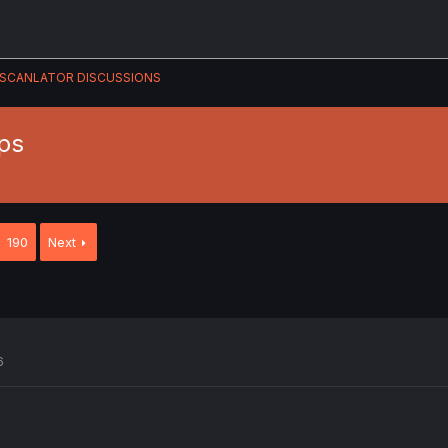
SCANLATOR DISCUSSIONS
ps
190
Next
6