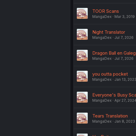
TOOR Scans
MangaDex
Mar 3, 2019
Night Translator
MangaDex
Jul 7, 2026
Dragon Ball en Gale
MangaDex
Jul 7, 2026
you outta pocket
MangaDex
Jan 13, 202
Everyone's Busy Sc
MangaDex
Apr 27, 202
Tears Translation
MangaDex
Jan 8, 2023