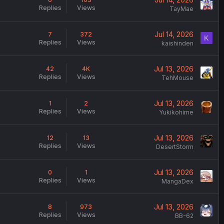
Replies
Views
TayMae
Jul 14, 2026
7
372
K
Replies
Views
kaishinden
Jul 13, 2026
42
4K
Replies
Views
TehMouse
Jul 13, 2026
1
2
Replies
Views
Yukikohime
Jul 13, 2026
12
13
Replies
Views
DesertStorm
Jul 13, 2026
0
1
Replies
Views
MangaDex
Jul 13, 2026
8
973
Replies
Views
BB-62