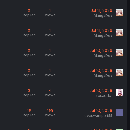
Jul 11, 2026
0
1
Replies
Views
MangaDex
Jul 11, 2026
0
1
Replies
Views
MangaDex
Jul 10, 2026
0
1
Replies
Views
MangaDex
Jul 10, 2026
0
1
Replies
Views
MangaDex
Jul 10, 2026
3
4
Replies
Views
imsosaddc_
Jul 10, 2026
16
458
I
Replies
Views
Iloveswampert55