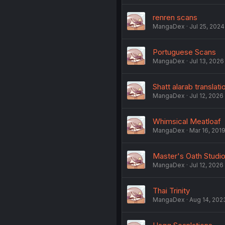
renren scans
MangaDex
Jul 25, 2024
Portuguese Scans
MangaDex
Jul 13, 2026
Shatt alarab translati
MangaDex
Jul 12, 2026
Whimsical Meatloaf
MangaDex
Mar 16, 201
Master's Oath Studi
MangaDex
Jul 12, 2026
Thai Trinity
MangaDex
Aug 14, 202