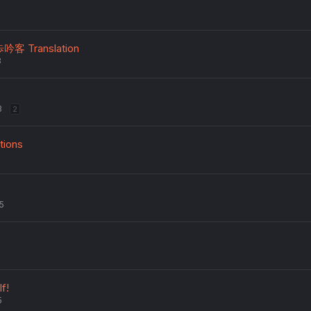
歩吟客 Translation
3
3
2
tions
5
lf!
5