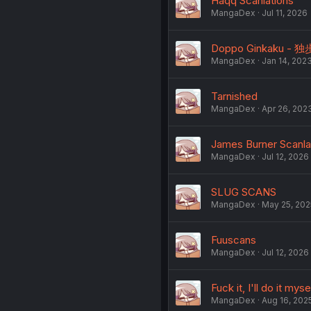
Haqq Scanlations
MangaDex
Jul 11, 2026
Doppo Ginkaku - 独
MangaDex
Jan 14, 202
Tarnished
MangaDex
Apr 26, 202
James Burner Scanla
MangaDex
Jul 12, 2026
SLUG SCANS
MangaDex
May 25, 202
Fuuscans
MangaDex
Jul 12, 2026
Fuck it, I'll do it myse
MangaDex
Aug 16, 202