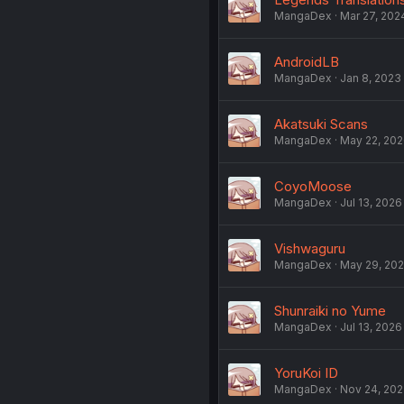
MangaDex
Mar 27, 202
AndroidLB
MangaDex
Jan 8, 2023
Akatsuki Scans
MangaDex
May 22, 20
CoyoMoose
MangaDex
Jul 13, 2026
Vishwaguru
MangaDex
May 29, 20
Shunraiki no Yume
MangaDex
Jul 13, 2026
YoruKoi ID
MangaDex
Nov 24, 20