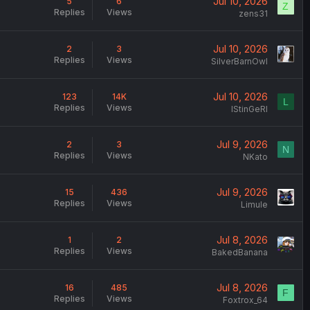
Jul 10, 2026
5
6
Z
Replies
Views
zens31
Jul 10, 2026
2
3
Replies
Views
SilverBarnOwl
Jul 10, 2026
123
14K
L
Replies
Views
lStinGeRl
Jul 9, 2026
2
3
N
Replies
Views
NKato
Jul 9, 2026
15
436
Replies
Views
Limule
Jul 8, 2026
1
2
Replies
Views
BakedBanana
Jul 8, 2026
16
485
F
Replies
Views
Foxtrox_64