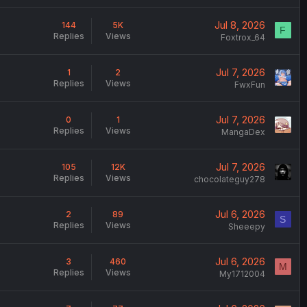
Jul 8, 2026
144
5K
F
Replies
Views
Foxtrox_64
Jul 7, 2026
1
2
Replies
Views
FwxFun
Jul 7, 2026
0
1
Replies
Views
MangaDex
Jul 7, 2026
105
12K
Replies
Views
chocolateguy278
Jul 6, 2026
2
89
S
Replies
Views
Sheeepy
Jul 6, 2026
3
460
M
Replies
Views
My1712004