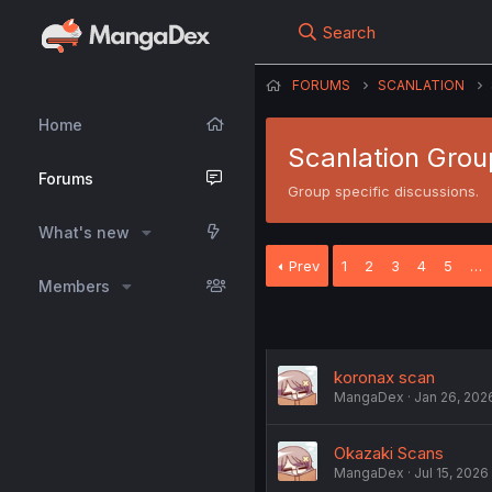
Search
FORUMS
SCANLATION
Home
Scanlation Grou
Forums
Group specific discussions.
What's new
Prev
1
2
3
4
5
…
Members
koronax scan
MangaDex
Jan 26, 202
Okazaki Scans
MangaDex
Jul 15, 2026