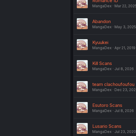
Romance ID
MangaDex
Mar 22, 202
Abandon
MangaDex
May 3, 2025
Kyuukei
MangaDex
Apr 21, 2019
Kill Scans
MangaDex
Jul 8, 2026
team clachoufoufou
MangaDex
Dec 23, 20
Esutoro Scans
MangaDex
Jul 8, 2026
Lusario Scans
MangaDex
Jul 23, 2020