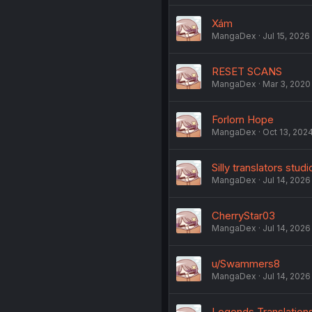
Xám
MangaDex
Jul 15, 2026
RESET SCANS
MangaDex
Mar 3, 2020
Forlorn Hope
MangaDex
Oct 13, 202
Silly translators studi
MangaDex
Jul 14, 2026
CherryStar03
MangaDex
Jul 14, 2026
u/Swammers8
MangaDex
Jul 14, 2026
Legends Translation