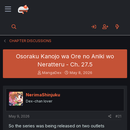
CHAPTER DISCUSSIONS
Osoraku Kanojo wa Ore no Aniki wo
Neratteru - Ch. 27.5
T
S
MangaDex
May 8, 2026
h
t
r
a
e
r
a
t
NerimaShinjuku
d
d
Dex-chan lover
s
a
t
t
a
e
May 9, 2026
#21
r
t
So the series was being released on two outlets
e