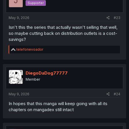
J
Supporter
May 9, 2026
#23
Isn't this the series that actually wasn't selling that well,
so maybe cutting back on distribution outlets is a cost-
savings?
R
telefonevoador
e
a
c
t
i
DiegoDaDog77777
o
Member
n
s
:
May 9, 2026
#24
In hopes that this manga will keep going with all its
chapters on mangadex still intact