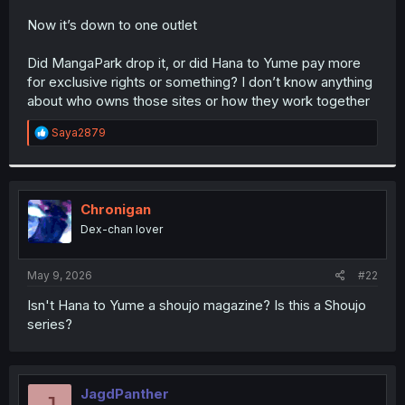
r
Now it’s down to one outlet
Did MangaPark drop it, or did Hana to Yume pay more
for exclusive rights or something? I don’t know anything
about who owns those sites or how they work together
R
Saya2879
e
a
c
t
i
Chronigan
o
Dex-chan lover
n
s
:
May 9, 2026
#22
Isn't Hana to Yume a shoujo magazine? Is this a Shoujo
series?
JagdPanther