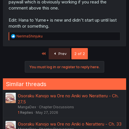
paywall which is obviously working if you read the
comment above this one.
Edit: Hana to Yume+ is new and didn't start up until last
month or something.
R
NerimaShinjuku
e
a
c
First
Prev
2 of 2
t
i
o
You must log in or register to reply here.
n
s
:
Similar threads
Osoraku Kanojo wa Ore no Aniki wo Neratteru - Ch.
27.5
MangaDex
Chapter Discussions
1
Replies
May 27, 2026
Osoraku Kanojo wa Ore no Aniki o Neratteru - Ch. 33