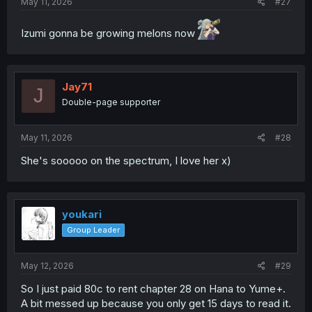
May 11, 2026
#27
Izumi gonna be growing melons now
Jay71
J
Double-page supporter
May 11, 2026
#28
She's sooooo on the spectrum, I love her x)
youkari
Group Leader
May 12, 2026
#29
So I just paid 80c to rent chapter 28 on Hana to Yume+.
A bit messed up because you only get 15 days to read it.