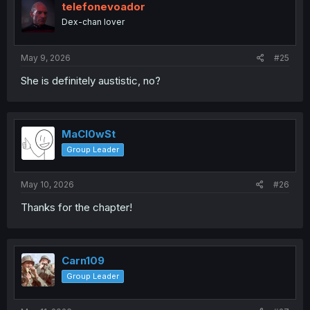
telefonevoador
Dex-chan lover
May 9, 2026
#25
She is definitely austistic, no?
MaCl0wSt
Group Leader
May 10, 2026
#26
Thanks for the chapter!
Carn109
Group Leader