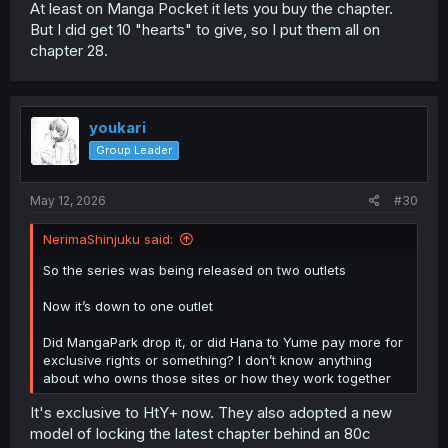
At least on Manga Pocket it lets you buy the chapter.
But I did get 10 "hearts" to give, so I put them all on
chapter 28.
youkari
Group Leader
May 12, 2026
#30
NerimaShinjuku said:
So the series was being released on two outlets
Now it’s down to one outlet
Did MangaPark drop it, or did Hana to Yume pay more for
exclusive rights or something? I don’t know anything
about who owns those sites or how they work together
It's exclusive to HtY+ now. They also adopted a new
model of locking the latest chapter behind an 80c