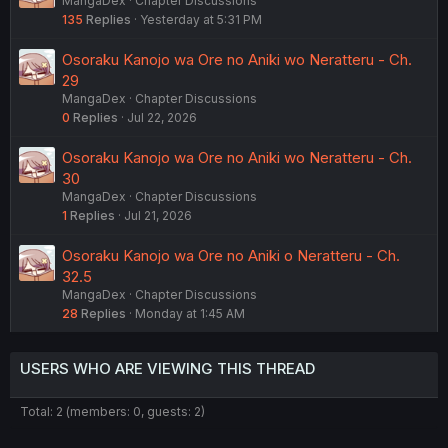
MangaDex
Chapter Discussions
135
Replies
Yesterday at 5:31 PM
Osoraku Kanojo wa Ore no Aniki wo Neratteru - Ch.
29
MangaDex
Chapter Discussions
0
Replies
Jul 22, 2026
Osoraku Kanojo wa Ore no Aniki wo Neratteru - Ch.
30
MangaDex
Chapter Discussions
1
Replies
Jul 21, 2026
Osoraku Kanojo wa Ore no Aniki o Neratteru - Ch.
32.5
MangaDex
Chapter Discussions
28
Replies
Monday at 1:45 AM
USERS WHO ARE VIEWING THIS THREAD
Total: 2 (members: 0, guests: 2)