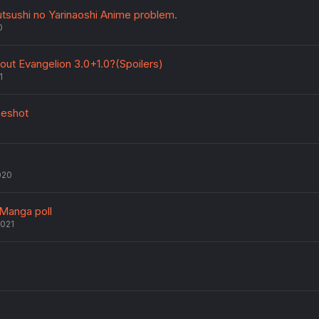
Jutsushi no Yarinaoshi Anime problem.
0
out Evangelion 3.0+1.0?(Spoilers)
1
neshot
020
 Manga poll
2021