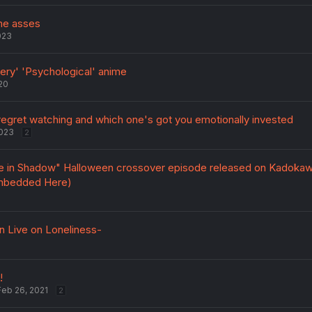
ime asses
023
ry' 'Psychological' anime
20
egret watching and which one's got you emotionally invested
2023
2
e in Shadow" Halloween crossover episode released on Kadoka
mbedded Here)
 Live on Loneliness-
!
Feb 26, 2021
2