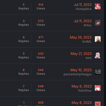
Jul 11, 2023
5
514
Replies
Views
HoneyAlice
Jul 11, 2023
3
272
Replies
Views
Atifus
May 26, 2023
6
471
Replies
Views
2ndML
May 21, 2023
5
432
Replies
Views
eimi
May 10, 2023
8
544
Replies
Views
panzerkampfwagyu
May 9, 2023
7
548
Replies
Views
KatoShuu
May 8, 2023
1
409
M