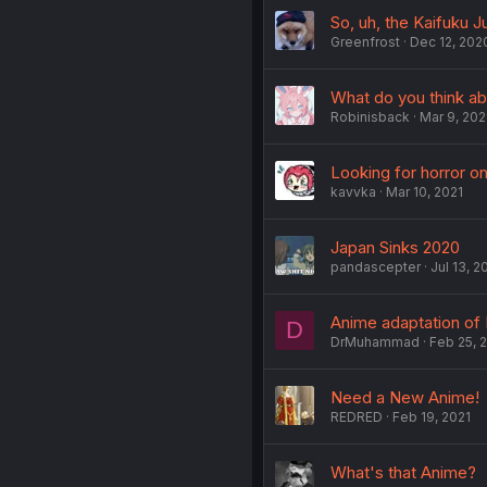
So, uh, the Kaifuku 
Greenfrost
Dec 12, 202
What do you think ab
Robinisback
Mar 9, 202
Looking for horror o
kavvka
Mar 10, 2021
Japan Sinks 2020
pandascepter
Jul 13, 2
Anime adaptation of
D
DrMuhammad
Feb 25, 
Need a New Anime!
REDRED
Feb 19, 2021
What's that Anime?