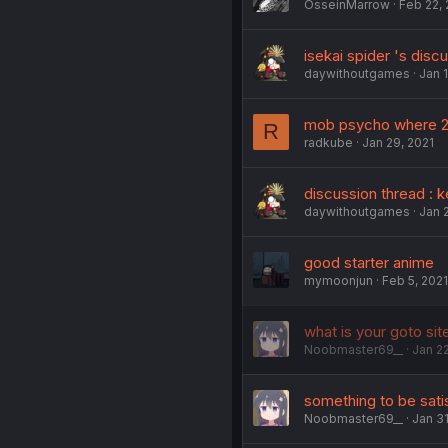
OsseinMarrow
Feb 22, 
isekai spider 's disc
daywithoutgames
Jan 1
mob psycho where 2
R
radkube
Jan 29, 2021
discussion thread : 
daywithoutgames
Jan 2
good starter anime
mymoonjun
Feb 5, 2021
what is your goto sit
Noobmaster69__
Jan 22
something to be sati
Noobmaster69__
Jan 31