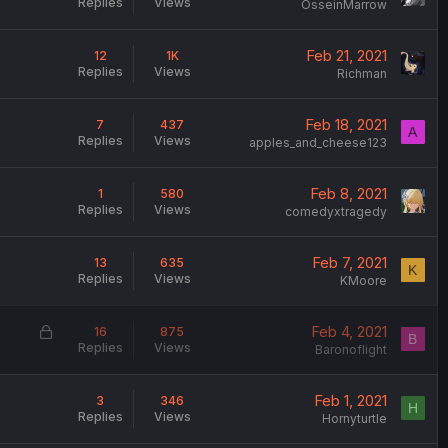
Replies
Views
OsseinMarrow
Feb 21, 2021
12
1K
Replies
Views
Richman
Feb 18, 2021
7
437
A
Replies
Views
apples_and_cheese123
Feb 8, 2021
1
580
Replies
Views
comedyxtragedy
Feb 7, 2021
13
635
K
Replies
Views
KMoore
L
Feb 4, 2021
16
875
B
Replies
Views
o
Baronoflight
c
k
Feb 1, 2021
3
346
H
e
Replies
Views
Hornyturtle
d