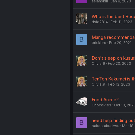
asianskill
Jan 8, 2023
Who is the best Boc
dsid2814
Feb 11, 2023
Manga recommenda
B
brickbro
Feb 20, 2021
Don't sleep on kusur
Olivia_9
Feb 20, 2023
TenTen Kakumei is t
Olivia_9
Feb 12, 2023
Food Anime?
ChocoPies
Oct 10, 202
need help finding o
B
bakaotakudesu
Mar 18,