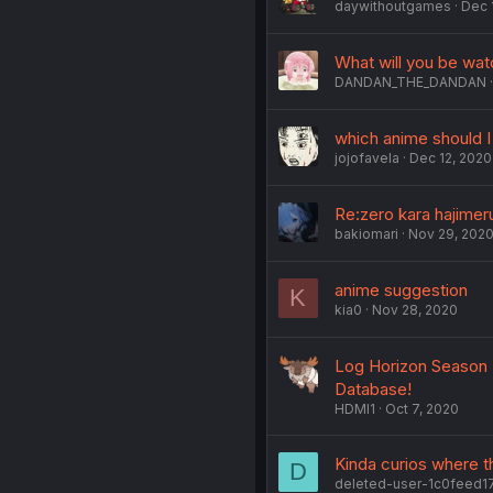
daywithoutgames
Dec 
What will you be wat
DANDAN_THE_DANDAN
which anime should I 
jojofavela
Dec 12, 2020
Re:zero kara hajimer
bakiomari
Nov 29, 202
anime suggestion
K
kia0
Nov 28, 2020
Log Horizon Season 3
Database!
HDMI1
Oct 7, 2020
Kinda curios where t
D
deleted-user-1c0feed1