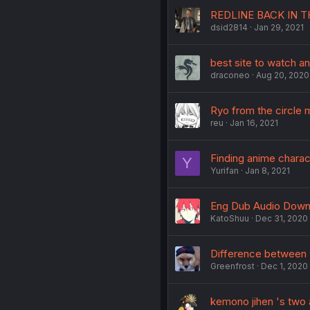
REDLINE BACK IN T
dsid2814
Jan 29, 2021
best site to watch a
draconeo
Aug 20, 2020
Ryo from the circle 
reu
Jan 16, 2021
Finding anime charac
Y
Yurifan
Jan 8, 2021
Eng Dub Audio Down
KatoShuu
Dec 31, 2020
Difference between 
Greenfrost
Dec 1, 2020
kemono jihen 's two a