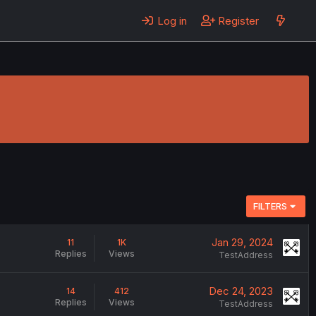
Log in
Register
FILTERS
Jan 29, 2024
11
1K
Replies
Views
TestAddress
Dec 24, 2023
14
412
Replies
Views
TestAddress