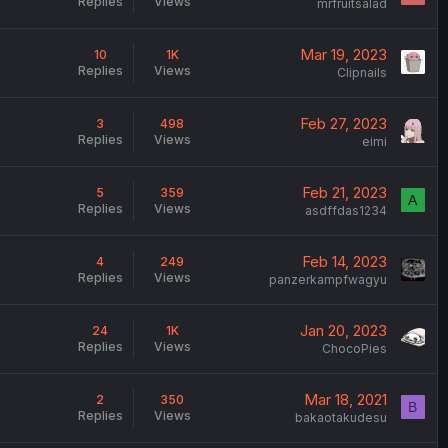
Replies
Views
mrfruitsalad
Mar 19, 2023
10
1K
Replies
Views
Clipnails
Feb 27, 2023
3
498
Replies
Views
eimi
Feb 21, 2023
5
359
A
Replies
Views
asdffdas1234
Feb 14, 2023
4
249
Replies
Views
panzerkampfwagyu
Jan 20, 2023
24
1K
Replies
Views
ChocoPies
Mar 18, 2021
2
350
B
Replies
Views
bakaotakudesu