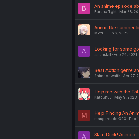
An anime episode a
B
Baronoflight
Mar 28, 2
Anime like summer ti
Mk20
Jun 3, 2023
Looking for some g
A
asianskill
Feb 24, 2021
Best Action genre a
AnimeAdwaith
Apr 27, 
Help me with the Fat
KatoShuu
May 9, 2023
Help FInding An Ani
M
mangareader900
Feb 1
Slam Dunk! Anime o
A