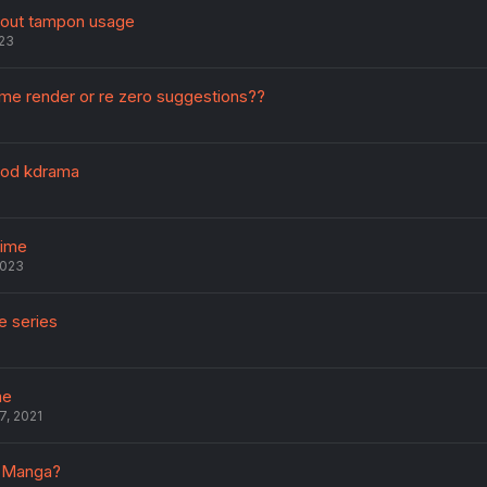
bout tampon usage
023
me render or re zero suggestions??
ood kdrama
nime
2023
e series
me
7, 2021
r Manga?