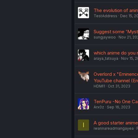
The evolution of an
TestAddress
Dec 15, 2
Suggest some 'Myste
sungjaywoo
Nov 21, 20
which anime do you r
araya_tatsuya
Nov 15, 
Overlord x "Eminenc
YouTube channel (E
HDMI1
Oct 31, 2023
TenPuru -No One Can
Arx0z
Sep 16, 2023
A good starter anime
I
iwannareadmangayea