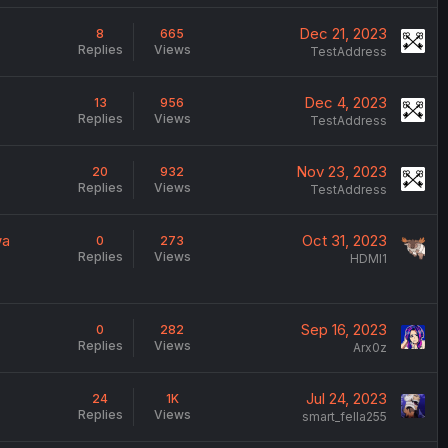
Dec 21, 2023
8
665
Replies
Views
TestAddress
Dec 4, 2023
13
956
Replies
Views
TestAddress
Nov 23, 2023
20
932
Replies
Views
TestAddress
wa
Oct 31, 2023
0
273
Replies
Views
HDMI1
Sep 16, 2023
0
282
Replies
Views
Arx0z
Jul 24, 2023
24
1K
Replies
Views
smart_fella255