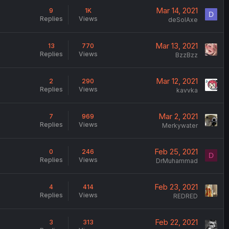
Mar 14, 2021
9
1K
D
Replies
Views
deSolAxe
Mar 13, 2021
13
770
Replies
Views
BzzBzz
Mar 12, 2021
2
290
Replies
Views
kavvka
Mar 2, 2021
7
969
Replies
Views
Merkywater
Feb 25, 2021
0
246
D
Replies
Views
DrMuhammad
Feb 23, 2021
4
414
Replies
Views
REDRED
Feb 22, 2021
3
313