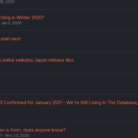
19, 2020
ching in Winter 2020?
Jan 5, 2020
2
3
start next
u isekai seikatsu Japan release disc
0
 Confirmed for January 2021 - We're Still Living In The Database
his is from, does anyone know?
71
Nov 23, 2020