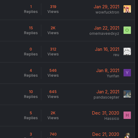
Jan 29, 2021
1
319
Replies
Views
wowfucktron
Jan 22, 2021
15
2K
O
Replies
Views
omernaveedxyz
Jan 16, 2021
0
312
Replies
Views
reu
Jan 8, 2021
4
546
Y
Replies
Views
Yurifan
Jan 2, 2021
10
645
Replies
Views
pandascepter
Dec 31, 2020
5
2K
H
Replies
Views
Hassico
Dec 21, 2020
3
740