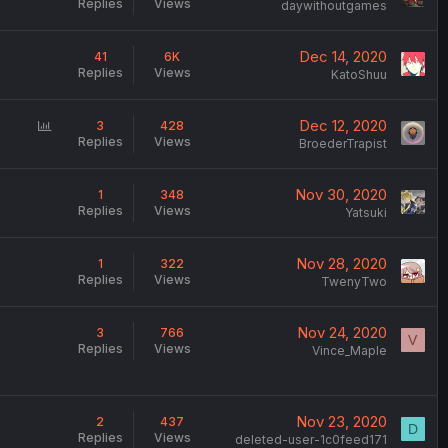
Replies
Views
daywithoutgames
Dec 14, 2020
41
6K
Replies
Views
KatoShuu
P
Dec 12, 2020
3
428
Replies
Views
o
BroederTrapist
l
l
Nov 30, 2020
1
348
Replies
Views
Yatsuki
Nov 28, 2020
1
322
Replies
Views
TwenyTwo
,
Nov 24, 2020
3
766
V
Replies
Views
Vince_Maple
Nov 23, 2020
2
437
D
Replies
Views
deleted-user-1c0feed171