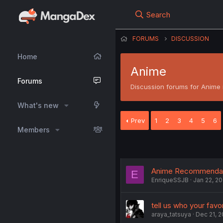
Search
FORUMS
DISCUSSION
Home
Anime
Forums
Discussion forums for Anime r
What's new
Prev
1
2
3
4
5
6
Members
Anime Recommendat
E
EnriqueSSJB
Jan 22, 20
tell us who your fav
araya_tatsuya
Dec 21, 