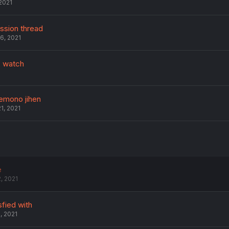
2021
ussion thread
6, 2021
 watch
kemono jihen
1, 2021
e
, 2021
sfied with
, 2021