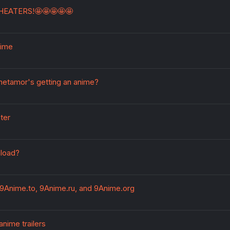
HEATERS!🤩🤩🤩🤩🤩
nime
metamor's getting an anime?
ter
load?
9Anime.to, 9Anime.ru, and 9Anime.org
nime trailers