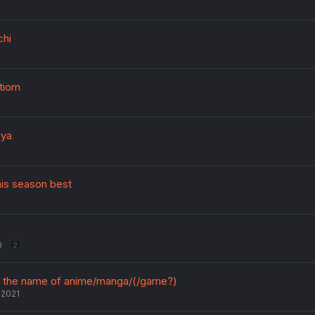
chi
tiom
iya
his season best
0
2
ut the name of anime/manga/(/game?)
 2021