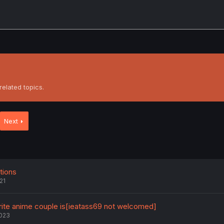
elated topics.
Next
ions
21
orite anime couple is[ieatass69 not welcomed]
2023