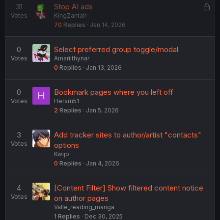
L
31
Stop AI ads
Votes
KingZantair
o
70
Replies
Jan 14, 2026
c
k
e
0
Select preferred group toggle/modal
d
Votes
Amariithynar
0
Replies
Jan 13, 2026
0
Bookmark pages where you left off
H
Votes
Heram51
2
Replies
Jan 5, 2026
3
Add tracker sites to author/artist "contacts"
Votes
options
Kwijo
0
Replies
Jan 4, 2026
4
[Content Filter] Show filtered content notice
Votes
on author pages
Valle_reading_manga
1
Replies
Dec 30, 2025