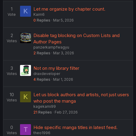
e
d
1
Let me organize by chapter count.
K
Vote
Kaim6
0
Replies
Mar 5, 2026
2
Disable tag blocking on Custom Lists and
Votes
Author Pages
panzerkampfwagyu
2
Replies
Mar 3, 2026
3
Not on my library filter
Votes
draxdeveloper
4
Replies
Mar 1, 2026
10
Let us block authors and artists, not just users
K
Votes
who post the manga
kagekami99
21
Replies
Feb 27, 2026
0
Hide specific manga titles in latest feed.
T
Votes
theo1996