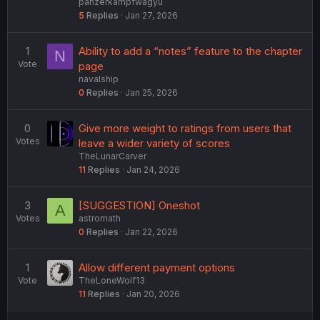
panzerkampfwagyu
5
Replies
Jan 27, 2026
1
Ability to add a “notes” feature to the chapter
N
Vote
page
navalship
0
Replies
Jan 25, 2026
0
Give more weight to ratings from users that
Votes
leave a wider variety of scores
TheLunarCarver
11
Replies
Jan 24, 2026
3
[SUGGESTION] Oneshot
A
Votes
astromath
0
Replies
Jan 22, 2026
1
Allow different payment options
Vote
TheLoneWolf13
11
Replies
Jan 20, 2026