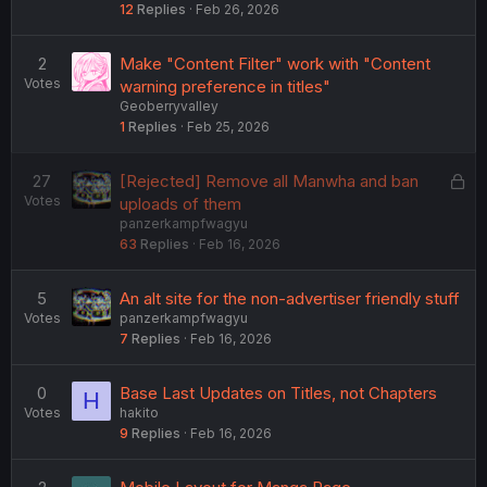
12
Replies
Feb 26, 2026
2
Make "Content Filter" work with "Content
Votes
warning preference in titles"
Geoberryvalley
1
Replies
Feb 25, 2026
L
27
[Rejected] Remove all Manwha and ban
Votes
o
uploads of them
panzerkampfwagyu
c
63
Replies
Feb 16, 2026
k
e
d
5
An alt site for the non-advertiser friendly stuff
Votes
panzerkampfwagyu
7
Replies
Feb 16, 2026
0
Base Last Updates on Titles, not Chapters
H
Votes
hakito
9
Replies
Feb 16, 2026