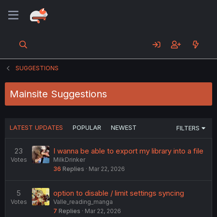
SUGGESTIONS
Mainsite Suggestions
LATEST UPDATES
POPULAR
NEWEST
FILTERS
23
I wanna be able to export my library into a file
Votes
MilkDrinker
36
Replies
Mar 22, 2026
5
option to disable / limit settings syncing
Votes
Valle_reading_manga
7
Replies
Mar 22, 2026