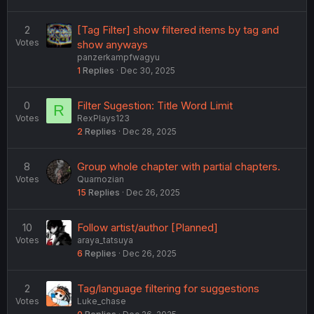
2
[Tag Filter] show filtered items by tag and
Votes
show anyways
panzerkampfwagyu
1
Replies
Dec 30, 2025
0
Filter Sugestion: Title Word Limit
R
Votes
RexPlays123
2
Replies
Dec 28, 2025
8
Group whole chapter with partial chapters.
Votes
Quarnozian
15
Replies
Dec 26, 2025
10
Follow artist/author [Planned]
Votes
araya_tatsuya
6
Replies
Dec 26, 2025
2
Tag/language filtering for suggestions
Votes
Luke_chase