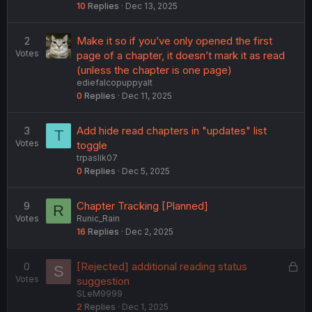
10
Replies
Dec 13, 2025
2
Make it so if you’ve only opened the first
Votes
page of a chapter, it doesn’t mark it as read
(unless the chapter is one page)
ediefalcopuppyalt
0
Replies
Dec 11, 2025
3
Add hide read chapters in "updates" list
T
Votes
toggle
trpaslik07
0
Replies
Dec 5, 2025
9
Chapter Tracking [Planned]
R
Votes
Runic_Rain
16
Replies
Dec 2, 2025
L
0
[Rejected] additional reading status
S
Votes
o
suggestion
SLeM9999
c
2
Replies
Dec 1, 2025
k