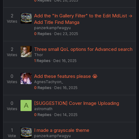
0
Replies
Dec 26, 2025
2
Add the "In Gallery Filter" to the Edit MdList ->
Votes
Add Title Find Manga
panzerkampfwagyu
0
Replies
Dec 23, 2025
2
Three small QoL options for Advanced search
Votes
Thor
1
Replies
Dec 16, 2025
0
Add these features please 😭
Votes
AgnesTachyon_
0
Replies
Dec 16, 2025
0
[SUGGESTION] Cover Image Uploading
A
Votes
astromath
0
Replies
Dec 14, 2025
1
I made a grayscale theme
Vote
panzerkampfwagyu