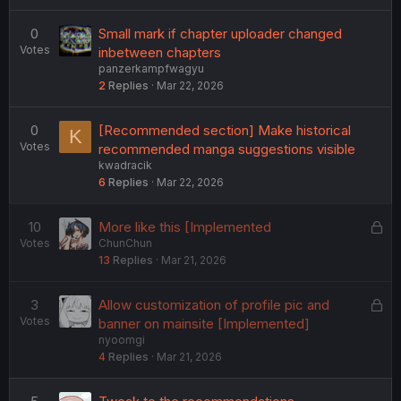
0
Small mark if chapter uploader changed
Votes
inbetween chapters
panzerkampfwagyu
2
Replies
Mar 22, 2026
0
[Recommended section] Make historical
K
Votes
recommended manga suggestions visible
kwadracik
6
Replies
Mar 22, 2026
L
10
More like this [Implemented
Votes
ChunChun
o
13
Replies
Mar 21, 2026
c
k
e
L
3
Allow customization of profile pic and
d
Votes
o
banner on mainsite [Implemented]
nyoomgi
c
4
Replies
Mar 21, 2026
k
e
d