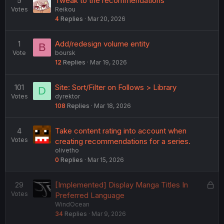
5
Tweak to the recommendations
Votes
Reikou
4
Replies
Mar 20, 2026
1
Add/redesign volume entity
B
Vote
boursk
12
Replies
Mar 19, 2026
101
Site: Sort/Filter on Follows > Library
D
Votes
dyrektor
108
Replies
Mar 18, 2026
4
Take content rating into account when
Votes
creating recommendations for a series.
olivetho
0
Replies
Mar 15, 2026
L
29
[Implemented] Display Manga Titles In
Votes
o
Preferred Language
WindOcean
c
34
Replies
Mar 9, 2026
k