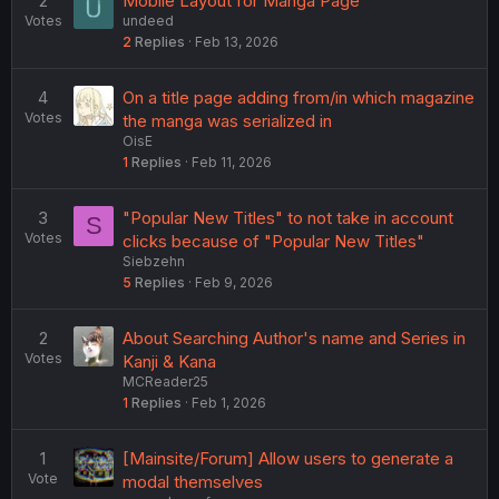
2
Mobile Layout for Manga Page
Votes
undeed
2
Replies
Feb 13, 2026
4
On a title page adding from/in which magazine
Votes
the manga was serialized in
OisE
1
Replies
Feb 11, 2026
3
"Popular New Titles" to not take in account
S
Votes
clicks because of "Popular New Titles"
Siebzehn
5
Replies
Feb 9, 2026
2
About Searching Author's name and Series in
Votes
Kanji & Kana
MCReader25
1
Replies
Feb 1, 2026
1
[Mainsite/Forum] Allow users to generate a
Vote
modal themselves